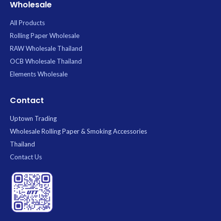
Wholesale
All Products
Rolling Paper Wholesale
RAW Wholesale Thailand
OCB Wholesale Thailand
Elements Wholesale
Contact
Uptown Trading
Wholesale Rolling Paper & Smoking Accessories
Thailand
Contact Us