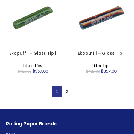
Ekopuff | – Glass Tip |
Ekopuff | – Glass Tip |
Standard
Standard
Filter Tips
Filter Tips
฿
357.00
฿
357.00
฿
425.00
฿
425.00
1
2
→
Rolling Paper Brands