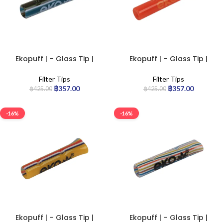
Ekopuff | – Glass Tip |
Ekopuff | – Glass Tip |
Standard
Standard
Filter Tips
Filter Tips
฿
357.00
฿
357.00
฿
425.00
฿
425.00
-16%
-16%
Ekopuff | – Glass Tip |
Ekopuff | – Glass Tip |