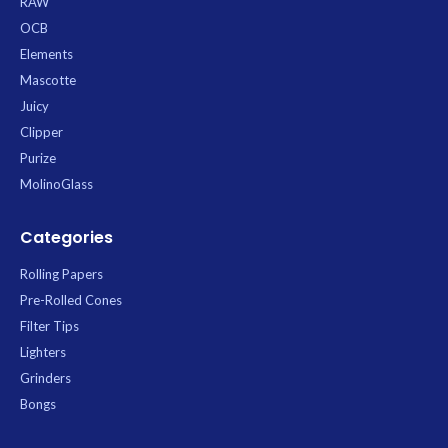
RAW
OCB
Elements
Mascotte
Juicy
Clipper
Purize
MolinoGlass
Categories
Rolling Papers
Pre-Rolled Cones
Filter Tips
Lighters
Grinders
Bongs