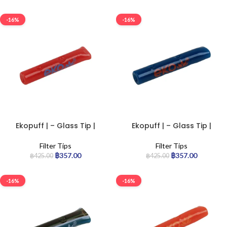
-16%
-16%
Ekopuff | – Glass Tip |
Ekopuff | – Glass Tip |
Standard
Standard
Filter Tips
Filter Tips
฿
357.00
฿
357.00
฿
425.00
฿
425.00
-16%
-16%