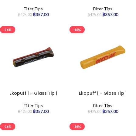
Standard
Standard
Filter Tips
Filter Tips
฿
357.00
฿
357.00
฿
425.00
฿
425.00
-16%
-16%
Ekopuff | – Glass Tip |
Ekopuff | – Glass Tip |
Standard
Standard
Filter Tips
Filter Tips
฿
357.00
฿
357.00
฿
425.00
฿
425.00
-16%
-16%