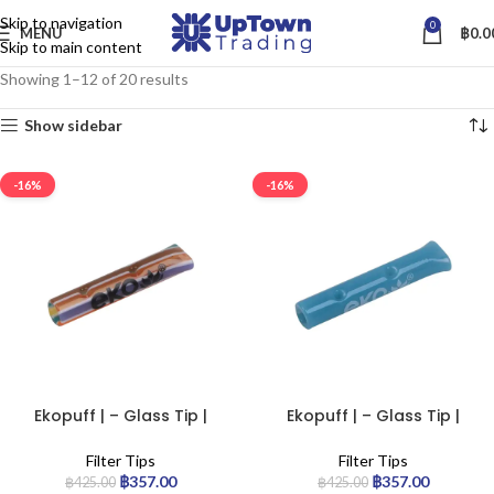
Skip to navigation
0
MENU
฿
0.0
Skip to main content
Showing 1–12 of 20 results
Show sidebar
-16%
-16%
Filter Type
Ekopuff | – Glass Tip |
Ekopuff | – Glass Tip |
Standard
Standard
Filter Tips
Filter Tips
฿
357.00
฿
357.00
฿
425.00
฿
425.00