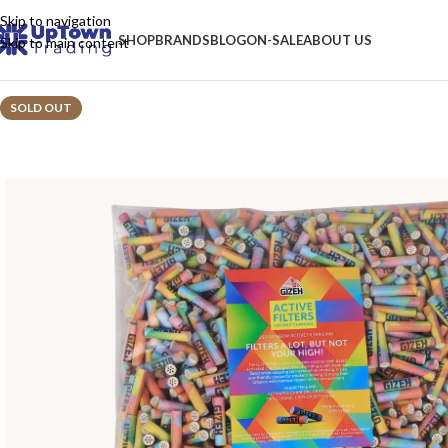
Skip to navigation
SHOP
BRANDS
BLOG
ON-SALE
ABOUT US
Skip to main content
SOLD OUT