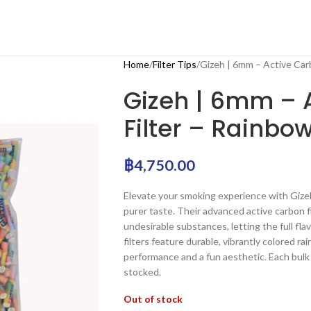
Home
Filter Tips
Gizeh | 6mm – Active Car
Gizeh | 6mm – 
Filter – Rainbo
฿
4,750.00
Elevate your smoking experience with Gizeh
purer taste. Their advanced active carbon f
undesirable substances, letting the full fl
filters feature durable, vibrantly colored r
performance and a fun aesthetic. Each bulk 
stocked.
Out of stock