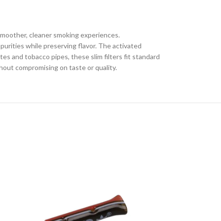
 smoother, cleaner smoking experiences.
urities while preserving flavor. The activated
es and tobacco pipes, these slim filters fit standard
thout compromising on taste or quality.