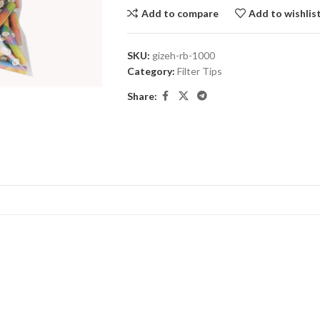
Add to compare
Add to wishlis
SKU:
gizeh-rb-1000
Category:
Filter Tips
Share: