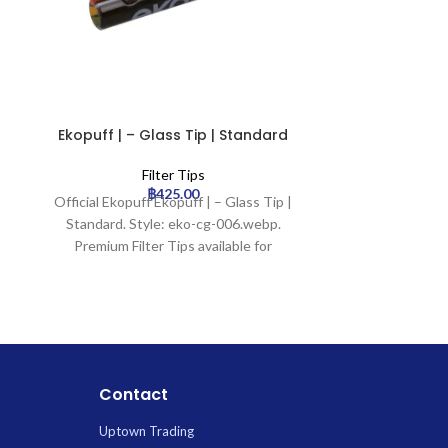
Ekopuff | – Glass Tip | Standard
Ekopuff | –
Filter Tips
฿
425.00
Official Ekopuff Ekopuff | – Glass Tip |
Official Ekopu
Standard. Style: eko-cg-006.webp.
Standard. S
Premium Filter Tips available for
Premium Fil
wholesale at Uptown Trading.
wholesale
Contact
Uptown Trading