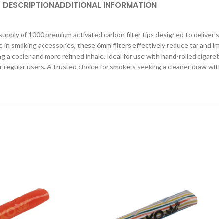
DESCRIPTION
ADDITIONAL INFORMATION
supply of 1000 premium activated carbon filter tips designed to deliver
in smoking accessories, these 6mm filters effectively reduce tar and imp
 cooler and more refined inhale. Ideal for use with hand-rolled cigarett
or regular users. A trusted choice for smokers seeking a cleaner draw wi