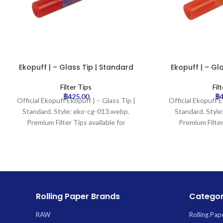
Ekopuff | – Glass Tip | Standard
Ekopuff | – Gl
Filter Tips
Fil
฿
425.00
฿
Official Ekopuff Ekopuff | – Glass Tip |
Official Ekopuff E
Standard. Style: eko-cg-013.webp.
Standard. Styl
Premium Filter Tips available for
Premium Filter
wholesale at Uptown Trading.
wholesale at
Rolling Paper Brands
Categor
RAW
Rolling Pap