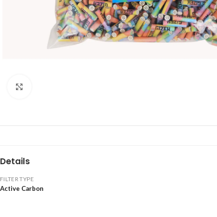
Click to enlarge
Details
FILTER TYPE
Active Carbon