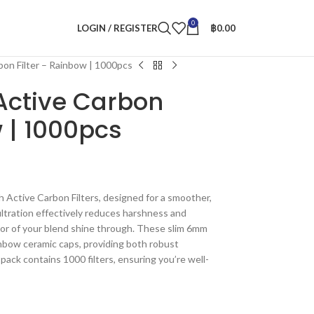
0
LOGIN / REGISTER
฿
0.00
bon Filter – Rainbow | 1000pcs
Active Carbon
w | 1000pcs
 Active Carbon Filters, designed for a smoother,
iltration effectively reduces harshness and
avor of your blend shine through. These slim 6mm
ainbow ceramic caps, providing both robust
pack contains 1000 filters, ensuring you’re well-