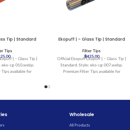
ass Tip | Standard
Ekopuff | – Glass Tip | Standard
ter Tips
Filter Tips
425.00
฿
425.00
kopuff | – Glass Tip |
Official Ekopuff Ekopuff | – Glass Tip |
e: eko-cg-010.webp.
Standard. Style: eko-cg-007.webp.
 Tips available for
Premium Filter Tips available for
 Uptown Trading.
wholesale at Uptown Trading.
ies
Wholesale
ers
All Products