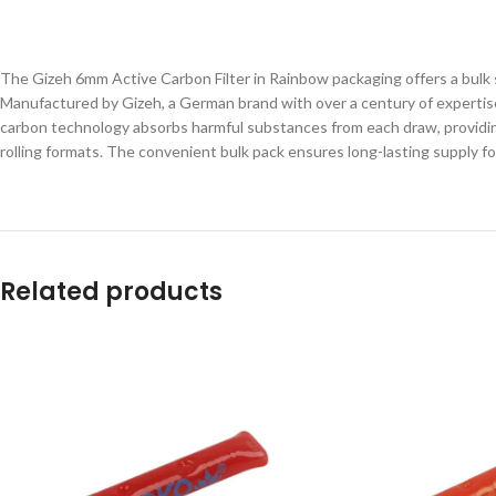
The Gizeh 6mm Active Carbon Filter in Rainbow packaging offers a bulk 
Manufactured by Gizeh, a German brand with over a century of expertise 
carbon technology absorbs harmful substances from each draw, providing a
rolling formats. The convenient bulk pack ensures long-lasting supply f
Related products