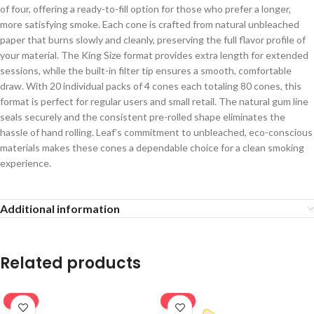
of four, offering a ready-to-fill option for those who prefer a longer,
more satisfying smoke. Each cone is crafted from natural unbleached
paper that burns slowly and cleanly, preserving the full flavor profile of
your material. The King Size format provides extra length for extended
sessions, while the built-in filter tip ensures a smooth, comfortable
draw. With 20 individual packs of 4 cones each totaling 80 cones, this
format is perfect for regular users and small retail. The natural gum line
seals securely and the consistent pre-rolled shape eliminates the
hassle of hand rolling. Leaf’s commitment to unbleached, eco-conscious
materials makes these cones a dependable choice for a clean smoking
experience.
Additional information
Related products
-16%
-20%