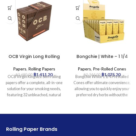
OCB Virgin Long Rolling
Bongchie | White – 1 1/4
Papers with Tips –
Pre Rolled Cone | 32pcs
32pcs/box
Papers
,
Rolling Papers
Papers
,
Pre-Rolled Cones
฿
1,411.20
฿
1,075.20
฿
1,680.00
฿
1,344.00
OCB Virgin Kingsize Slim rolling
Bongchie White 1 1/4 Pre Rolled
papers offer a complete, all-in-one
Cones offer ultimate convenience,
solution for your smoking needs,
allowing you to quickly enjoy your
featuring 32 unbleached, natural
preferred dry herbs without the
brown papers and 32 perforated
hassle of rolling. Perfectly shaped
filter tips in each compact booklet.
and ready-to-fill, these premium
Crafted to be ultra-thin and slow-
cones are crafted from high-quality
burning, they ensure minimal paper
white paper for a clean burn and
taste and a smooth, even burn,
include an integrated filter tip for a
Rolling Paper Brands
while the Kingsize Slim dimensions
smoother draw. Each pack contains