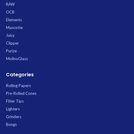
are ideal for longer, leaner rolls. A
32 cones, providing excellent value
RAW
natural gum arabic strip provides a
and ensuring you’re always
OCB
reliable seal for a pure and
stocked. *
convenient rolling experience.
Elements
Mascotte
Juicy
Clipper
Purize
MolinoGlass
Categories
Rolling Papers
Pre-Rolled Cones
Filter Tips
Lighters
Grinders
Bongs