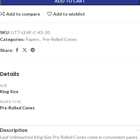
ADD TO CART
Add to compare
Add to wishlist
SKU:
UTT-LEAF-C-KS-20
Categories:
Papers
,
Pre-Rolled Cones
Share:
Details
SIZE
King Size
PAPER TYPE
Pre-Rolled Cones
Description
Leaf Unbleached King Size Pre Rolled Cones come in convenient packs