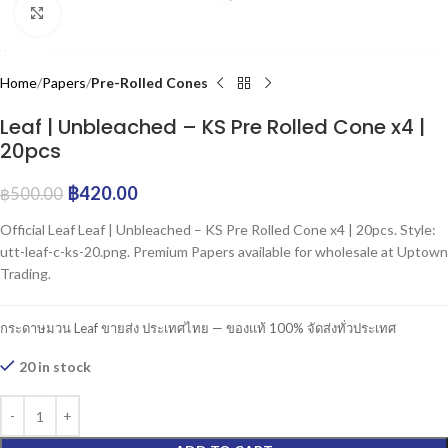
Click to enlarge
Home
Papers
Pre-Rolled Cones
Leaf | Unbleached – KS Pre Rolled Cone x4 |
20pcs
฿
420.00
฿
500.00
Official Leaf Leaf | Unbleached – KS Pre Rolled Cone x4 | 20pcs. Style:
utt-leaf-c-ks-20.png. Premium Papers available for wholesale at Uptown
Trading.
กระดาษมวน Leaf ขายส่ง ประเทศไทย — ของแท้ 100% จัดส่งทั่วประเทศ
20 in stock