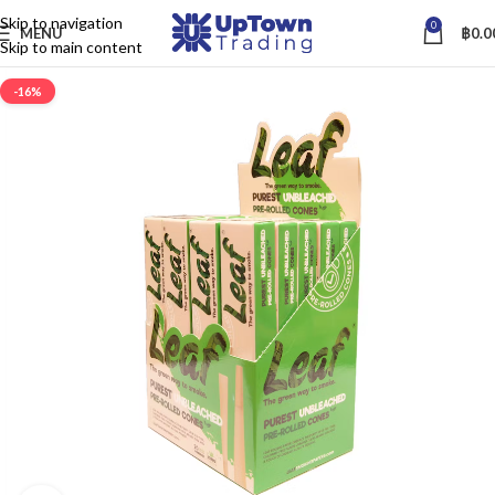
Skip to navigation
0
MENU
฿
0.0
Skip to main content
-16%