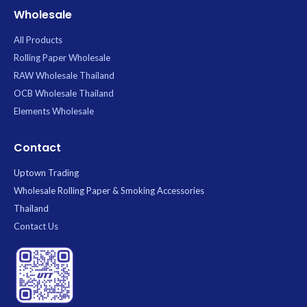
Wholesale
All Products
Rolling Paper Wholesale
RAW Wholesale Thailand
OCB Wholesale Thailand
Elements Wholesale
Contact
Uptown Trading
Wholesale Rolling Paper & Smoking Accessories
Thailand
Contact Us