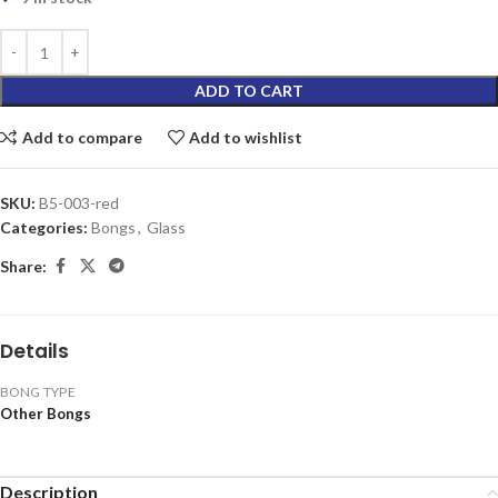
ADD TO CART
Add to compare
Add to wishlist
SKU:
B5-003-red
Categories:
Bongs
,
Glass
Share:
Details
BONG TYPE
Other Bongs
Description