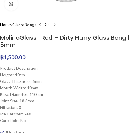
Click to enlarge
Home
Glass
Bongs
MolinoGlass | Red – Dirty Harry Glass Bong |
5mm
฿
1,500.00
Product Description
Height: 40cm
Glass Thickness: 5mm
Mouth Width: 40mm
Base Diameter: 110mm
Joint Size: 18.8mm
Filtration: 0
Ice Catcher: Yes
Carb Hole: No
9 in stock