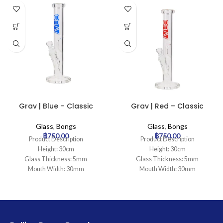
Grav | Blue – Classic
Grav | Red – Classic
Cylinder Glass Bong
Cylinder Glass Bong
Glass
,
Bongs
Glass
,
Bongs
฿
750.00
฿
750.00
Product Description
Product Description
Height: 30cm
Height: 30cm
Glass Thickness: 5mm
Glass Thickness: 5mm
Mouth Width: 30mm
Mouth Width: 30mm
Base Diameter: 100mm
Base Diameter: 100mm
Joint Size: 18.8mm
Joint Size: 18.8mm
Filtration: 0
Filtration: 0
Ice Catcher: Yes
Ice Catcher: Yes
Carb Hole: No
Carb Hole: No