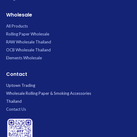
Wholesale
All Products
Rolling Paper Wholesale
RAW Wholesale Thailand
OCB Wholesale Thailand
Elements Wholesale
Contact
Uptown Trading
Wholesale Rolling Paper & Smoking Accessories
Thailand
Contact Us