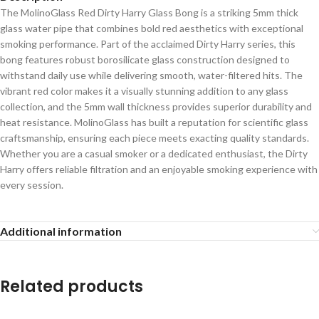
The MolinoGlass Red Dirty Harry Glass Bong is a striking 5mm thick
glass water pipe that combines bold red aesthetics with exceptional
smoking performance. Part of the acclaimed Dirty Harry series, this
bong features robust borosilicate glass construction designed to
withstand daily use while delivering smooth, water-filtered hits. The
vibrant red color makes it a visually stunning addition to any glass
collection, and the 5mm wall thickness provides superior durability and
heat resistance. MolinoGlass has built a reputation for scientific glass
craftsmanship, ensuring each piece meets exacting quality standards.
Whether you are a casual smoker or a dedicated enthusiast, the Dirty
Harry offers reliable filtration and an enjoyable smoking experience with
every session.
Additional information
Related products