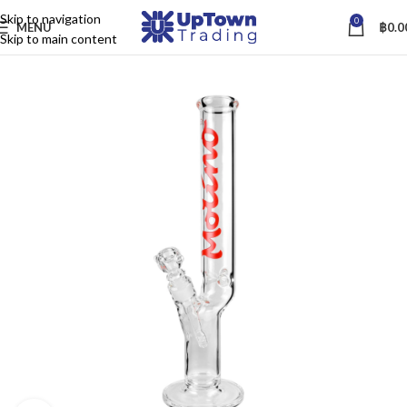
Skip to navigation
0
MENU
฿
0.0
Skip to main content