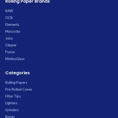
Rolling Paper Brands
RAW
OCB
Elements
Mascotte
Juicy
Clipper
Purize
MolinoGlass
Categories
Rolling Papers
Pre-Rolled Cones
Filter Tips
Lighters
Grinders
Bongs