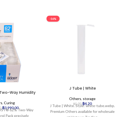
-16%
J Tube | White
– Two-Way Humidity
k – 8g | 144pcs
Others
,
storage
rs
,
Curing
฿
4.20
฿
5.00
J Tube | White. Style: white-tube.webp.
฿
3,990.00
0
OOST® 62% Two-Way
Premium Others available for wholesale
rol Pack precisely