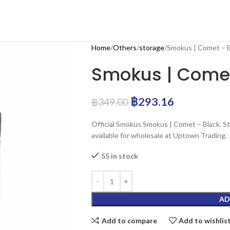
Home
Others
storage
Smokus | Comet – B
Smokus | Comet
฿
293.16
฿
349.00
Official Smokus Smokus | Comet – Black. S
available for wholesale at Uptown Trading.
55 in stock
AD
Add to compare
Add to wishlis