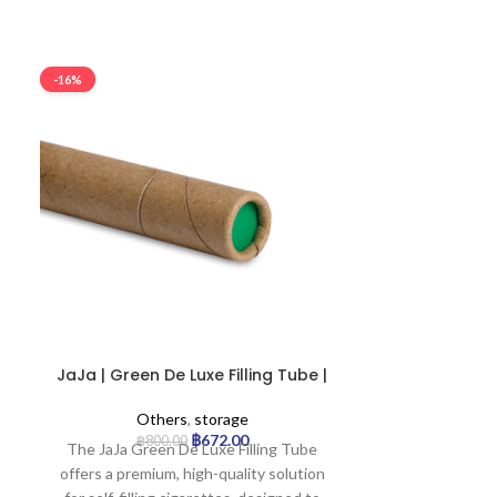
-16%
-16%
JaJa | Green De Luxe Filling Tube |
JaJa | Red D
Pack of 100
P
Others
,
storage
Ot
฿
672.00
฿
800.00
฿
8
The JaJa Green De Luxe Filling Tube
Elevate your 
offers a premium, high-quality solution
JaJa Red De L