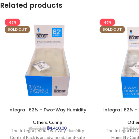
Related products
-16%
-16%
SOLD OUT
SOLD OUT
Integra | 62% – Two-Way Humidity
Integra | 62% 
Control Pack – 4g | 200pcs
Control Pac
Others
,
Curing
Othe
฿
4,410.00
฿
5,250.00
฿
4,750.0
The Integra | 62% Two-Way Humidity
The Integra B
Control Pack is an advanced, food-safe
Humidity Cont