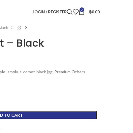
0
LOGIN / REGISTER
฿
0.00
lack
 – Black
tyle: smokus-comet-black.jpg. Premium Others
D TO CART
t