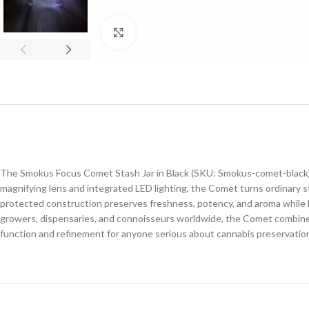
Click to enlarge
The Smokus Focus Comet Stash Jar in Black (SKU: Smokus-comet-black) i
magnifying lens and integrated LED lighting, the Comet turns ordinary stor
protected construction preserves freshness, potency, and aroma while ke
growers, dispensaries, and connoisseurs worldwide, the Comet combines
function and refinement for anyone serious about cannabis preservatio