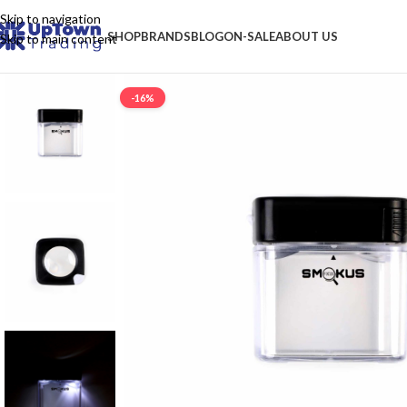
Skip to navigation
SHOP
BRANDS
BLOG
ON-SALE
ABOUT US
Skip to main content
-16%