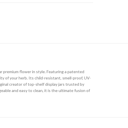
 premium flower in style. Featuring a patented
y of your herb. Its child-resistant, smell-proof, UV-
al creator of top-shelf display jars trusted by
le and easy to clean, it is the ultimate fusion of