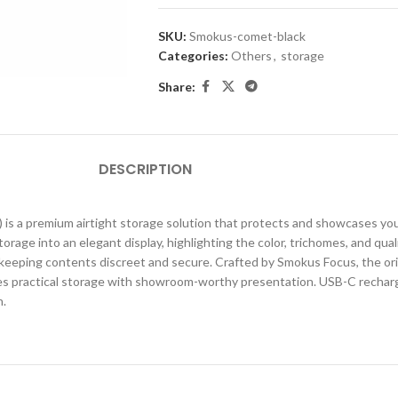
SKU:
Smokus-comet-black
Categories:
Others
,
storage
Share:
DESCRIPTION
s a premium airtight storage solution that protects and showcases your
age into an elegant display, highlighting the color, trichomes, and qualit
eping contents discreet and secure. Crafted by Smokus Focus, the origin
 practical storage with showroom-worthy presentation. USB-C rechargeab
n.