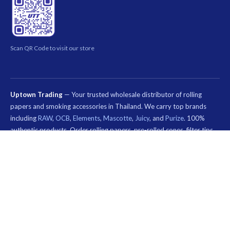
Scan QR Code to visit our store
Uptown Trading
— Your trusted wholesale distributor of rolling
papers and smoking accessories in Thailand. We carry top brands
including
RAW
,
OCB
,
Elements
,
Mascotte
,
Juicy
, and
Purize
. 100%
authentic products. Order rolling papers, pre-rolled cones, filter tips,
and smoking accessories online. Nationwide shipping across Thailand.
Special wholesale pricing for smoke shops, dispensaries, and B2B
customers.
คีย์เวิร์ด
ที่
© 2026 Uptown Trading — Wholesale Rolling Paper & Smoking Accessories
เกี่ยวข้อง:
Thailand. All rights reserved.
กระดาษ
มวน