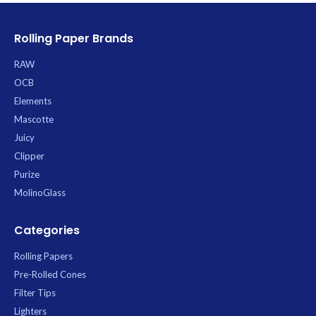
Rolling Paper Brands
RAW
OCB
Elements
Mascotte
Juicy
Clipper
Purize
MolinoGlass
Categories
Rolling Papers
Pre-Rolled Cones
Filter Tips
Lighters