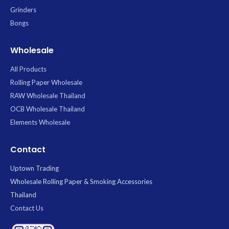
Grinders
Bongs
Wholesale
All Products
Rolling Paper Wholesale
RAW Wholesale Thailand
OCB Wholesale Thailand
Elements Wholesale
Contact
Uptown Trading
Wholesale Rolling Paper & Smoking Accessories
Thailand
Contact Us