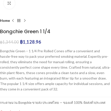
Click to enlarge
Home
Bongchie Green 1 1/4
฿
1,128.96
฿
1,344.00
Bongchie Green – 1 1/4 Pre Rolled Cones offer a convenient and
hassle-free way to pack your preferred smoking material. Expertly pre-
rolled, they eliminate the need for manual rolling, ensuring a
consistently perfect cone shape every time. Crafted from natural, ultra-
thin plant fibers, these cones provide a clean taste and a slow, even
burn, with each featuring an integrated filter tip for a smoother draw.
The popular 1 1/4 size offers ample capacity for individual sessions, and
they come in a convenient pack of 32.
กระดาษมวน Bongchie ขายส่ง ประเทศไทย — ของแท้ 100% จัดส่งทั่วประเทศ