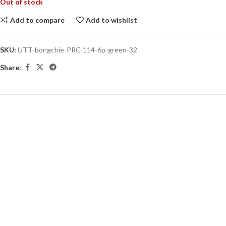
Out of stock
Add to compare
Add to wishlist
SKU:
UTT-bongchie-PRC-114-6p-green-32
Share: