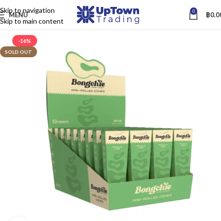
Skip to navigation
0
MENU
฿
0.0
Skip to main content
-16%
SOLD OUT