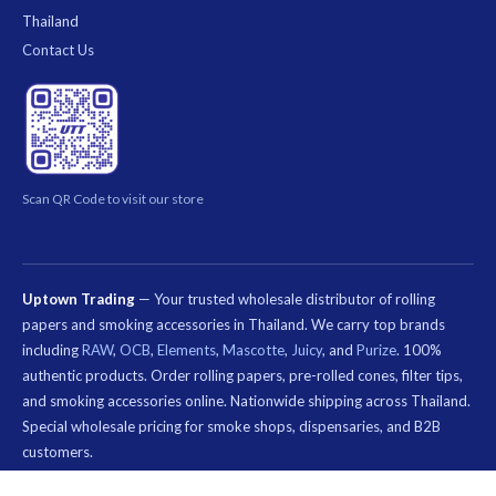
Thailand
Contact Us
Scan QR Code to visit our store
Uptown Trading
— Your trusted wholesale distributor of rolling
papers and smoking accessories in Thailand. We carry top brands
including
RAW
,
OCB
,
Elements
,
Mascotte
,
Juicy
, and
Purize
. 100%
authentic products. Order rolling papers, pre-rolled cones, filter tips,
and smoking accessories online. Nationwide shipping across Thailand.
Special wholesale pricing for smoke shops, dispensaries, and B2B
customers.
คีย์เวิร์ด