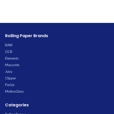
Rolling Paper Brands
RAW
OCB
Elements
Mascotte
Juicy
Clipper
Purize
MolinoGlass
Categories