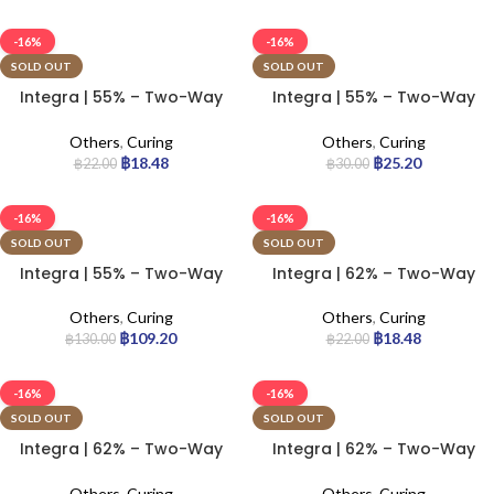
-16%
-16%
SOLD OUT
SOLD OUT
Integra | 55% – Two-Way
Integra | 55% – Two-Way
Humidity Control Pack | 4g
Humidity Control Pack | 8g
Others
,
Curing
Others
,
Curing
฿
18.48
฿
25.20
฿
22.00
฿
30.00
-16%
-16%
SOLD OUT
SOLD OUT
Integra | 55% – Two-Way
Integra | 62% – Two-Way
Humidity Control Pack |
Humidity Control Pack | 4g
67g
Others
,
Curing
Others
,
Curing
฿
109.20
฿
18.48
฿
130.00
฿
22.00
-16%
-16%
SOLD OUT
SOLD OUT
Integra | 62% – Two-Way
Integra | 62% – Two-Way
Humidity Control Pack | 8g
Humidity Control Pack |
67g
Others
,
Curing
Others
,
Curing