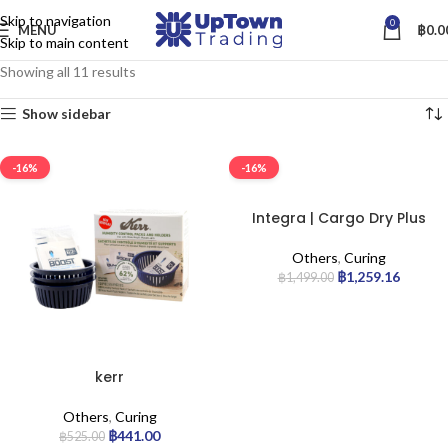
Skip to navigation
0
MENU
฿
0.0
Skip to main content
Showing all 11 results
Show sidebar
-16%
-16%
Integra | Cargo Dry Plus
Others
,
Curing
฿
1,259.16
฿
1,499.00
kerr
Others
,
Curing
฿
441.00
฿
525.00