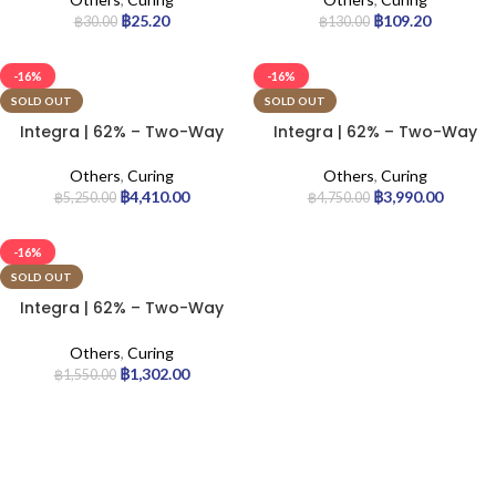
฿
25.20
฿
109.20
฿
30.00
฿
130.00
-16%
-16%
SOLD OUT
SOLD OUT
Integra | 62% – Two-Way
Integra | 62% – Two-Way
Humidity Control Pack – 4g
Humidity Control Pack – 8g
| 200pcs
| 144pcs
Others
,
Curing
Others
,
Curing
฿
4,410.00
฿
3,990.00
฿
5,250.00
฿
4,750.00
-16%
SOLD OUT
Integra | 62% – Two-Way
Humidity Control Pack –
67g | 12pcs
Others
,
Curing
฿
1,302.00
฿
1,550.00