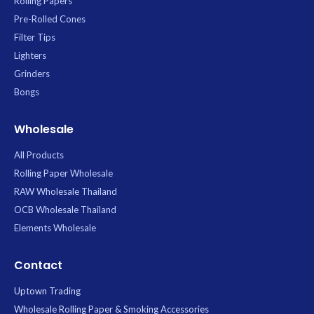
Rolling Papers
Pre-Rolled Cones
Filter Tips
Lighters
Grinders
Bongs
Wholesale
All Products
Rolling Paper Wholesale
RAW Wholesale Thailand
OCB Wholesale Thailand
Elements Wholesale
Contact
Uptown Trading
Wholesale Rolling Paper & Smoking Accessories