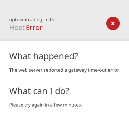
uptowntrading.co.th
Host
Error
What happened?
The web server reported a gateway time-out error.
What can I do?
Please try again in a few minutes.