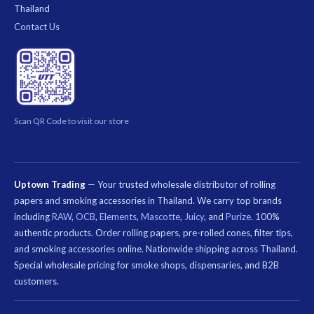
Thailand
Contact Us
Scan QR Code to visit our store
Uptown Trading
— Your trusted wholesale distributor of rolling
papers and smoking accessories in Thailand. We carry top brands
including
RAW
,
OCB
,
Elements
,
Mascotte
,
Juicy
, and
Purize
. 100%
authentic products. Order rolling papers, pre-rolled cones, filter tips,
and smoking accessories online. Nationwide shipping across Thailand.
Special wholesale pricing for smoke shops, dispensaries, and B2B
customers.
คีย์เวิร์ด
ที่