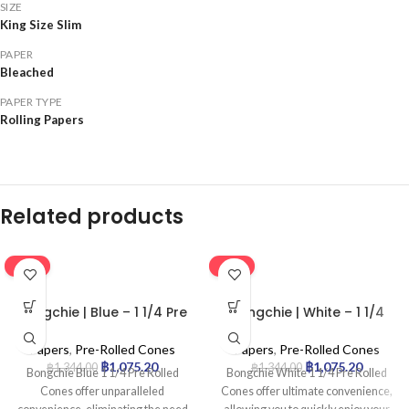
SIZE
King Size Slim
PAPER
Bleached
PAPER TYPE
Rolling Papers
Related products
-20%
-20%
Bongchie | Blue – 1 1/4 Pre
Bongchie | White – 1 1/4
Rolled Cone | 32pcs
Pre Rolled Cone | 32pcs
Papers
,
Pre-Rolled Cones
Papers
,
Pre-Rolled Cones
฿
1,075.20
฿
1,075.20
฿
1,344.00
฿
1,344.00
Bongchie Blue 1 1/4 Pre Rolled
Bongchie White 1 1/4 Pre Rolled
Cones offer unparalleled
Cones offer ultimate convenience,