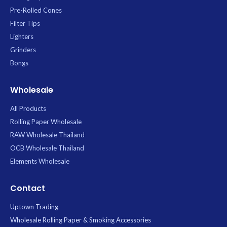
Pre-Rolled Cones
Filter Tips
Lighters
Grinders
Bongs
Wholesale
All Products
Rolling Paper Wholesale
RAW Wholesale Thailand
OCB Wholesale Thailand
Elements Wholesale
Contact
Uptown Trading
Wholesale Rolling Paper & Smoking Accessories