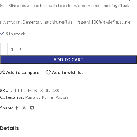
Size Slim adds a colorful touch to a clean, dependable smoking ritual.
กระดาษมวน Elements ขายส่ง ประเทศไทย — ของแท้ 100% จัดส่งทั่วประเทศ
9 in stock
ADD TO CART
Add to compare
Add to wishlist
SKU:
UTT-ELEMENTS-RB-KSS
Categories:
Papers
,
Rolling Papers
Share:
Details