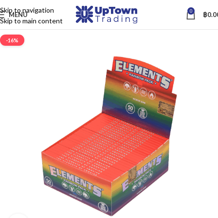
Skip to navigation
0
MENU
฿
0.0
Skip to main content
-16%