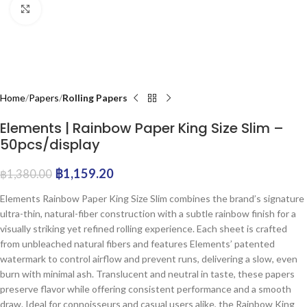
Click to enlarge
Home
Papers
Rolling Papers
Elements | Rainbow Paper King Size Slim –
50pcs/display
฿
1,159.20
฿
1,380.00
Elements Rainbow Paper King Size Slim combines the brand’s signature
ultra-thin, natural-fiber construction with a subtle rainbow finish for a
visually striking yet refined rolling experience. Each sheet is crafted
from unbleached natural fibers and features Elements’ patented
watermark to control airflow and prevent runs, delivering a slow, even
burn with minimal ash. Translucent and neutral in taste, these papers
preserve flavor while offering consistent performance and a smooth
draw. Ideal for connoisseurs and casual users alike, the Rainbow King