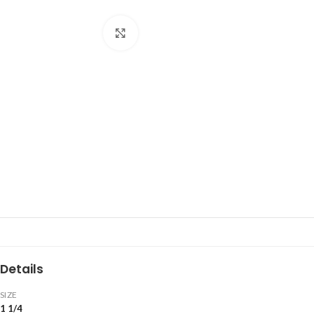
Click to enlarge
Details
SIZE
1 1/4