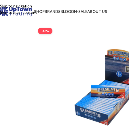
Skip to navigation
SHOP
BRANDS
BLOG
ON-SALE
ABOUT US
Skip to main content
-16%