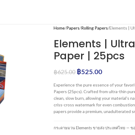
Home
Papers
Rolling Papers
Elements | Ul
Elements | Ultra
Paper | 25pcs
฿
525.00
฿
625.00
Experience the pure essence of your favori
Papers (25pcs). Crafted from ultra-thin pure
clean, slow burn, allowing your material’s n
criss-cross watermark for even combustion 
papers provide a premium, unadulterated s
กระดาษมวน Elements ขายส่ง ประเทศไทย — ของ