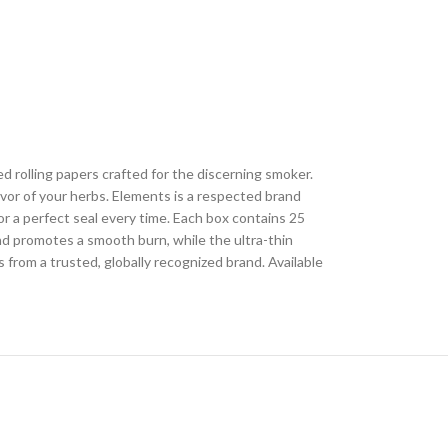
 rolling papers crafted for the discerning smoker.
avor of your herbs. Elements is a respected brand
or a perfect seal every time. Each box contains 25
nd promotes a smooth burn, while the ultra-thin
from a trusted, globally recognized brand. Available