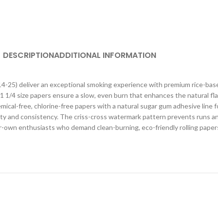
DESCRIPTION
ADDITIONAL INFORMATION
4-25) deliver an exceptional smoking experience with premium rice-based
e 1 1/4 size papers ensure a slow, even burn that enhances the natural fl
ical-free, chlorine-free papers with a natural sugar gum adhesive line f
lity and consistency. The criss-cross watermark pattern prevents runs a
r-own enthusiasts who demand clean-burning, eco-friendly rolling papers 