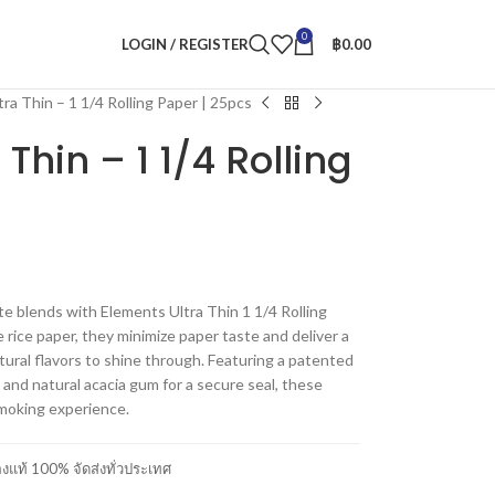
0
LOGIN / REGISTER
฿
0.00
tra Thin – 1 1/4 Rolling Paper | 25pcs
 Thin – 1 1/4 Rolling
te blends with Elements Ultra Thin 1 1/4 Rolling
 rice paper, they minimize paper taste and deliver a
atural flavors to shine through. Featuring a patented
and natural acacia gum for a secure seal, these
moking experience.
แท้ 100% จัดส่งทั่วประเทศ