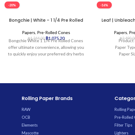
-20%
-16%
Bongchie | White – 1 1/4 Pre Rolled
Leaf | Unbleach
Cone | 32pcs
Cone 
Papers
,
Pre-Rolled Cones
Papers
,
Pr
฿
1,075.20
฿
1,344.00
฿
2,490.0
Bongchie White 1 1/4 Pre Rolled Cones
Product 
offer ultimate convenience, allowing you
Paper Typ
to quickly enjoy your preferred dry herbs
Paper Si
without the hassle of rolling. Perfectly
Tip Le
shaped and ready-to-fill, these premium
Pcs: 
cones are crafted from high-quality
white paper for a clean burn and include
an integrated filter tip for a smoother
draw. Each pack contains 32 cones,
Rolling Paper Brands
Categor
providing excellent value and ensuring
you’re always stocked. *
RAW
Rolling Pap
OCB
Pre-Rolled
Elements
Filter Tips
Mascotte
Lighters