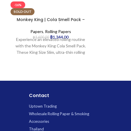
-16%
-16%
SOLD OUT
Monkey King | Cola Smell Pack –
Monkey King
KSS Rolling Paper w/ Tip | 24pcs
Pa
Papers
,
Rolling Papers
Paper
฿
1,344.00
฿
1,600.00
฿
1,4
Experience an elevated rolling routine
Experience a
with the Monkey King Cola Smell Pack.
Monkey King H
These King Size Slim, ultra-thin rolling
Rolling Papers
papers infuse a delightful cola aroma as
hemp with natu
you prepare and enjoy your smoke.
unflavored, ul
Designed for hand-rolling tobacco or
slow, even bu
legal herbal mixtures, each booklet
enjoyable ex
conveniently includes integrated, slow-
contains 50 eco
burning filter tips for a complete and
a premium and
Contact
smooth experience.
your prefe
Uptown Trading
Wholesale Rolling Paper & Smoking
Accessories
Thailand