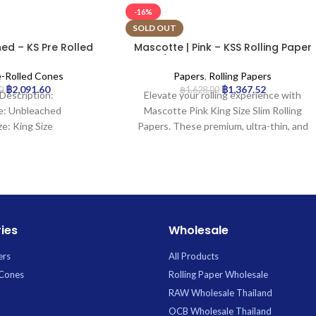
-16%
SOLD OUT
ed – KS Pre Rolled
Mascotte | Pink – KSS Rolling Paper
| 1000pcs
w/ Magnet Closure | 50pcs
e-Rolled Cones
Papers
,
Rolling Papers
฿
2,091.60
฿
1,367.52
0
฿
1,628.00
Description:
Elevate your rolling experience with
e: Unbleached
Mascotte Pink King Size Slim Rolling
ze: King Size
Papers. These premium, ultra-thin, and
ngth: 20mm
slow-burning pink papers come in a
1000Cones
convenient pack of 50, featuring a
unique magnetic closure to keep them
secure and tidy.
ies
Wholesale
ers
All Products
 Cones
Rolling Paper Wholesale
RAW Wholesale Thailand
OCB Wholesale Thailand