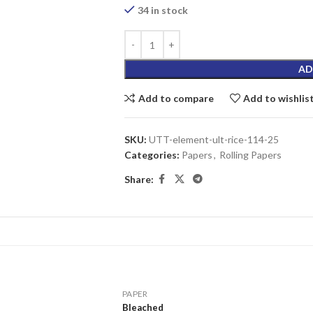
34 in stock
AD
Add to compare
Add to wishlis
SKU:
UTT-element-ult-rice-114-25
Categories:
Papers
,
Rolling Papers
Share:
PAPER
Bleached