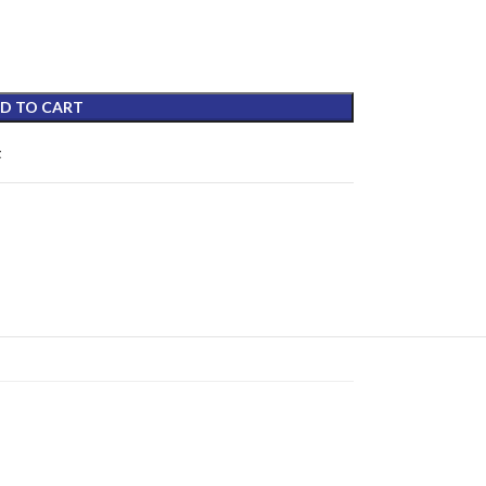
D TO CART
t