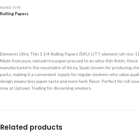
PAPER TYPE
Rolling Papers
Elements Ultra Thin 1 1/4 Rolling Papers (SKU: UTT-element-ult-rice-11
Made from pure, natural rice paper pressed to an ultra-thin finish, thes
manufactured in the mountains of Alcoy, Spain, known for producing chem
packs, making it a convenient supply for regular smokers who value qua
design means less paper taste and more herb flavor. Perfect for roll-you
now at Uptown Trading for discerning smokers.
Related products