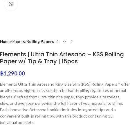
Click to enlarge
Home
Papers
Rolling Papers
Elements | Ultra Thin Artesano – KSS Rolling
Paper w/ Tip & Tray | 15pcs
฿
1,290.00
Elements Ultra Thin Artesano King Size Slim (KSS) Rolling Papers * offer
an all-in-one, high-quality solution for hand-rolling cigarettes or herbal
blends. Crafted from ultra-thin rice paper, they provide a tasteless,
slow, and even burn, allowing the full flavor of your material to shine.
Each innovative Artesano booklet includes integrated tips and a
convenient built-in rolling tray, with this product containing 15
individual booklets.