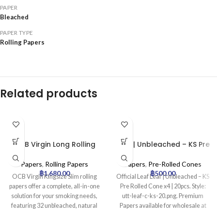
PAPER
Bleached
PAPER TYPE
Rolling Papers
Related products
OCB Virgin Long Rolling
Leaf | Unbleached – KS Pre
Papers with Tips –
Rolled Cone x4 | 20pcs
32pcs/box
Papers
,
Rolling Papers
Papers
,
Pre-Rolled Cones
฿
1,680.00
฿
500.00
OCB Virgin Kingsize Slim rolling
Official Leaf Leaf | Unbleached – KS
papers offer a complete, all-in-one
Pre Rolled Cone x4 | 20pcs. Style:
solution for your smoking needs,
utt-leaf-c-ks-20.png. Premium
featuring 32 unbleached, natural
Papers available for wholesale at
brown papers and 32 perforated
Uptown Trading.