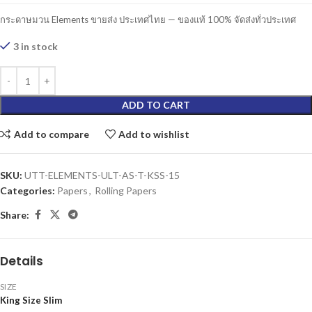
กระดาษมวน Elements ขายส่ง ประเทศไทย — ของแท้ 100% จัดส่งทั่วประเทศ
3 in stock
ADD TO CART
Add to compare
Add to wishlist
SKU:
UTT-ELEMENTS-ULT-AS-T-KSS-15
Categories:
Papers
,
Rolling Papers
Share:
Details
SIZE
King Size Slim