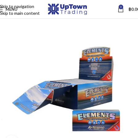
Skip to navigation
0
MENU
฿
0.0
Skip to main content