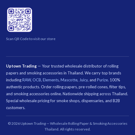
Scan QR Code to visit our store
Uptown Trading
— Your trusted wholesale distributor of rolling
papers and smoking accessories in Thailand. We carry top brands
including
RAW
,
OCB
,
Elements
,
Mascotte
,
Juicy
, and
Purize
. 100%
authentic products. Order rolling papers, pre-rolled cones, filter tips,
and smoking accessories online. Nationwide shipping across Thailand.
Special wholesale pricing for smoke shops, dispensaries, and B2B
customers.
คีย์เวิร์ด
ที่
© 2026 Uptown Trading — Wholesale Rolling Paper & Smoking Accessories
เกี่ยวข้อง:
Thailand. All rights reserved.
กระดาษ