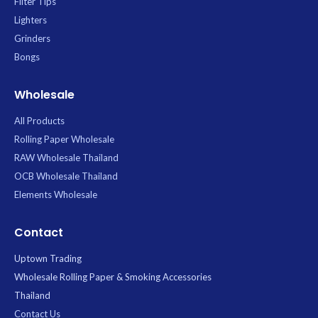
Filter Tips
Lighters
Grinders
Bongs
Wholesale
All Products
Rolling Paper Wholesale
RAW Wholesale Thailand
OCB Wholesale Thailand
Elements Wholesale
Contact
Uptown Trading
Wholesale Rolling Paper & Smoking Accessories
Thailand
Contact Us