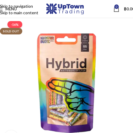
Skip to navigation
0
MENU
฿
0.0
Skip to main content
-16%
SOLD OUT