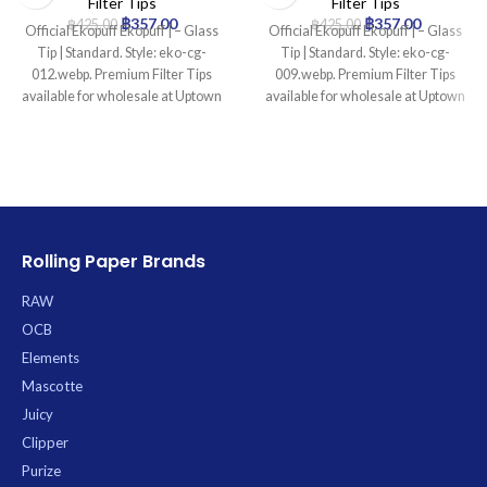
Filter Tips
Filter Tips
฿
357.00
฿
357.00
฿
425.00
฿
425.00
Official Ekopuff Ekopuff | – Glass
Official Ekopuff Ekopuff | – Glass
Tip | Standard. Style: eko-cg-
Tip | Standard. Style: eko-cg-
012.webp. Premium Filter Tips
009.webp. Premium Filter Tips
available for wholesale at Uptown
available for wholesale at Uptown
Trading.
Trading.
Rolling Paper Brands
RAW
OCB
Elements
Mascotte
Juicy
Clipper
Purize