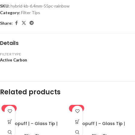
SKU:
hybrid-kb-6.4mm-55pc-rainbow
Category:
Filter Tips
Share:
Details
FILTER TYPE
Active Carbon
Related products
-16%
-16%
Ekopuff | – Glass Tip |
Ekopuff | – Glass Tip |
Standard
Standard