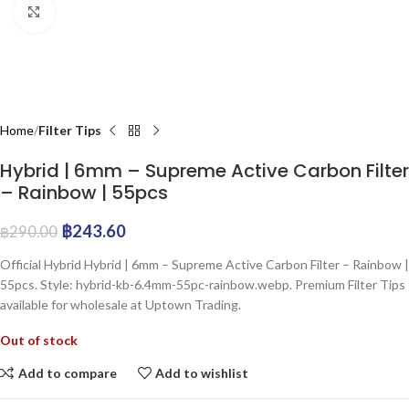
Click to enlarge
Home
Filter Tips
Hybrid | 6mm – Supreme Active Carbon Filter
– Rainbow | 55pcs
฿
243.60
฿
290.00
Official Hybrid Hybrid | 6mm – Supreme Active Carbon Filter – Rainbow |
55pcs. Style: hybrid-kb-6.4mm-55pc-rainbow.webp. Premium Filter Tips
available for wholesale at Uptown Trading.
Out of stock
Add to compare
Add to wishlist