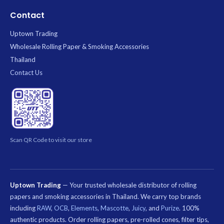
Contact
Uptown Trading
Wholesale Rolling Paper & Smoking Accessories
Thailand
Contact Us
Scan QR Code to visit our store
Uptown Trading
— Your trusted wholesale distributor of rolling
papers and smoking accessories in Thailand. We carry top brands
including
RAW
,
OCB
,
Elements
,
Mascotte
,
Juicy
, and
Purize
. 100%
authentic products. Order rolling papers, pre-rolled cones, filter tips,