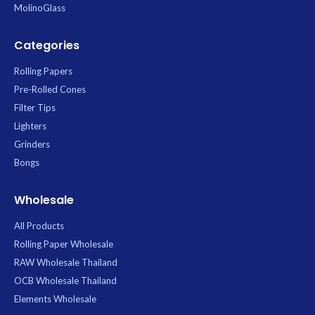
MolinoGlass
Categories
Rolling Papers
Pre-Rolled Cones
Filter Tips
Lighters
Grinders
Bongs
Wholesale
All Products
Rolling Paper Wholesale
RAW Wholesale Thailand
OCB Wholesale Thailand
Elements Wholesale