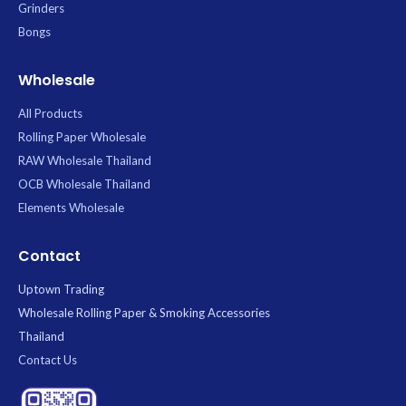
Grinders
Bongs
Wholesale
All Products
Rolling Paper Wholesale
RAW Wholesale Thailand
OCB Wholesale Thailand
Elements Wholesale
Contact
Uptown Trading
Wholesale Rolling Paper & Smoking Accessories
Thailand
Contact Us