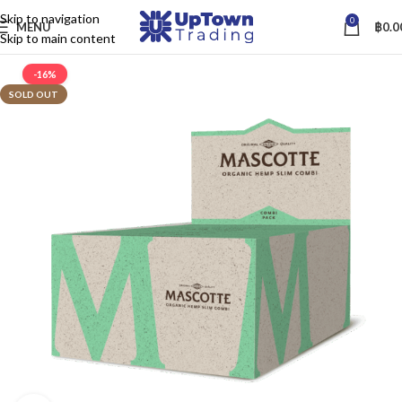
Skip to navigation
0
MENU
฿
0.0
Skip to main content
-16%
SOLD OUT