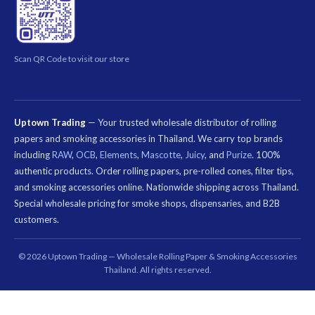
Scan QR Code to visit our store
Uptown Trading
— Your trusted wholesale distributor of rolling
papers and smoking accessories in Thailand. We carry top brands
including
RAW
,
OCB
,
Elements
,
Mascotte
,
Juicy
, and
Purize
. 100%
authentic products. Order rolling papers, pre-rolled cones, filter tips,
and smoking accessories online. Nationwide shipping across Thailand.
Special wholesale pricing for smoke shops, dispensaries, and B2B
customers.
คีย์เวิร์ด
ที่
© 2026 Uptown Trading — Wholesale Rolling Paper & Smoking Accessories
เกี่ยวข้อง:
Thailand. All rights reserved.
กระดาษ
มวน
บุหรี่