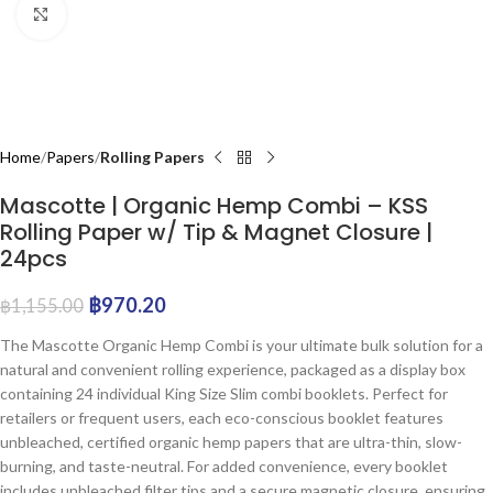
Click to enlarge
Home
Papers
Rolling Papers
Mascotte | Organic Hemp Combi – KSS
Rolling Paper w/ Tip & Magnet Closure |
24pcs
฿
970.20
฿
1,155.00
The Mascotte Organic Hemp Combi is your ultimate bulk solution for a
natural and convenient rolling experience, packaged as a display box
containing 24 individual King Size Slim combi booklets. Perfect for
retailers or frequent users, each eco-conscious booklet features
unbleached, certified organic hemp papers that are ultra-thin, slow-
burning, and taste-neutral. For added convenience, every booklet
includes unbleached filter tips and a secure magnetic closure, ensuring