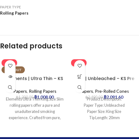
PAPER TYPE
Rolling Papers
Related products
-16%
-16%
SOLD OUT
Elements | Ultra Thin – KS
Leaf | Unbleached – KS Pre
Rolling Paper | 50pcs
Rolled Cone | 1000pcs
Papers
,
Rolling Papers
Papers
,
Pre-Rolled Cones
฿
1,008.00
฿
2,091.60
฿
1,200.00
฿
2,490.00
Elements Ultra Thin King Size Slim
Product Description:
rolling papers offer a pure and
Paper Type: Unbleached
unadulterated smoking
Paper Size: King Size
experience. Crafted from pure,
Tip Length: 20mm
chemical-free rice paper with a
Pcs: 1000Cones
natural sugar gum, these ultra-thin
papers ensure a clean, flavorless