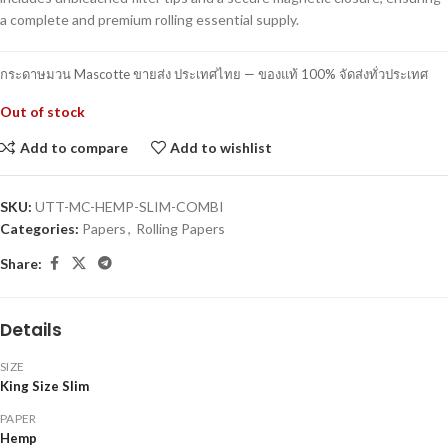
a complete and premium rolling essential supply.
กระดาษมวน Mascotte ขายส่ง ประเทศไทย — ของแท้ 100% จัดส่งทั่วประเทศ
Out of stock
Add to compare
Add to wishlist
SKU:
UTT-MC-HEMP-SLIM-COMBI
Categories:
Papers
,
Rolling Papers
Share:
Details
SIZE
King Size Slim
PAPER
Hemp