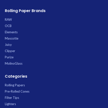
burn that allows your blend’s true
taste to shine through. The
Rolling Paper Brands
patented Criss-Cross watermark
prevents runs, promoting an
RAW
exceptionally even and slow burn
OCB
with minimal ash. Each convenient
King Size Slim booklet contains 50
Elements
leaves.
Mascotte
Juicy
Clipper
Purize
MolinoGlass
Categories
Rolling Papers
Pre-Rolled Cones
Filter Tips
Lighters