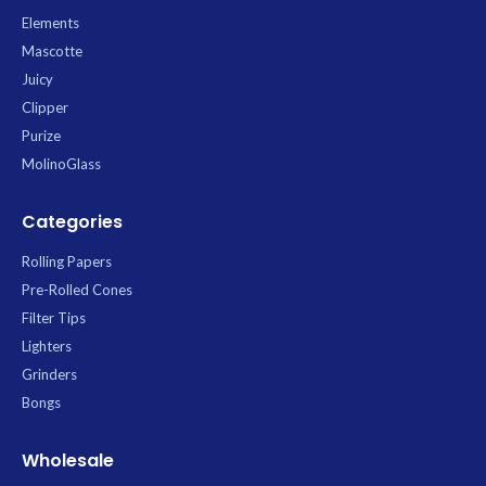
King Size Slim booklet contains 50
Elements
leaves.
Mascotte
Juicy
Clipper
Purize
MolinoGlass
Categories
Rolling Papers
Pre-Rolled Cones
Filter Tips
Lighters
Grinders
Bongs
Wholesale