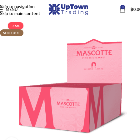
Skip to navigation
0
MENU
฿
0.0
Skip to main content
-16%
SOLD OUT