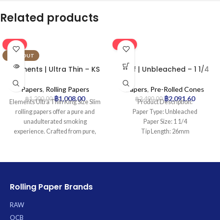
Related products
-16%
-16%
SOLD OUT
Elements | Ultra Thin – KS
Leaf | Unbleached – 1 1/4
Rolling Paper | 50pcs
Pre Rolled Cone | 900pcs
Papers
,
Rolling Papers
Papers
,
Pre-Rolled Cones
฿
1,008.00
฿
2,091.60
฿
1,200.00
฿
2,490.00
Elements Ultra Thin King Size Slim
Product Description:
rolling papers offer a pure and
Paper Type: Unbleached
unadulterated smoking
Paper Size: 1 1/4
experience. Crafted from pure,
Tip Length: 26mm
chemical-free rice paper with a
Pcs: 900Cones
natural sugar gum, these ultra-thin
papers ensure a clean, flavorless
burn that allows your blend’s true
taste to shine through. The
Rolling Paper Brands
patented Criss-Cross watermark
prevents runs, promoting an
RAW
exceptionally even and slow burn
OCB
with minimal ash. Each convenient