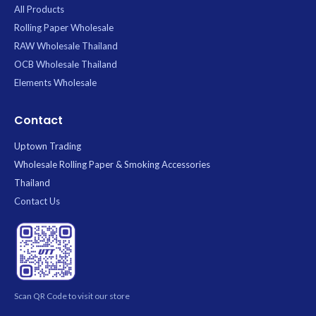
All Products
Rolling Paper Wholesale
RAW Wholesale Thailand
OCB Wholesale Thailand
Elements Wholesale
Contact
Uptown Trading
Wholesale Rolling Paper & Smoking Accessories
Thailand
Contact Us
Scan QR Code to visit our store