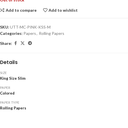
Add to compare
Add to wishlist
SKU:
UTT-MC-PINK-KSS-M
Categories:
Papers
,
Rolling Papers
Share:
Details
SIZE
King Size Slim
PAPER
Colored
PAPER TYPE
Rolling Papers