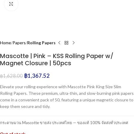
Click to enlarge
Home
Papers
Rolling Papers
Mascotte | Pink – KSS Rolling Paper w/
Magnet Closure | 50pcs
฿
1,367.52
฿
1,628.00
Elevate your rolling experience with Mascotte Pink King Size Slim
Rolling Papers. These premium, ultra-thin, and slow-burning pink papers
come in a convenient pack of 50, featuring a unique magnetic closure to
keep them secure and tidy.
กระดาษมวน Mascotte ขายส่ง ประเทศไทย — ของแท้ 100% จัดส่งทั่วประเทศ
Out of stock