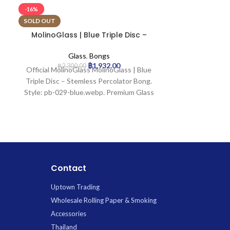
-16%
-25%
SOLD OUT
MolinoGlass | Blue Triple Disc –
MolinoGlass |
Stemless Percolator Bong
B
Glass
,
Bongs
G
฿
1,932.00
฿
2,300.00
฿
1,9
Official MolinoGlass MolinoGlass | Blue
Prod
Triple Disc – Stemless Percolator Bong.
H
Style: pb-029-blue.webp. Premium Glass
Glass
available for wholesale at Uptown
Mout
Trading.
Base 
Join
Ice
C
Contact
Uptown Trading
Wholesale Rolling Paper & Smoking
Accessories
Thailand