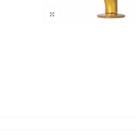
Click to enlarge