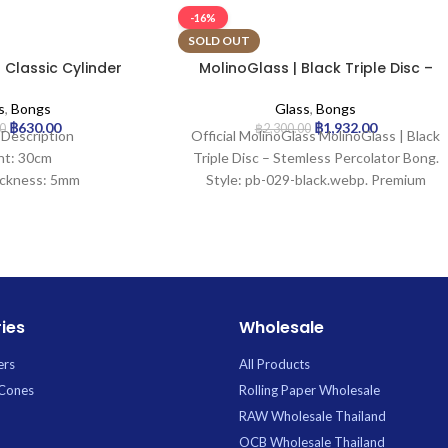
-16%
SOLD OUT
 Classic Cylinder
MolinoGlass | Black Triple Disc –
ss Bong
Stemless Percolator Bong
s
,
Bongs
Glass
,
Bongs
฿
630.00
฿
1,932.00
0
฿
2,300.00
 Description
Official MolinoGlass MolinoGlass | Black
ht: 30cm
Triple Disc – Stemless Percolator Bong.
ickness: 5mm
Style: pb-029-black.webp. Premium
idth: 30mm
Glass available for wholesale at Uptown
meter: 100mm
Trading.
ize: 18.8mm
ration: 0
tcher: Yes
 Hole: No
ies
Wholesale
ers
All Products
 Cones
Rolling Paper Wholesale
RAW Wholesale Thailand
OCB Wholesale Thailand