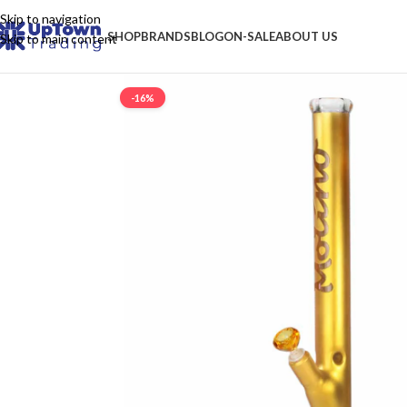
Skip to navigation
SHOP
BRANDS
BLOG
ON-SALE
ABOUT US
Skip to main content
-16%