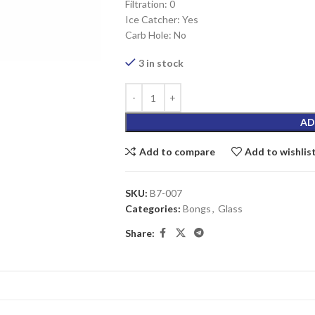
Filtration: 0
Ice Catcher: Yes
Carb Hole: No
3 in stock
AD
Add to compare
Add to wishlis
SKU:
B7-007
Categories:
Bongs
,
Glass
Share: