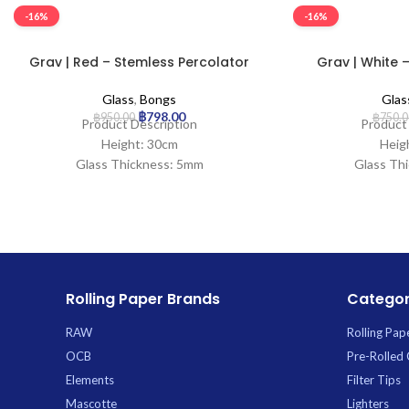
-16%
-16%
Grav | Red – Stemless Percolator
Grav | White –
Glass Bong
Gla
Glass
,
Bongs
Glas
฿
798.00
฿
950.00
฿
750.0
Product Description
Product
Height: 30cm
Heig
Glass Thickness: 5mm
Glass Th
Mouth Width: 30mm
Mouth W
Base Diameter: 95mm
Base Dia
Joint Size: 14.5mm
Joint S
Filtration: 2
Filt
Ice Catcher: Yes
Ice Ca
Carb Hole: No
Carb
Rolling Paper Brands
Categor
RAW
Rolling Pap
OCB
Pre-Rolled
Elements
Filter Tips
Mascotte
Lighters