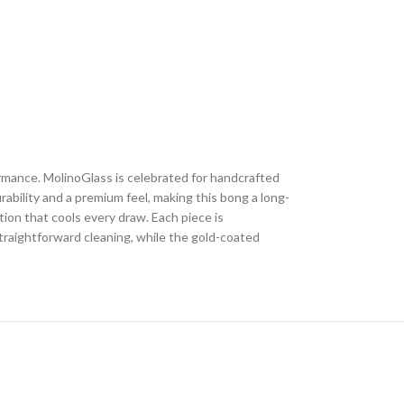
rmance. MolinoGlass is celebrated for handcrafted
ability and a premium feel, making this bong a long-
tion that cools every draw. Each piece is
straightforward cleaning, while the gold-coated