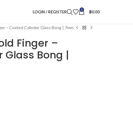
0
LOGIN / REGISTER
฿
0.00
nger – Coated Cylinder Glass Bong | 7mm
old Finger –
 Glass Bong |