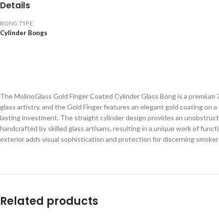
Details
BONG TYPE
Cylinder Bongs
The MolinoGlass Gold Finger Coated Cylinder Glass Bong is a premium 7
glass artistry, and the Gold Finger features an elegant gold coating on 
lasting investment. The straight cylinder design provides an unobstructed
handcrafted by skilled glass artisans, resulting in a unique work of fun
exterior adds visual sophistication and protection for discerning smoker
Related products