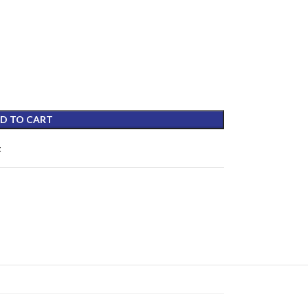
D TO CART
t