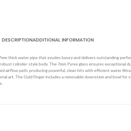
DESCRIPTION
ADDITIONAL INFORMATION
mm thick water pipe that exudes luxury and delivers outstanding perfo
a robust cylinder-style body. The 7mm Pyrex glass ensures exceptional dur
 airflow path, producing powerful, clean hits with efficient water filtra
ctional art. The Gold Finger includes a removable downstem and bowl for 
s.