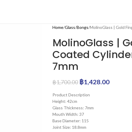
Home
Glass
Bongs
MolinoGlass | Gold Fi
MolinoGlass | G
Coated Cylinder
7mm
฿
1,428.00
฿
1,700.00
Product Description
Height: 42cm
Glass Thickness: 7mm
Mouth Width: 37
Base Diameter: 115
Joint Size: 18.8mm