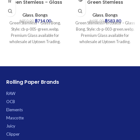
Green Stemless – Glass
Green Stemless
Bong
Percolator – Glass Bong
Glass
,
Bongs
Glass
,
Bongs
฿
714.00
฿
583.80
฿
850.00
฿
695.00
Green Stemless – Glass Bong.
Green Stemless Percolator – Glass
Style: cb-p-005-green.webp.
Bong. Style: cb-p-003-green.webp.
Premium Glass available for
Premium Glass available for
wholesale at Uptown Trading.
wholesale at Uptown Trading.
Rolling Paper Brands
RAW
OCB
Elements
Mascotte
Juicy
Clipper