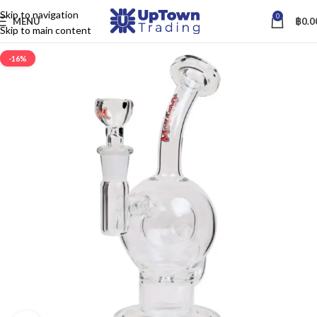
Skip to navigation
0
MENU
฿
0.0
Skip to main content
-16%