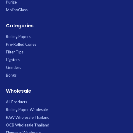
Purize
MolinoGlass
Categories
Rolling Papers
Pre-Rolled Cones
Filter Tips
Lighters
Grinders
Bongs
Wholesale
All Products
Rolling Paper Wholesale
RAW Wholesale Thailand
OCB Wholesale Thailand
Elements Wholesale