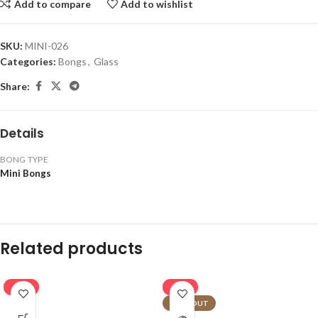
Add to compare
Add to wishlist
SKU:
MINI-026
Categories:
Bongs
,
Glass
Share:
Details
BONG TYPE
Mini Bongs
Related products
-16%
-16%
SOLD OUT