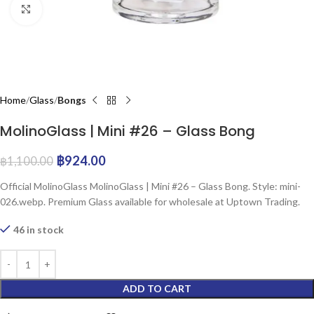
Click to enlarge
Home
Glass
Bongs
MolinoGlass | Mini #26 – Glass Bong
฿
924.00
฿
1,100.00
Official MolinoGlass MolinoGlass | Mini #26 – Glass Bong. Style: mini-
026.webp. Premium Glass available for wholesale at Uptown Trading.
46 in stock
ADD TO CART