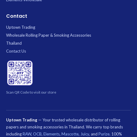
Contact
Uptown Trading
Wholesale Rolling Paper & Smoking Accessories
Thailand
Contact Us
Scan QR Code to visit our store
Uptown Trading
— Your trusted wholesale distributor of rolling
papers and smoking accessories in Thailand. We carry top brands
including
RAW
,
OCB
,
Elements
,
Mascotte
,
Juicy
, and
Purize
. 100%