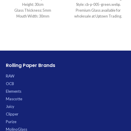
Height: 30cm
Style: cb-p-005-green.webp.
Glass Thickness: 5mm
Premium Glass available for
Mouth Width: 30mm
wholesale at Uptown Trading.
Base Diameter: 95mm
Joint Size: 14.5mm
Filtration: 2
Ice Catcher: Yes
Carb Hole: No
Rolling Paper Brands
RAW
OCB
Elements
Mascotte
Juicy
Clipper
Purize
MolinoGlass