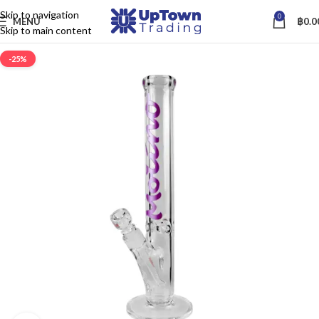
Skip to navigation
0
MENU
฿
0.0
Skip to main content
-25%