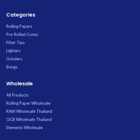
Categories
Rolling Papers
Pre-Rolled Cones
Filter Tips
Lighters
Grinders
Bongs
Wholesale
All Products
Rolling Paper Wholesale
RAW Wholesale Thailand
OCB Wholesale Thailand
Elements Wholesale