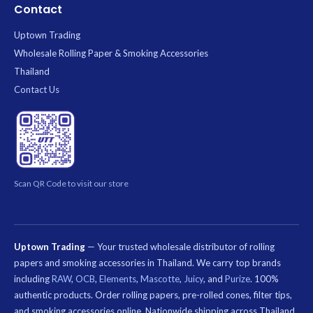
Contact
Uptown Trading
Wholesale Rolling Paper & Smoking Accessories
Thailand
Contact Us
Scan QR Code to visit our store
Uptown Trading
— Your trusted wholesale distributor of rolling
papers and smoking accessories in Thailand. We carry top brands
including
RAW
,
OCB
,
Elements
,
Mascotte
,
Juicy
, and
Purize
. 100%
authentic products. Order rolling papers, pre-rolled cones, filter tips,
and smoking accessories online. Nationwide shipping across Thailand.