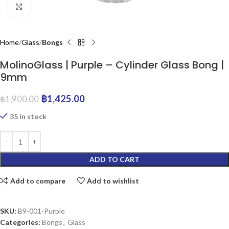
Click to enlarge
Home
Glass
Bongs
MolinoGlass | Purple – Cylinder Glass Bong |
9mm
฿
1,425.00
฿
1,900.00
35 in stock
ADD TO CART
Add to compare
Add to wishlist
SKU:
B9-001-Purple
Categories:
Bongs
,
Glass