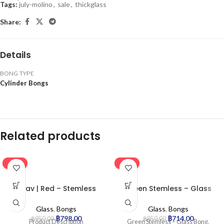
Tags:
่july-molino
,
sale
,
thickglass
Share:
Details
BONG TYPE
Cylinder Bongs
Related products
-16%
-16%
Grav | Red – Stemless
Green Stemless – Glass
Percolator Glass Bong
Bong
Glass
,
Bongs
Glass
,
Bongs
฿
798.00
฿
714.00
฿
950.00
฿
850.00
Product Description
Green Stemless – Glass Bong.