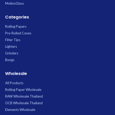
MolinoGlass
Categories
Rolling Papers
Pre-Rolled Cones
Filter Tips
Lighters
Grinders
Bongs
Wholesale
All Products
Rolling Paper Wholesale
RAW Wholesale Thailand
OCB Wholesale Thailand
Elements Wholesale