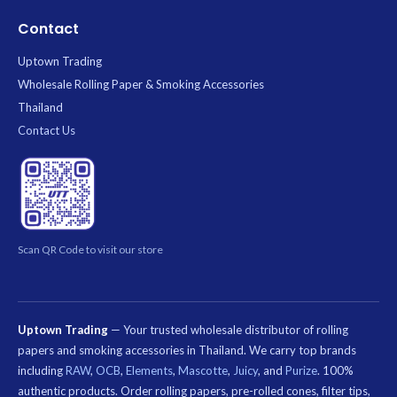
Contact
Uptown Trading
Wholesale Rolling Paper & Smoking Accessories
Thailand
Contact Us
Scan QR Code to visit our store
Uptown Trading
— Your trusted wholesale distributor of rolling
papers and smoking accessories in Thailand. We carry top brands
including
RAW
,
OCB
,
Elements
,
Mascotte
,
Juicy
, and
Purize
. 100%
authentic products. Order rolling papers, pre-rolled cones, filter tips,