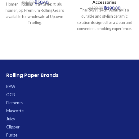
฿
50.40
Accessories
฿
60.00
Homer – Rolling Tray. Style: rt-alu-
฿
100.80
฿
120.00
The RAW | 14cm Ashtray is a
homer.jpg. Premium Rolling Gears
durable and stylish ceramic
available for wholesale at Uptown
solution designed for a clean and
Trading.
convenient smoking experience.
Featuring the iconic RAW logo, its
generous 14cm diameter and deep
basin effectively contain ash and
prevent scattering, while four
integrated rests offer stable
support for cigarettes. Crafted for
stability and easy maintenance, its
Rolling Paper Brands
robust, heavy-duty construction
ensures lasting use.
RAW
OCB
Elements
Mascotte
Juicy
Clipper
Purize