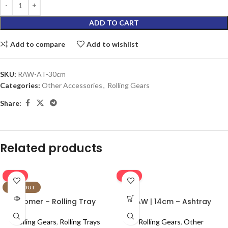
ADD TO CART
Add to compare
Add to wishlist
SKU:
RAW-AT-30cm
Categories:
Other Accessories
,
Rolling Gears
Share:
Related products
-16%
-16%
SOLD OUT
Homer – Rolling Tray
RAW | 14cm – Ashtray
Rolling Gears
,
Rolling Trays
Rolling Gears
,
Other