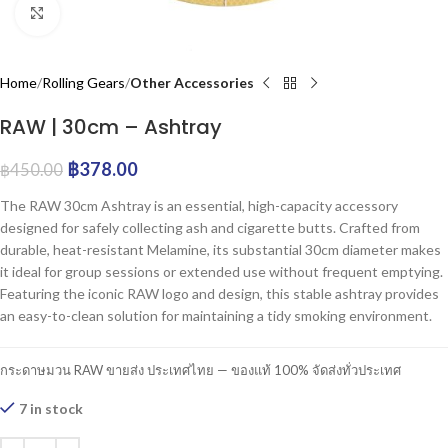
Click to enlarge
Home
Rolling Gears
Other Accessories
RAW | 30cm – Ashtray
฿
378.00
฿
450.00
The RAW 30cm Ashtray is an essential, high-capacity accessory
designed for safely collecting ash and cigarette butts. Crafted from
durable, heat-resistant Melamine, its substantial 30cm diameter makes
it ideal for group sessions or extended use without frequent emptying.
Featuring the iconic RAW logo and design, this stable ashtray provides
an easy-to-clean solution for maintaining a tidy smoking environment.
กระดาษมวน RAW ขายส่ง ประเทศไทย — ของแท้ 100% จัดส่งทั่วประเทศ
7 in stock