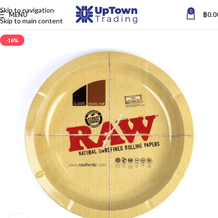
Skip to navigation
0
MENU
฿
0.0
Skip to main content
-16%