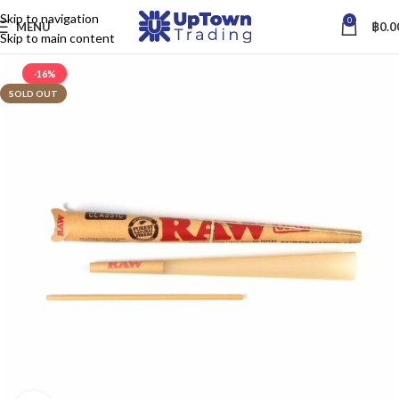
Skip to navigation
0
MENU
฿
0.0
Skip to main content
-16%
SOLD OUT