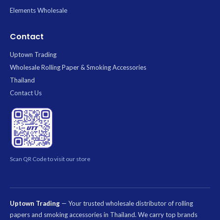
Elements Wholesale
Contact
Uptown Trading
Wholesale Rolling Paper & Smoking Accessories
Thailand
Contact Us
Scan QR Code to visit our store
Uptown Trading
— Your trusted wholesale distributor of rolling
papers and smoking accessories in Thailand. We carry top brands