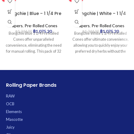
Bongchie | Blue – 1 1/4 Pre
Bongchie | White – 1 1/4
Rolled Cone | 32pcs
Pre Rolled Cone | 32pcs
Papers
,
Pre-Rolled Cones
Papers
,
Pre-Rolled Cones
฿
1,075.20
฿
1,075.20
฿
1,344.00
฿
1,344.00
Bongchie Blue 1 1/4 Pre Rolled
Bongchie White 1 1/4 Pre Rolled
Cones offer unparalleled
Cones offer ultimate convenience,
convenience, eliminating the need
allowing you to quickly enjoy your
for manual rolling. This pack of 32
preferred dry herbs without the
premium, 1 1/4 size cones is
hassle of rolling. Perfectly shaped
crafted from ultra-fine paper to
and ready-to-fill, these premium
ensure a consistently smooth and
cones are crafted from high-quality
even burn, each featuring an
white paper for a clean burn and
integrated filter tip for an enhanced
include an integrated filter tip for a
Rolling Paper Brands
smoking experience. Simply fill,
smoother draw. Each pack contains
twist, and enjoy an effortless
32 cones, providing excellent value
RAW
session every time.
and ensuring you’re always
OCB
stocked. *
Elements
Mascotte
Juicy