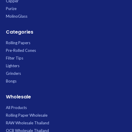
Clipper
Purize
MolinoGlass
Categories
Rolling Papers
Pre-Rolled Cones
Filter Tips
Lighters
Grinders
Bongs
Wholesale
All Products
Rolling Paper Wholesale
RAW Wholesale Thailand
OCB Wholesale Thailand