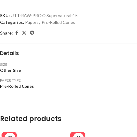
SKU:
UTT-RAW-PRC-C-Supernatural-15
Categories:
Papers
,
Pre-Rolled Cones
Share:
Details
SIZE
Other Size
PAPER TYPE
Pre-Rolled Cones
Related products
-20%
-20%