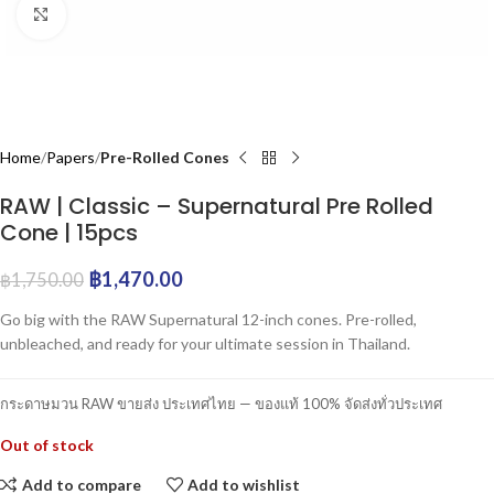
Click to enlarge
Home
Papers
Pre-Rolled Cones
RAW | Classic – Supernatural Pre Rolled
Cone | 15pcs
฿
1,470.00
฿
1,750.00
Go big with the RAW Supernatural 12-inch cones. Pre-rolled,
unbleached, and ready for your ultimate session in Thailand.
กระดาษมวน RAW ขายส่ง ประเทศไทย — ของแท้ 100% จัดส่งทั่วประเทศ
Out of stock
Add to compare
Add to wishlist