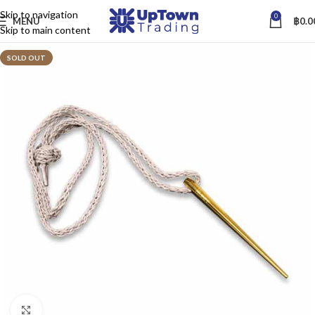
Skip to navigation
0
MENU
฿
0.0
Skip to main content
SOLD OUT
Click to enlarge