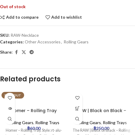
Out of stock
Add to compare
Add to wishlist
SKU:
RAW-Necklace
Categories:
Other Accessories
,
Rolling Gears
Share:
Related products
SOLD OUT
Homer – Rolling Tray
RAW | Black on Black –
Rolling Tray | Small
Rolling Gears
,
Rolling Trays
Rolling Gears
,
Rolling Trays
฿
60.00
฿
250.00
Homer – Rolling Tray. Style: rt-alu-
The RAW | Black on Black – Rolling