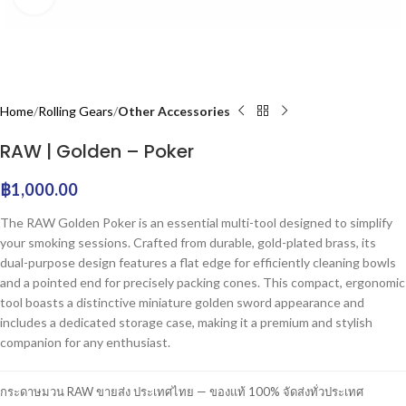
Home
Rolling Gears
Other Accessories
RAW | Golden – Poker
฿
1,000.00
The RAW Golden Poker is an essential multi-tool designed to simplify
your smoking sessions. Crafted from durable, gold-plated brass, its
dual-purpose design features a flat edge for efficiently cleaning bowls
and a pointed end for precisely packing cones. This compact, ergonomic
tool boasts a distinctive miniature golden sword appearance and
includes a dedicated storage case, making it a premium and stylish
companion for any enthusiast.
กระดาษมวน RAW ขายส่ง ประเทศไทย — ของแท้ 100% จัดส่งทั่วประเทศ