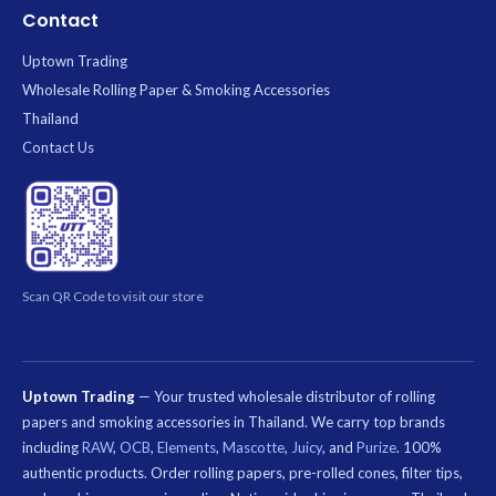
Contact
Uptown Trading
Wholesale Rolling Paper & Smoking Accessories
Thailand
Contact Us
Scan QR Code to visit our store
Uptown Trading
— Your trusted wholesale distributor of rolling
papers and smoking accessories in Thailand. We carry top brands
including
RAW
,
OCB
,
Elements
,
Mascotte
,
Juicy
, and
Purize
. 100%
authentic products. Order rolling papers, pre-rolled cones, filter tips,