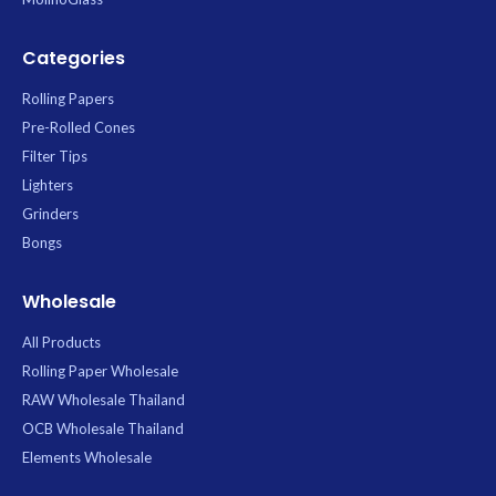
Categories
Rolling Papers
Pre-Rolled Cones
Filter Tips
Lighters
Grinders
Bongs
Wholesale
All Products
Rolling Paper Wholesale
RAW Wholesale Thailand
OCB Wholesale Thailand
Elements Wholesale