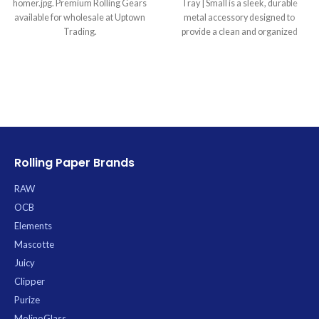
homer.jpg. Premium Rolling Gears
Tray | Small is a sleek, durable
available for wholesale at Uptown
metal accessory designed to
Trading.
provide a clean and organized
workspace for all your rolling
needs. Its stealthy matte black
finish with a subtle gloss RAW logo
offers a sophisticated aesthetic,
while the smooth, non-stick
surface and gracefully curved,
raised edges ensure materials are
easily handled and contained,
Rolling Paper Brands
preventing mess and waste.
Crafted from high-quality metal for
RAW
long-lasting durability, this compact
tray, measuring approximately
OCB
11×7 inches, is perfectly sized for
Elements
personal use and ultimate
Mascotte
portability.
Juicy
Clipper
Purize
MolinoGlass