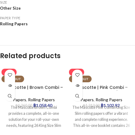
SIZE
Other Size
PAPER TYPE
Rolling Papers
Related products
-16%
-16%
SOLD OUT
SOLD OUT
Mascotte | Brown Combi –
Mascotte | Pink Combi –
KSS Rolling Paper w/ Tip &
KSS Rolling Paper w/ Tip &
Magnet Closure | 26pcs
Magnet Closure | 26pcs
Papers
,
Rolling Papers
Papers
,
Rolling Papers
฿
1,058.40
฿
1,102.92
฿
1,260.00
฿
1,313.00
The Mascotte Brown Combi
The Mascotte Pink Combi King Size
provides a complete, all-in-one
Slim rolling papers offer a vibrant
solution for your roll-your-own
and complete rolling experience.
needs, featuring 26 King Size Slim
This all-in-one booklet contains 26
(KSS) unbleached brown papers
distinctive pink papers and