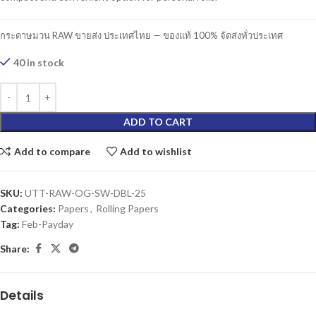
กระดาษมวน RAW ขายส่ง ประเทศไทย — ของแท้ 100% จัดส่งทั่วประเทศ
40 in stock
ADD TO CART
Add to compare
Add to wishlist
SKU:
UTT-RAW-OG-SW-DBL-25
Categories:
Papers
,
Rolling Papers
Tag:
Feb-Payday
Share:
Details