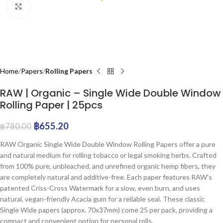
Click to enlarge
Home
Papers
Rolling Papers
RAW | Organic – Single Wide Double Window
Rolling Paper | 25pcs
฿
655.20
฿
780.00
RAW Organic Single Wide Double Window Rolling Papers offer a pure
and natural medium for rolling tobacco or legal smoking herbs. Crafted
from 100% pure, unbleached, and unrefined organic hemp fibers, they
are completely natural and additive-free. Each paper features RAW’s
patented Criss-Cross Watermark for a slow, even burn, and uses
natural, vegan-friendly Acacia gum for a reliable seal. These classic
Single Wide papers (approx. 70x37mm) come 25 per pack, providing a
compact and convenient option for personal rolls.