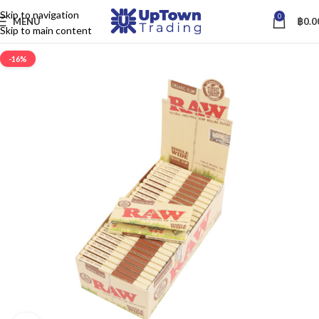
Skip to navigation
0
MENU
฿
0.0
Skip to main content
-16%