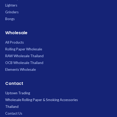
Lighters
Grinders
Bongs
Wholesale
All Products
Rolling Paper Wholesale
RAW Wholesale Thailand
OCB Wholesale Thailand
Elements Wholesale
Contact
Uptown Trading
Wholesale Rolling Paper & Smoking Accessories
Thailand
Contact Us