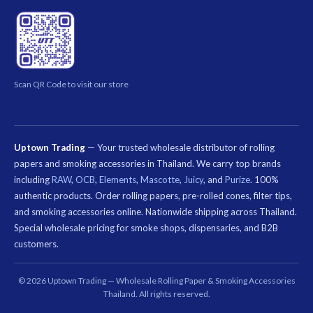
Scan QR Code to visit our store
Uptown Trading
— Your trusted wholesale distributor of rolling
papers and smoking accessories in Thailand. We carry top brands
including
RAW
,
OCB
,
Elements
,
Mascotte
,
Juicy
, and
Purize
. 100%
authentic products. Order rolling papers, pre-rolled cones, filter tips,
and smoking accessories online. Nationwide shipping across Thailand.
Special wholesale pricing for smoke shops, dispensaries, and B2B
customers.
คีย์เวิร์ด
ที่
© 2026 Uptown Trading — Wholesale Rolling Paper & Smoking Accessories
เกี่ยวข้อง:
Thailand. All rights reserved.
กระดาษ