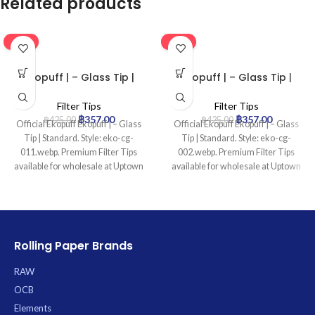
Related products
-16%
-16%
Ekopuff | – Glass Tip |
Ekopuff | – Glass Tip |
Standard
Standard
Filter Tips
Filter Tips
฿
357.00
฿
357.00
฿
425.00
฿
425.00
Official Ekopuff Ekopuff | – Glass
Official Ekopuff Ekopuff | – Glass
Tip | Standard. Style: eko-cg-
Tip | Standard. Style: eko-cg-
011.webp. Premium Filter Tips
002.webp. Premium Filter Tips
available for wholesale at Uptown
available for wholesale at Uptown
Trading.
Trading.
Rolling Paper Brands
RAW
OCB
Elements