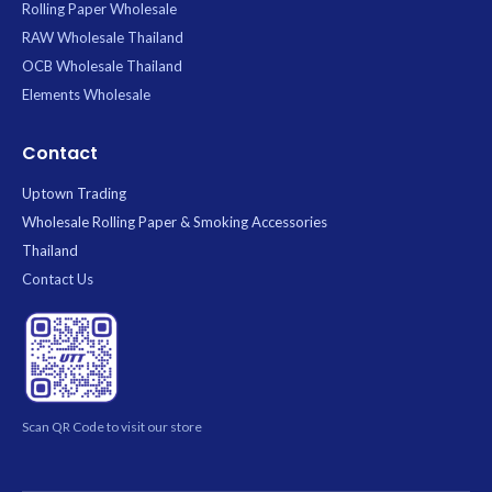
Rolling Paper Wholesale
RAW Wholesale Thailand
OCB Wholesale Thailand
Elements Wholesale
Contact
Uptown Trading
Wholesale Rolling Paper & Smoking Accessories
Thailand
Contact Us
Scan QR Code to visit our store