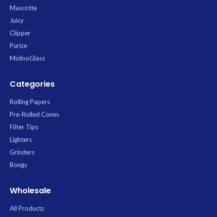
Mascotte
Juicy
Clipper
Purize
MolinoGlass
Categories
Rolling Papers
Pre-Rolled Cones
Filter Tips
Lighters
Grinders
Bongs
Wholesale
All Products