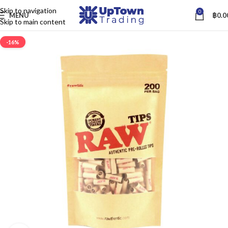
Skip to navigation
0
MENU
฿
0.0
Skip to main content
-16%