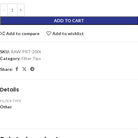
ADD TO CART
Add to compare
Add to wishlist
SKU:
RAW-PRT-200t
Category:
Filter Tips
Share:
Details
FILTER TYPE
Other