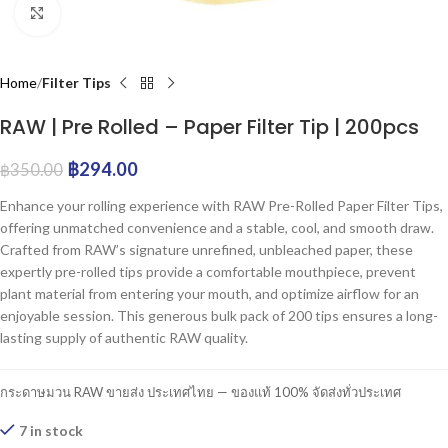
Click to enlarge
Home
Filter Tips
RAW | Pre Rolled – Paper Filter Tip | 200pcs
฿
294.00
฿
350.00
Enhance your rolling experience with RAW Pre-Rolled Paper Filter Tips,
offering unmatched convenience and a stable, cool, and smooth draw.
Crafted from RAW’s signature unrefined, unbleached paper, these
expertly pre-rolled tips provide a comfortable mouthpiece, prevent
plant material from entering your mouth, and optimize airflow for an
enjoyable session. This generous bulk pack of 200 tips ensures a long-
lasting supply of authentic RAW quality.
กระดาษมวน RAW ขายส่ง ประเทศไทย — ของแท้ 100% จัดส่งทั่วประเทศ
7 in stock