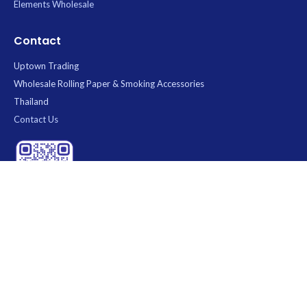
Elements Wholesale
Contact
Uptown Trading
Wholesale Rolling Paper & Smoking Accessories
Thailand
Contact Us
Scan QR Code to visit our store
Uptown Trading
— Your trusted wholesale distributor of rolling
papers and smoking accessories in Thailand. We carry top brands
including
RAW
,
OCB
,
Elements
,
Mascotte
,
Juicy
, and
Purize
. 100%