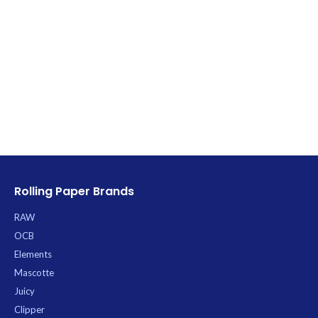
Rolling Paper Brands
RAW
OCB
Elements
Mascotte
Juicy
Clipper