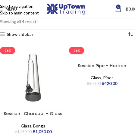
Skip to navigation
0
MENU
฿
0.0
Skip to main content
Showing all 4 results
Show sidebar
-16%
-16%
Session Pipe – Horizon
Glass
,
Pipes
฿
420.00
฿
500.00
Session | Charcoal – Glass
Bong
Glass
,
Bongs
฿
1,050.00
฿
1,250.00