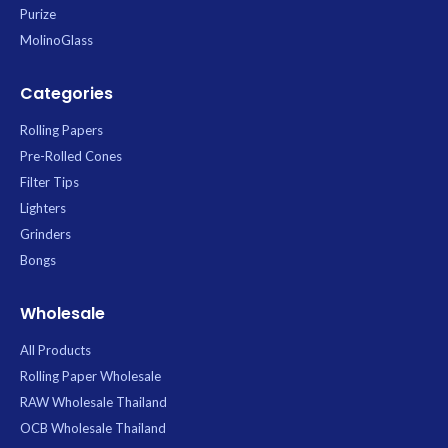
Purize
MolinoGlass
Categories
Rolling Papers
Pre-Rolled Cones
Filter Tips
Lighters
Grinders
Bongs
Wholesale
All Products
Rolling Paper Wholesale
RAW Wholesale Thailand
OCB Wholesale Thailand