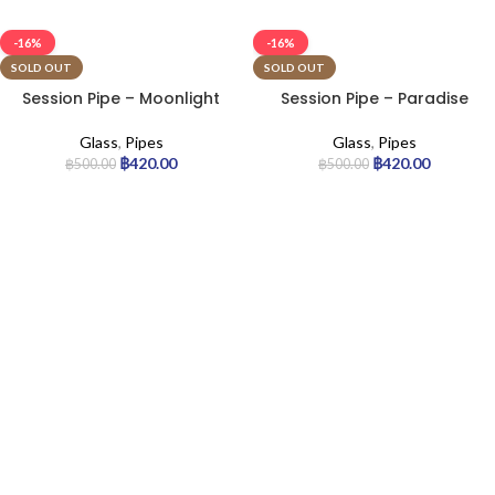
-16%
-16%
SOLD OUT
SOLD OUT
Session Pipe – Moonlight
Session Pipe – Paradise
Glass
,
Pipes
Glass
,
Pipes
฿
420.00
฿
420.00
฿
500.00
฿
500.00