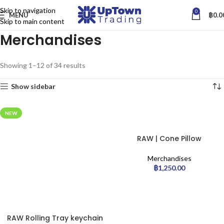
Skip to navigation
0
MENU
฿
0.0
Skip to main content
Merchandises
Showing 1–12 of 34 results
Show sidebar
NEW
RAW | Cone Pillow
Merchandises
฿
1,250.00
RAW Rolling Tray keychain