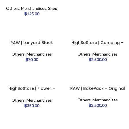
– Sliver
Others
,
Merchandises
,
Shop
฿
125.00
RAW | Lanyard Black
HighSoStore | Camping –
Chair
Others
,
Merchandises
Others
,
Merchandises
฿
70.00
฿
2,500.00
HighSoStore | Flower –
RAW | BakePack – Original
Pillow
Others
,
Merchandises
Others
,
Merchandises
฿
3,500.00
฿
350.00