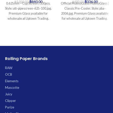
฿
840.00
฿
336.00
฿
1,000.00
฿
400.00
0.625mm – Cup Screen | 100pcs.
Official MolinoGlass MolinoGlass |
Style: utt-pipescreen-625-100.jpg.
Classic Pre-Cooler. Style: pba-
Premium Glass available for
2006.jpg. Premium Glass available
wholesale at Uptown Trading.
for wholesale at Uptown Trading.
Rolling Paper Brands
RAW
OCB
Elements
Mascotte
Juicy
Clipper
Purize