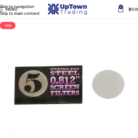
Skip to navigation
0
MENU
฿
0.0
Skip to main content
-16%