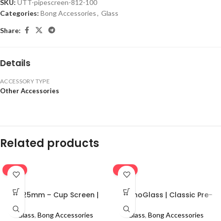
SKU:
UTT-pipescreen-812-100
Categories:
Bong Accessories
,
Glass
Share:
Details
ACCESSORY TYPE
Other Accessories
Related products
-16%
-16%
0.625mm – Cup Screen |
MolinoGlass | Classic Pre-
100pcs
Cooler
Glass
,
Bong Accessories
Glass
,
Bong Accessories