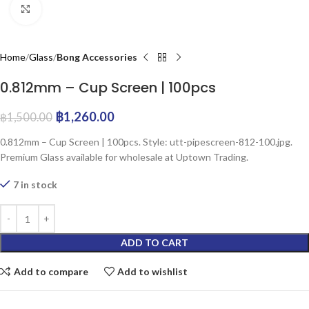
Click to enlarge
Home
Glass
Bong Accessories
0.812mm – Cup Screen | 100pcs
฿
1,260.00
฿
1,500.00
0.812mm – Cup Screen | 100pcs. Style: utt-pipescreen-812-100.jpg.
Premium Glass available for wholesale at Uptown Trading.
7 in stock
ADD TO CART
Add to compare
Add to wishlist