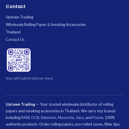
Contact
Uptown Trading
Wholesale Rolling Paper & Smoking Accessories
Thailand
Contact Us
Scan QR Code to visit our store
Uptown Trading
— Your trusted wholesale distributor of rolling
papers and smoking accessories in Thailand. We carry top brands
including
RAW
,
OCB
,
Elements
,
Mascotte
,
Juicy
, and
Purize
. 100%
authentic products. Order rolling papers, pre-rolled cones, filter tips,