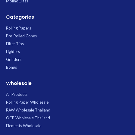
MolinoGlass
Categories
Rolling Papers
Pre-Rolled Cones
Filter Tips
Lighters
Grinders
Bongs
Wholesale
All Products
Rolling Paper Wholesale
RAW Wholesale Thailand
OCB Wholesale Thailand
Elements Wholesale