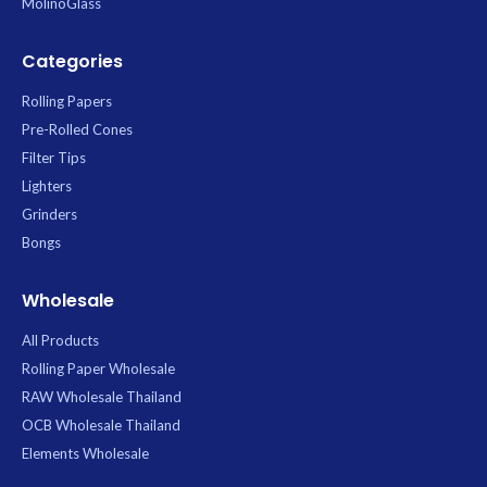
MolinoGlass
Categories
Rolling Papers
Pre-Rolled Cones
Filter Tips
Lighters
Grinders
Bongs
Wholesale
All Products
Rolling Paper Wholesale
RAW Wholesale Thailand
OCB Wholesale Thailand
Elements Wholesale