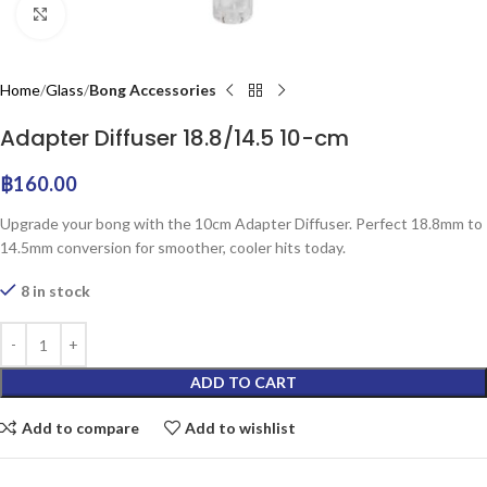
Click to enlarge
Home
Glass
Bong Accessories
Adapter Diffuser 18.8/14.5 10-cm
฿
160.00
Upgrade your bong with the 10cm Adapter Diffuser. Perfect 18.8mm to
14.5mm conversion for smoother, cooler hits today.
8 in stock
ADD TO CART
Add to compare
Add to wishlist