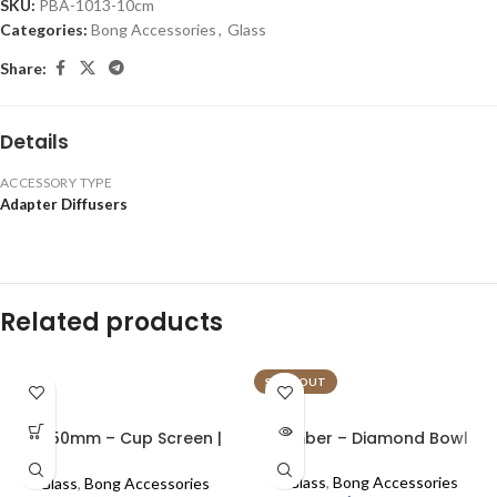
SKU:
PBA-1013-10cm
Categories:
Bong Accessories
,
Glass
Share:
Details
ACCESSORY TYPE
Adapter Diffusers
Related products
SOLD OUT
0.750mm – Cup Screen |
Amber – Diamond Bowl
100pcs
Glass
,
Bong Accessories
Glass
,
Bong Accessories