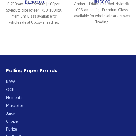
฿
150.00
฿
1,300.00
Amber – Diamond Bowl. Style: db-
0.750mm – Cup Screen | 100pcs.
003-amber.jpg. Premium Glass
Style: utt-pipescreen-750-100.jpg.
available for wholesale at Uptown
Premium Glass available for
Trading.
wholesale at Uptown Trading.
Rolling Paper Brands
RAW
OCB
Elements
Mascotte
Juicy
Clipper
Purize