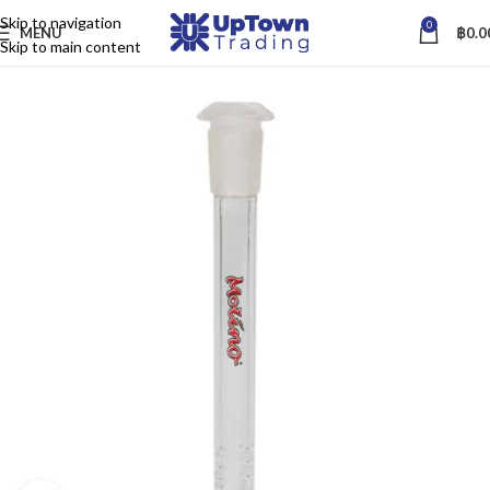
Skip to navigation
0
MENU
฿
0.0
Skip to main content