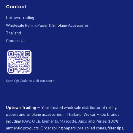
Contact
Uptown Trading
Wholesale Rolling Paper & Smoking Accessories
Thailand
Contact Us
Scan QR Code to visit our store
Uptown Trading
— Your trusted wholesale distributor of rolling
papers and smoking accessories in Thailand. We carry top brands
including
RAW
,
OCB
,
Elements
,
Mascotte
,
Juicy
, and
Purize
. 100%
authentic products. Order rolling papers, pre-rolled cones, filter tips,