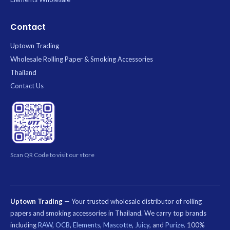
Contact
Uptown Trading
Wholesale Rolling Paper & Smoking Accessories
Thailand
Contact Us
Scan QR Code to visit our store
Uptown Trading
— Your trusted wholesale distributor of rolling
papers and smoking accessories in Thailand. We carry top brands
including
RAW
,
OCB
,
Elements
,
Mascotte
,
Juicy
, and
Purize
. 100%