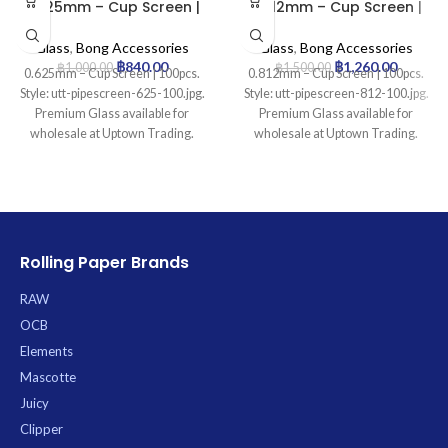
0.625mm – Cup Screen |
0.812mm – Cup Screen |
100pcs
100pcs
Glass
,
Bong Accessories
Glass
,
Bong Accessories
฿
840.00
฿
1,260.00
฿
1,000.00
฿
1,500.00
0.625mm – Cup Screen | 100pcs.
0.812mm – Cup Screen | 100pcs.
Style: utt-pipescreen-625-100.jpg.
Style: utt-pipescreen-812-100.jpg.
Premium Glass available for
Premium Glass available for
wholesale at Uptown Trading.
wholesale at Uptown Trading.
Rolling Paper Brands
RAW
OCB
Elements
Mascotte
Juicy
Clipper