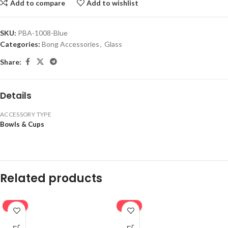
Add to compare
Add to wishlist
SKU:
PBA-1008-Blue
Categories:
Bong Accessories
,
Glass
Share:
Details
ACCESSORY TYPE
Bowls & Cups
Related products
-16%
-16%