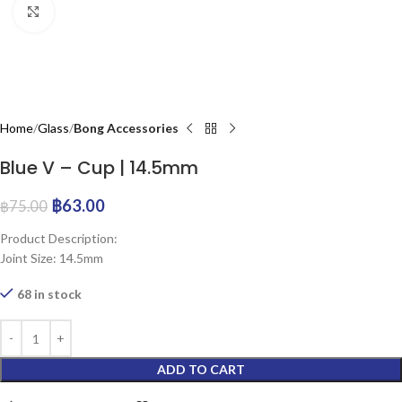
Click to enlarge
Home
Glass
Bong Accessories
Blue V – Cup | 14.5mm
฿
63.00
฿
75.00
Product Description:
Joint Size: 14.5mm
68 in stock
ADD TO CART