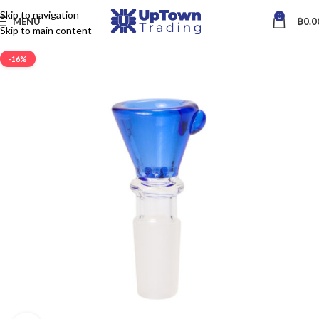
Skip to navigation
0
MENU
฿
0.0
Skip to main content
-16%