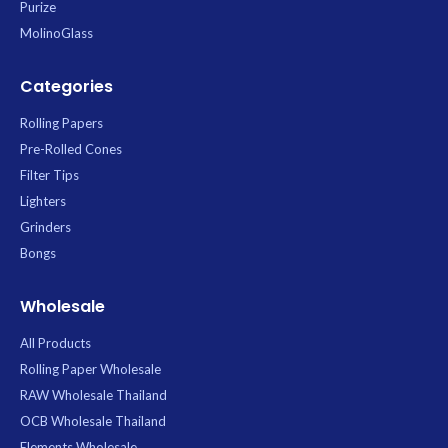
Purize
MolinoGlass
Categories
Rolling Papers
Pre-Rolled Cones
Filter Tips
Lighters
Grinders
Bongs
Wholesale
All Products
Rolling Paper Wholesale
RAW Wholesale Thailand
OCB Wholesale Thailand
Elements Wholesale