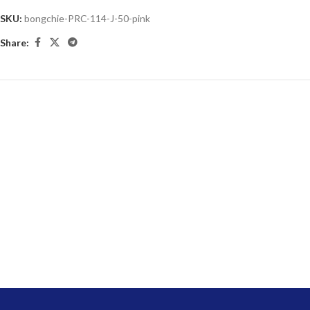
SKU:
bongchie-PRC-114-J-50-pink
Share: