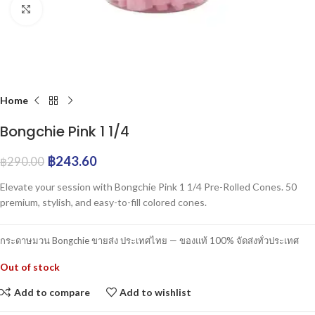
Click to enlarge
Home
Bongchie Pink 1 1/4
฿
243.60
฿
290.00
Elevate your session with Bongchie Pink 1 1/4 Pre-Rolled Cones. 50
premium, stylish, and easy-to-fill colored cones.
กระดาษมวน Bongchie ขายส่ง ประเทศไทย — ของแท้ 100% จัดส่งทั่วประเทศ
Out of stock
Add to compare
Add to wishlist