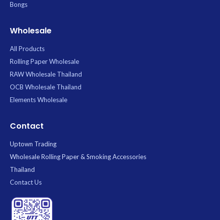
Bongs
Wholesale
All Products
Rolling Paper Wholesale
RAW Wholesale Thailand
OCB Wholesale Thailand
Elements Wholesale
Contact
Uptown Trading
Wholesale Rolling Paper & Smoking Accessories
Thailand
Contact Us