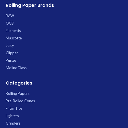
Rolling Paper Brands
RAW
OCB
Elements
Mascotte
Juicy
Clipper
Purize
MolinoGlass
Categories
Rolling Papers
Pre-Rolled Cones
Filter Tips
Lighters
Grinders