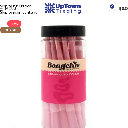
Skip to navigation
0
MENU
฿
0.0
Skip to main content
-16%
SOLD OUT