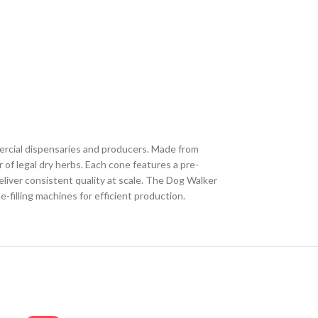
ercial dispensaries and producers. Made from
of legal dry herbs. Each cone features a pre-
deliver consistent quality at scale. The Dog Walker
-filling machines for efficient production.