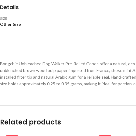
Details
SIZE
Other Size
Bongchie Unbleached Dog Walker Pre-Rolled Cones offer a natural, eco-
unbleached brown wood pulp paper imported from France, these mini 70mm
installed filter tip and natural Arabic gum for a reliable seal. Hand-craf
size holds approximately 0.25 to 0.35 grams, making it ideal for portion-
Related products