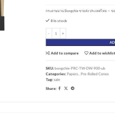
กระดาษมวน Bongchie ขายส่ง ประเทศไทย — ของ
8 in stock
AD
Add to compare
Add to wishlis
SKU:
bongchie-PRC-TW-DW-900-ub
Categories:
Papers
,
Pre-Rolled Cones
Tag:
sale
Share: