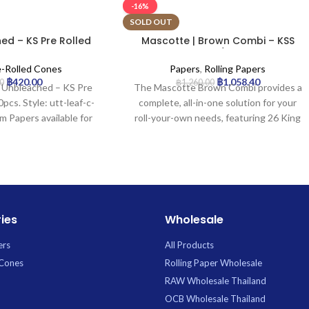
-16%
SOLD OUT
ed – KS Pre Rolled
Mascotte | Brown Combi – KSS
4 | 20pcs
Rolling Paper w/ Tip & Magnet
Closure | 26pcs
e-Rolled Cones
Papers
,
Rolling Papers
฿
420.00
฿
1,058.40
0
฿
1,260.00
 | Unbleached – KS Pre
The Mascotte Brown Combi provides a
pcs. Style: utt-leaf-c-
complete, all-in-one solution for your
m Papers available for
roll-your-own needs, featuring 26 King
 Uptown Trading.
Size Slim (KSS) unbleached brown papers
crafted for a natural taste and slow burn.
Each convenient booklet includes
integrated filter tips and boasts a secure
magnetic closure to protect your
contents, ensuring a ready-to-use,
ies
Wholesale
authentic rolling experience.
ers
All Products
 Cones
Rolling Paper Wholesale
RAW Wholesale Thailand
OCB Wholesale Thailand