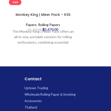
-16%
-16%
Monkey King | Mixer Pack – KSS
Smoking | 
Rolling Paper w/ Tip & Tray | 24pcs
Rolling 
Papers
,
Rolling Papers
Paper
฿
1,470.00
฿
1,750.00
฿
1,4
The Monkey King | Mixer Pack offers an
Smoking® 100 
all-in-one, portable solution for rolling
special annive
enthusiasts, combining essential
100 years of
accessories for a seamless experience.
craftsmanship
Each of the 24 compact booklets
appreciate pre
provides premium, natural unbleached
combines eleg
King Size Slim rolling papers, pre-
smooth perf
perforated filter tips, and a convenient
Smoking® one
integrated foldable rolling tray. This
rolli
Contact
generous supply of high-quality
Featuring an
u
essentials from the trusted Monkey
Uptown Trading
paper
, it prov
King brand ensures you have everything
while preservin
Wholesale Rolling Paper & Smoking
needed for a perfect roll, anytime,
blend. Ma
Accessories
anywhere.
vegetable A
Thailand
using
FSC® c