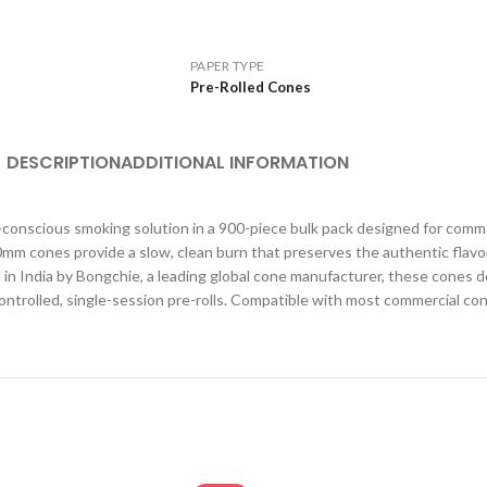
PAPER TYPE
Pre-Rolled Cones
DESCRIPTION
ADDITIONAL INFORMATION
conscious smoking solution in a 900-piece bulk pack designed for comm
 cones provide a slow, clean burn that preserves the authentic flavor 
ted in India by Bongchie, a leading global cone manufacturer, these cones 
controlled, single-session pre-rolls. Compatible with most commercial cone