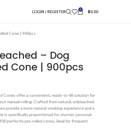
0
LOGIN / REGISTER
฿
0.00
olled Cone | 900pcs
leached – Dog
ed Cone | 900pcs
Cones offer a convenient, ready-to-fill solution for
out manual rolling. Crafted from natural, unbleached
 they provide a more natural smoking experience and a
 is specifically proportioned for shorter, personal-
900 perfectly pre-rolled cones, ideal for frequent