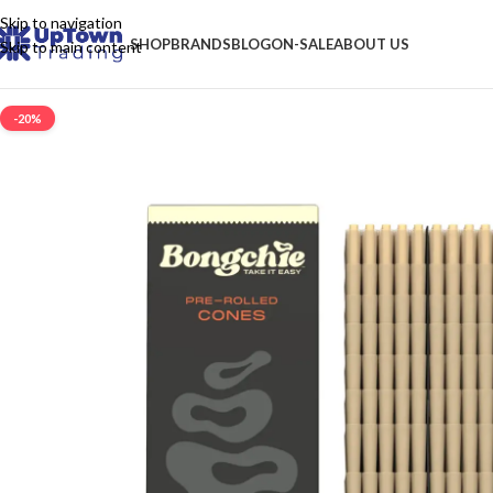
Skip to navigation
SHOP
BRANDS
BLOG
ON-SALE
ABOUT US
Skip to main content
-20%