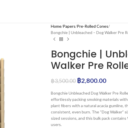
Home
Papers
Pre-Rolled Cones
Bongchie | Unbleached – Dog Walker Pre R
Bongchie | Unb
Walker Pre Roll
฿
2,800.00
฿
3,500.00
Bongchie Unbleached Dog Walker Pre Rolled 
effortlessly packing smoking materials with
plant fibers with a natural acacia gumline,
consistent, even burn. The “Dog Walker” size
sized sessions, and this bulk pack contains 
users.