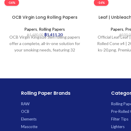
-16%
-16%
OCB Virgin Long Rolling Papers
Leaf | Unbleach
with Tips – 32pcs/box
Cone x
Papers
,
Rolling Papers
Papers
,
Pr
฿
1,411.20
฿
1,680.00
฿
500.0
OCB Virgin Kingsize Slim rolling papers
Official Leaf Leaf
offer a complete, all-in-one solution for
Rolled Cone x4 | 20
your smoking needs, featuring 32
ks-20.png. Premiu
unbleached, natural brown papers and
wholesale at
32 perforated filter tips in each compact
booklet. Crafted to be ultra-thin and
slow-burning, they ensure minimal paper
taste and a smooth, even burn, while the
Kingsize Slim dimensions are ideal for
Rolling Paper Brands
Categor
longer, leaner rolls. A natural gum arabic
strip provides a reliable seal for a pure
RAW
Rolling Pap
and convenient rolling experience.
OCB
Pre-Rolled
Elements
Filter Tips
Mascotte
Lighters