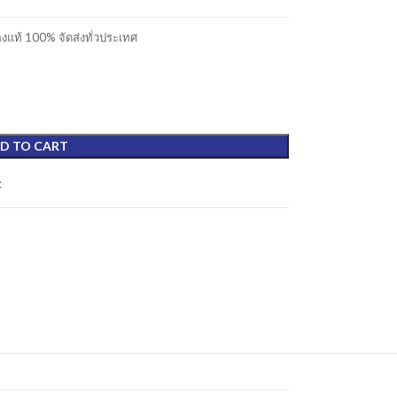
แท้ 100% จัดส่งทั่วประเทศ
D TO CART
t