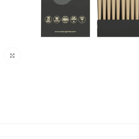
Click to enlarge