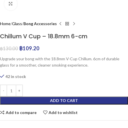
Click to enlarge
Home
Glass
Bong Accessories
Chillum V Cup – 18.8mm 6-cm
฿
109.20
฿
130.00
Upgrade your bong with the 18.8mm V-Cup Chillum. 6cm of durable
glass for a smoother, cleaner smoking experience.
42 in stock
ADD TO CART
Add to compare
Add to wishlist