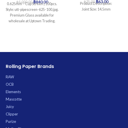
฿
63.00
฿
840.00
฿
75.00
฿
1,000.00
Product Description:
0.625mm – Cup Screen | 100pcs.
Joint Size: 14.5mm
Style: utt-pipescreen-625-100.jpg.
Premium Glass available for
wholesale at Uptown Trading.
Rolling Paper Brands
RAW
OCB
Elements
Mascotte
Juicy
Clipper
Purize