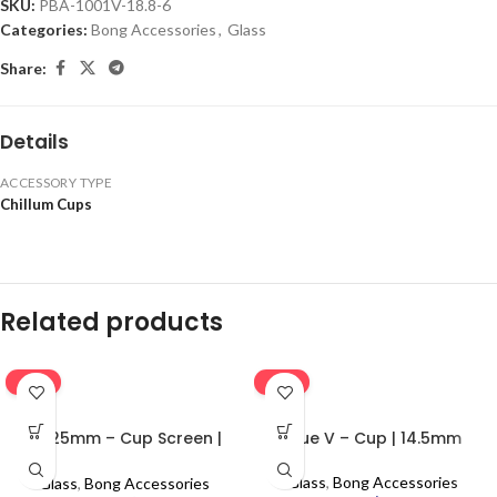
SKU:
PBA-1001V-18.8-6
Categories:
Bong Accessories
,
Glass
Share:
Details
ACCESSORY TYPE
Chillum Cups
Related products
-16%
-16%
0.625mm – Cup Screen |
Blue V – Cup | 14.5mm
100pcs
Glass
,
Bong Accessories
Glass
,
Bong Accessories