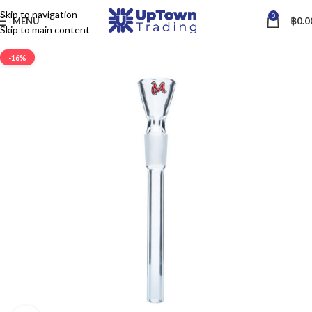
Skip to navigation
0
MENU
฿
0.0
Skip to main content
-16%