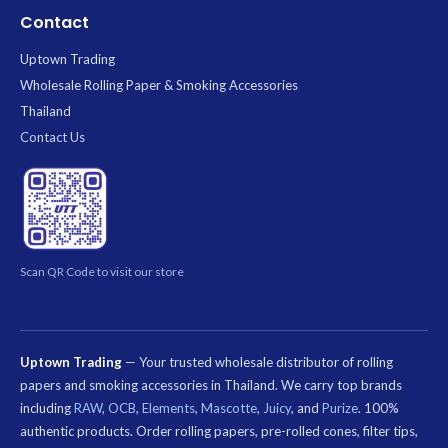
Contact
Uptown Trading
Wholesale Rolling Paper & Smoking Accessories
Thailand
Contact Us
Scan QR Code to visit our store
Uptown Trading
— Your trusted wholesale distributor of rolling
papers and smoking accessories in Thailand. We carry top brands
including
RAW
,
OCB
,
Elements
,
Mascotte
,
Juicy
, and
Purize
. 100%
authentic products. Order rolling papers, pre-rolled cones, filter tips,