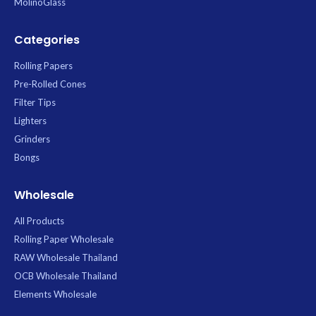
MolinoGlass
Categories
Rolling Papers
Pre-Rolled Cones
Filter Tips
Lighters
Grinders
Bongs
Wholesale
All Products
Rolling Paper Wholesale
RAW Wholesale Thailand
OCB Wholesale Thailand
Elements Wholesale