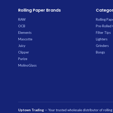
Rolling Paper Brands
Categor
RAW
Rolling Pap
OCB
Pre-Rolled
Elements
Filter Tips
Mascotte
Lighters
Juicy
Grinders
Clipper
Bongs
Purize
MolinoGlass
Uptown Trading
— Your trusted wholesale distributor of rollin