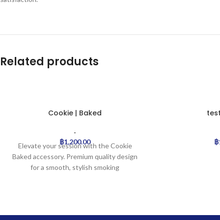
Related products
Cookie | Baked
tes
-
฿
1,200.00
฿
Elevate your session with the Cookie
Baked accessory. Premium quality design
for a smooth, stylish smoking
experience.