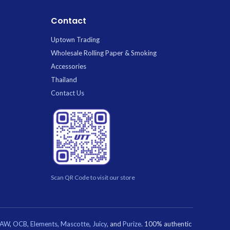
Contact
Uptown Trading
Wholesale Rolling Paper & Smoking
Accessories
Thailand
Contact Us
Scan QR Code to visit our store
RAW
,
OCB
,
Elements
,
Mascotte
,
Juicy
, and
Purize
. 100% authentic