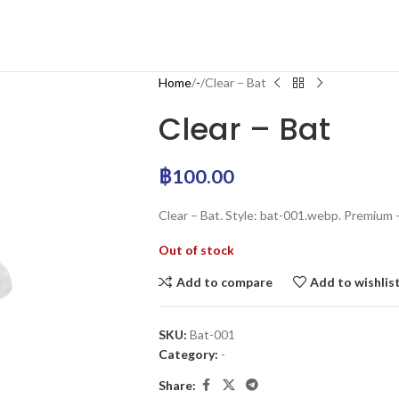
Home
-
Clear – Bat
Clear – Bat
฿
100.00
Clear – Bat. Style: bat-001.webp. Premium 
Out of stock
Add to compare
Add to wishlis
SKU:
Bat-001
Category:
-
Share: