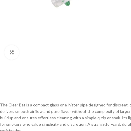
Click to enlarge
The Clear Bat is a compact glass one-hitter pipe designed for discreet, o
delivers smooth airflow and pure flavor without the complexity of larger
buildup and ensures effortless cleaning with a simple q-tip or soak. Its 
for smokers who value simplicity and discretion. A straightforward, dur
satisfaction.