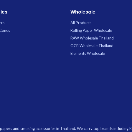
ies
Wholesale
ers
All Products
 Cones
Rolling Paper Wholesale
RAW Wholesale Thailand
OCB Wholesale Thailand
Elements Wholesale
g papers and smoking accessories in Thailand. We carry top brands including