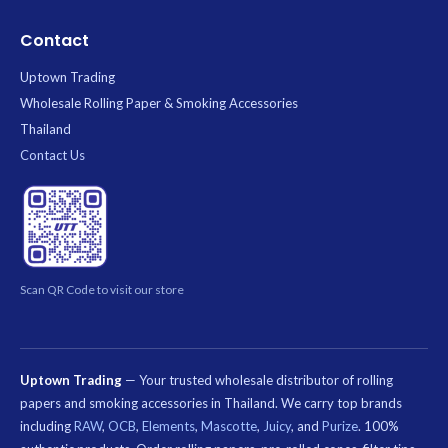
Contact
Uptown Trading
Wholesale Rolling Paper & Smoking Accessories
Thailand
Contact Us
Scan QR Code to visit our store
Uptown Trading
— Your trusted wholesale distributor of rolling
papers and smoking accessories in Thailand. We carry top brands
including
RAW
,
OCB
,
Elements
,
Mascotte
,
Juicy
, and
Purize
. 100%