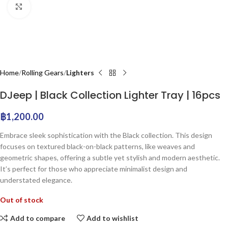
Click to enlarge
Home
Rolling Gears
Lighters
DJeep | Black Collection Lighter Tray | 16pcs
฿
1,200.00
Embrace sleek sophistication with the Black collection. This design
focuses on textured black-on-black patterns, like weaves and
geometric shapes, offering a subtle yet stylish and modern aesthetic.
It’s perfect for those who appreciate minimalist design and
understated elegance.
Out of stock
Add to compare
Add to wishlist