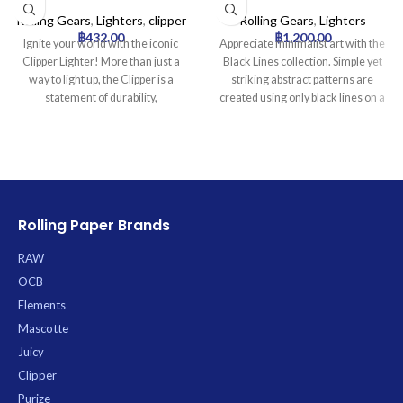
mai Collection | 24pcs
Collection Lighter Tray |
16pcs
Rolling Gears
,
Lighters
,
clipper
Rolling Gears
,
Lighters
฿
432.00
฿
1,200.00
Ignite your world with the iconic
Appreciate minimalist art with the
Clipper Lighter! More than just a
Black Lines collection. Simple yet
way to light up, the Clipper is a
striking abstract patterns are
statement of durability,
created using only black lines on a
sustainability, and smart design.
solid background, offering a
Famous worldwide for its reliability
modern and sophisticated
and distinctive look, this is the only
aesthetic. Ideal for fans of clean,
lighter you’ll ever need.
graphic design.
Product Specifications:
* Type: Refillable Butane Lighter
Rolling Paper Brands
* Material: Durable Nylon Body
* Flame: Self-Adjusting (increases
RAW
when tilted)
OCB
* 7.5cm height)
Elements
Mascotte
Juicy
Clipper
Purize