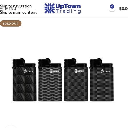
Skip to navigation
0
MENU
฿
0.0
Skip to main content
SOLD OUT