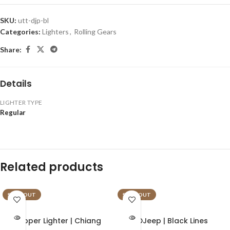
SKU:
utt-djp-bl
Categories:
Lighters
,
Rolling Gears
Share:
Details
LIGHTER TYPE
Regular
Related products
SOLD OUT
SOLD OUT
Clipper Lighter | Chiang
DJeep | Black Lines