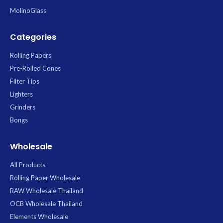
MolinoGlass
Categories
Rolling Papers
Pre-Rolled Cones
Filter Tips
Lighters
Grinders
Bongs
Wholesale
All Products
Rolling Paper Wholesale
RAW Wholesale Thailand
OCB Wholesale Thailand
Elements Wholesale