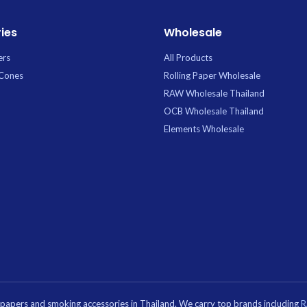
ies
Wholesale
ers
All Products
 Cones
Rolling Paper Wholesale
RAW Wholesale Thailand
OCB Wholesale Thailand
Elements Wholesale
g papers and smoking accessories in Thailand. We carry top brands including