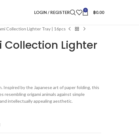
0
LOGIN / REGISTER
฿
0.00
mi Collection Lighter Tray | 16pcs
 Collection Lighter
n. Inspired by the Japanese art of paper folding, this
es resembling origami animals against simple
and intellectually appealing aesthetic.
t