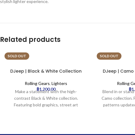
stylish lighter experience.
Related products
SOLD OUT
SOLD OUT
DJeep | Black & White Collection
DJeep | Camo C
Lighter Tray | 16pcs
Tray
Rolling Gears
,
Lighters
Rolling G
฿
1,200.00
฿
1
Make a statement with the high-
Blend in or stan
contrast Black & White collection.
Camo collection.
Featuring bold graphics, street art
patterns update
elements, and symbols like crowns and
color palettes 
doves in a striking monochrome palette.
grey/blue. A styl
Perfect for those who appreciate
pattern, perfect f
graphic impact and urban style.