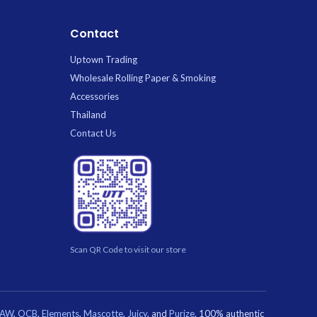
Contact
Uptown Trading
Wholesale Rolling Paper & Smoking
Accessories
Thailand
Contact Us
Scan QR Code to visit our store
RAW
,
OCB
,
Elements
,
Mascotte
,
Juicy
, and
Purize
. 100% authentic