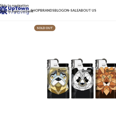
Skip to navigation
SHOP
BRANDS
BLOG
ON-SALE
ABOUT US
Skip to main content
SOLD OUT