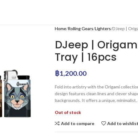
Home
Rolling Gears
Lighters
DJeep | Origa
DJeep | Origami
Tray | 16pcs
฿
1,200.00
Fold into artistry with the Origami collectio
design features clean lines and clever shap
backgrounds. It offers a unique, minimalist, 
Out of stock
Add to compare
Add to wishlis