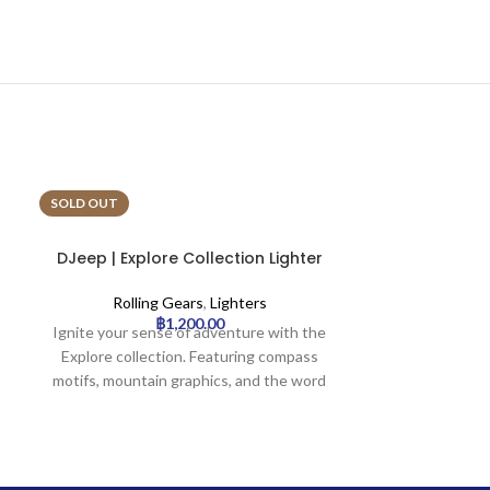
SOLD OUT
SOLD OUT
DJeep | Explore Collection Lighter
DJeep | Fies
Tray | 16pcs
T
Rolling Gears
,
Lighters
Rollin
฿
1,200.00
Ignite your sense of adventure with the
Celebrate lif
Explore collection. Featuring compass
collection. In
motifs, mountain graphics, and the word
motifs, this 
‘Explore,’ this design calls to the
sugar skulls,
adventurer within. Perfect for travelers,
festive elem
hikers, and outdoor enthusiasts.
palette. A joy