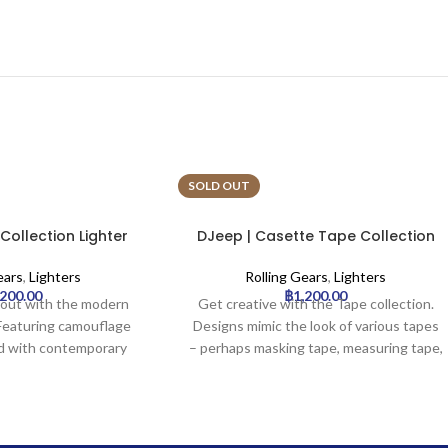
SOLD OUT
ollection Lighter
DJeep | Casette Tape Collection
 | 16pcs
Lighter Tray | 16pcs
ears
,
Lighters
Rolling Gears
,
Lighters
,200.00
฿
1,200.00
d out with the modern
Get creative with the Tape collection.
 Featuring camouflage
Designs mimic the look of various tapes
d with contemporary
– perhaps masking tape, measuring tape,
like grey/yellow or
or colorful graphic tapes – creating a
ish take on a classic
unique, crafty, or industrial aesthetic. An
or an urban or outdoor
unusual and eye-catching choice.
vibe.