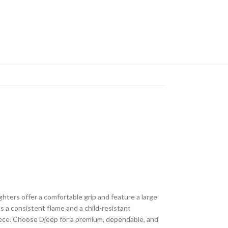
ghters offer a comfortable grip and feature a large
s a consistent flame and a child-resistant
piece. Choose Djeep for a premium, dependable, and