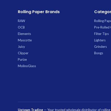
Rolling Paper Brands
Categor
RAW
Rolling Pap
OCB
Pre-Rolled
Elements
Filter Tips
Mascotte
Lighters
Juicy
Grinders
Clipper
Bongs
Purize
MolinoGlass
Uptown Trading
— Your trusted wholesale distributor of rollin