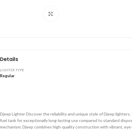
Click to enlarge
Details
LIGHTER TYPE
Regular
Djeep Lighter Discover the reliability and unique style of Djeep lighters
fuel tank for exceptionally long-lasting use compared to standard dispos
mechanism. Djeep combines high-quality construction with vibrant, eye-c