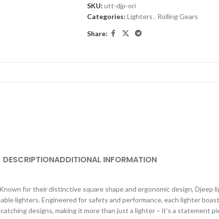
SKU:
utt-djp-ori
Categories:
Lighters
,
Rolling Gears
Share:
DESCRIPTION
ADDITIONAL INFORMATION
. Known for their distinctive square shape and ergonomic design, Djeep li
able lighters. Engineered for safety and performance, each lighter boast
atching designs, making it more than just a lighter – it’s a statement 