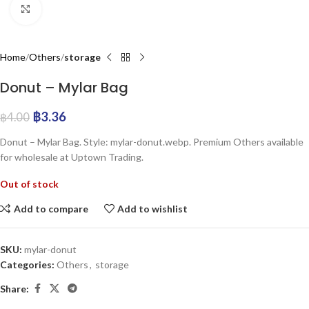
Click to enlarge
Home
Others
storage
Donut – Mylar Bag
฿
3.36
฿
4.00
Donut – Mylar Bag. Style: mylar-donut.webp. Premium Others available
for wholesale at Uptown Trading.
Out of stock
Add to compare
Add to wishlist
SKU:
mylar-donut
Categories:
Others
,
storage
Share: