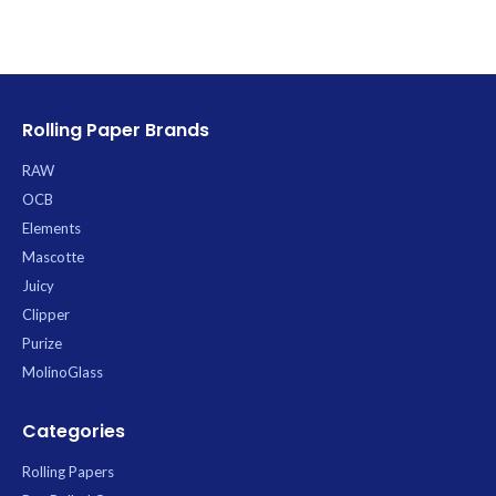
preservation from cure to
consumption. Its opaque, multi-
layer construction offers crucial UV
protection and superior barriers
against oxygen and odors,
significantly extending the shelf life
Rolling Paper Brands
of your product.
RAW
OCB
Elements
Mascotte
Juicy
Clipper
Purize
MolinoGlass
Categories
Rolling Papers