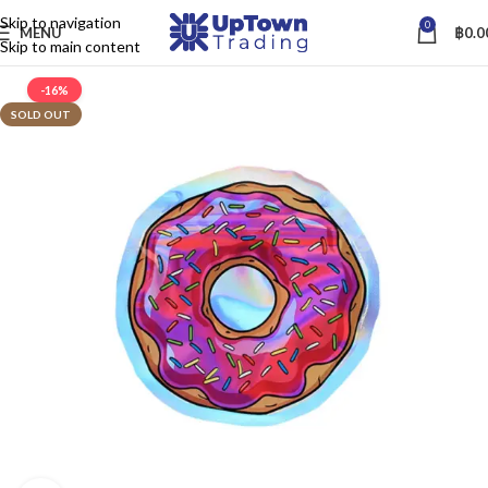
Skip to navigation
0
MENU
฿
0.0
Skip to main content
-16%
SOLD OUT