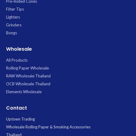
Pre-Rolled Cones
Filter Tips
Lighters
Grinders
Bongs
Wholesale
All Products
Rolling Paper Wholesale
RAW Wholesale Thailand
OCB Wholesale Thailand
Elements Wholesale
Contact
Uptown Trading
Wholesale Rolling Paper & Smoking Accessories
Thailand