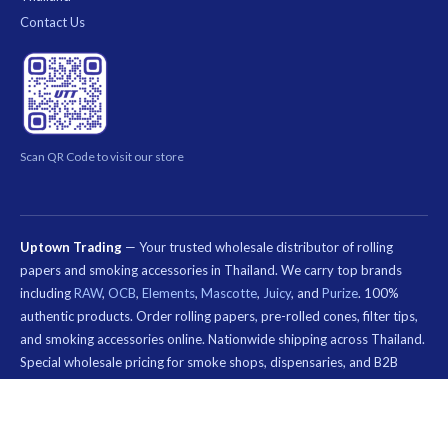
Contact Us
Scan QR Code to visit our store
Uptown Trading
— Your trusted wholesale distributor of rolling
papers and smoking accessories in Thailand. We carry top brands
including
RAW
,
OCB
,
Elements
,
Mascotte
,
Juicy
, and
Purize
. 100%
authentic products. Order rolling papers, pre-rolled cones, filter tips,
and smoking accessories online. Nationwide shipping across Thailand.
Special wholesale pricing for smoke shops, dispensaries, and B2B
customers.
คีย์เวิร์ด
ที่
© 2026 Uptown Trading — Wholesale Rolling Paper & Smoking Accessories