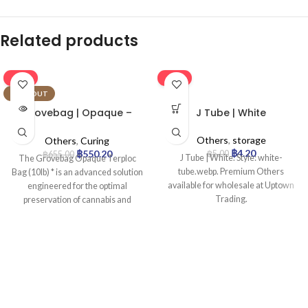
Related products
-16%
-16%
SOLD OUT
Grovebag | Opaque –
J Tube | White
Terploc Bag | 10lb
Others
,
storage
Others
,
Curing
฿
4.20
฿
550.20
฿
5.00
฿
655.00
J Tube | White. Style: white-
The Grovebag Opaque Terploc
tube.webp. Premium Others
Bag (10lb) * is an advanced solution
available for wholesale at Uptown
engineered for the optimal
Trading.
preservation of cannabis and
sensitive botanicals. Leveraging
proprietary TerpLoc® Technology,
it actively maintains an ideal
microclimate inside, precisely
regulating humidity to prevent
degradation and ensure peak
freshness, potency, and terpene