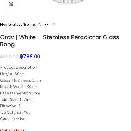
Click to enlarge
Home
Glass
Bongs
Grav | White – Stemless Percolator Glass
Bong
฿
798.00
฿
950.00
Product Description
Height: 30cm
Glass Thickness: 5mm
Mouth Width: 30mm
Base Diameter: 95mm
Joint Size: 14.5mm
Filtration: 2
Ice Catcher: Yes
Carb Hole: No
Out of stock