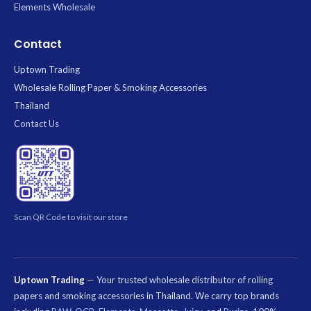
Elements Wholesale
Contact
Uptown Trading
Wholesale Rolling Paper & Smoking Accessories
Thailand
Contact Us
Scan QR Code to visit our store
Uptown Trading
— Your trusted wholesale distributor of rolling
papers and smoking accessories in Thailand. We carry top brands