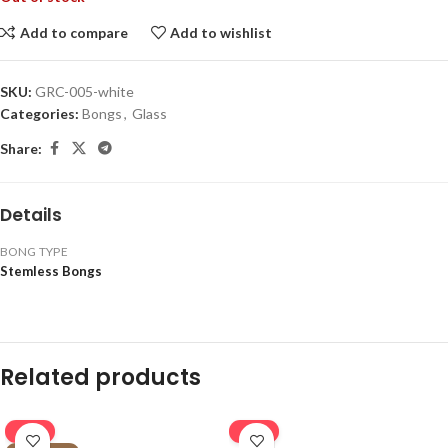
Add to compare
Add to wishlist
SKU:
GRC-005-white
Categories:
Bongs
,
Glass
Share:
Details
BONG TYPE
Stemless Bongs
Related products
-16%
-16%