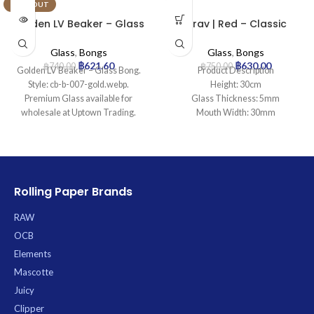
SOLD OUT
Golden LV Beaker – Glass
Grav | Red – Classic
Bong
Cylinder Glass Bong
Glass
,
Bongs
Glass
,
Bongs
฿
621.60
฿
630.00
฿
740.00
฿
750.00
Golden LV Beaker – Glass Bong.
Product Description
Style: cb-b-007-gold.webp.
Height: 30cm
Premium Glass available for
Glass Thickness: 5mm
wholesale at Uptown Trading.
Mouth Width: 30mm
Base Diameter: 100mm
Joint Size: 18.8mm
Filtration: 0
Ice Catcher: Yes
Carb Hole: No
Rolling Paper Brands
RAW
OCB
Elements
Mascotte
Juicy
Clipper