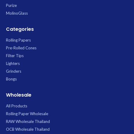
Purize
MolinoGlass
Categories
Rolling Papers
Pre-Rolled Cones
Filter Tips
Lighters
Grinders
Bongs
Wholesale
All Products
Rolling Paper Wholesale
RAW Wholesale Thailand
OCB Wholesale Thailand