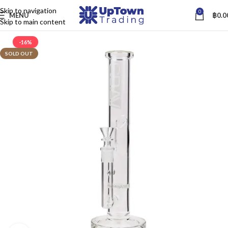
Skip to navigation
0
MENU
฿
0.0
Skip to main content
-16%
SOLD OUT