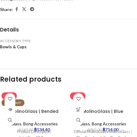
Share:
Details
ACCESSORY TYPE
Bowls & Cups
Related products
-16%
-16%
SOLD OUT
MolinoGlass | Bended
MolinoGlass | Blue
Chillum
Stemless Inline Pre-Cooler
with Engraved Leaf
Glass
,
Bong Accessories
Glass
,
Bong Accessories
฿
134.40
฿
714.00
฿
160.00
฿
850.00
Product Description:
Official MolinoGlass MolinoGlass |