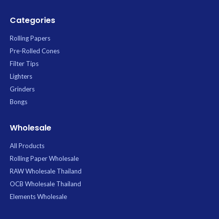
Categories
Rolling Papers
Pre-Rolled Cones
Filter Tips
Lighters
Grinders
Bongs
Wholesale
All Products
Rolling Paper Wholesale
RAW Wholesale Thailand
OCB Wholesale Thailand
Elements Wholesale