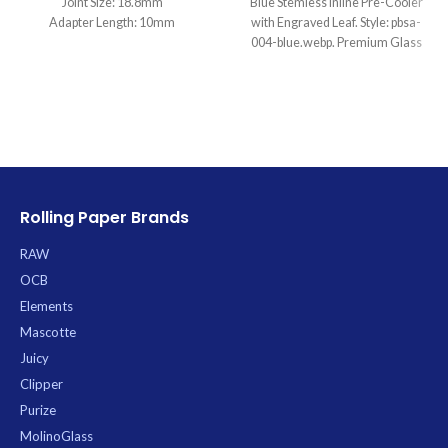
Joint Size: 18.8mm
Blue Stemless Inline Pre-Cooler
Adapter Length: 10mm
with Engraved Leaf. Style: pbsa-
004-blue.webp. Premium Glass
available for wholesale at Uptown
Trading.
Rolling Paper Brands
RAW
OCB
Elements
Mascotte
Juicy
Clipper
Purize
MolinoGlass