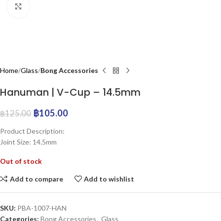
Click to enlarge
Home
Glass
Bong Accessories
Hanuman | V-Cup – 14.5mm
฿
105.00
฿
125.00
Product Description:
Joint Size: 14.5mm
Out of stock
Add to compare
Add to wishlist
SKU:
PBA-1007-HAN
Categories:
Bong Accessories
,
Glass