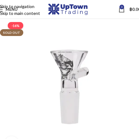
Skip to navigation
0
MENU
฿
0.0
Skip to main content
-16%
SOLD OUT