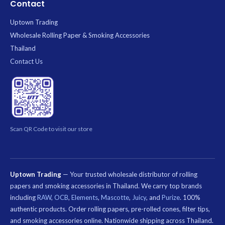
Contact
Uptown Trading
Wholesale Rolling Paper & Smoking Accessories
Thailand
Contact Us
Scan QR Code to visit our store
Uptown Trading
— Your trusted wholesale distributor of rolling
papers and smoking accessories in Thailand. We carry top brands
including
RAW
,
OCB
,
Elements
,
Mascotte
,
Juicy
, and
Purize
. 100%
authentic products. Order rolling papers, pre-rolled cones, filter tips,
and smoking accessories online. Nationwide shipping across Thailand.