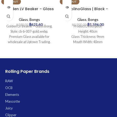
SOLD OUT
SOLD OUT
Golden LV Beaker – Glass
MolinoGlass | Black –
Bong
Beaker Glass Bong | 9mm
Glass
,
Bongs
Glass
,
Bongs
฿
621.60
฿
1,596.00
฿
740.00
฿
1,900.00
Golden LV Beaker – Glass Bong.
Product Description
Style: cb-b-007-gold.webp.
Height: 40cm
Premium Glass available for
Glass Thickness: 9mm
wholesale at Uptown Trading.
Mouth Width: 40mm
Base Diameter: 130mm
Joint Size: 18.8mm
Filtration: 0
Ice Catcher: Yes
Carb Hole: No
Rolling Paper Brands
RAW
OCB
Elements
Mascotte
Juicy
Clipper