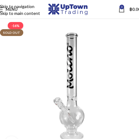
Skip to navigation
0
MENU
฿
0.0
Skip to main content
-16%
SOLD OUT