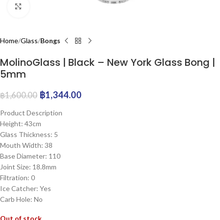
Click to enlarge
Home
Glass
Bongs
MolinoGlass | Black – New York Glass Bong |
5mm
฿
1,344.00
฿
1,600.00
Product Description
Height: 43cm
Glass Thickness: 5
Mouth Width: 38
Base Diameter: 110
Joint Size: 18.8mm
Filtration: 0
Ice Catcher: Yes
Carb Hole: No
Out of stock