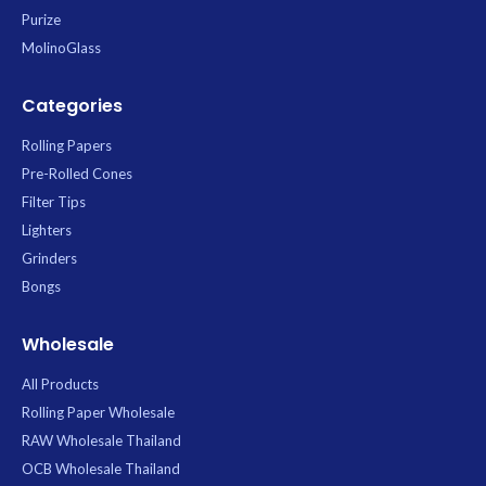
Purize
MolinoGlass
Categories
Rolling Papers
Pre-Rolled Cones
Filter Tips
Lighters
Grinders
Bongs
Wholesale
All Products
Rolling Paper Wholesale
RAW Wholesale Thailand
OCB Wholesale Thailand