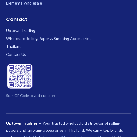
Elements Wholesale
Contact
Uptown Trading
Wholesale Rolling Paper & Smoking Accessories
Thailand
Contact Us
Scan QR Code to visit our store
Uptown Trading
— Your trusted wholesale distributor of rolling
papers and smoking accessories in Thailand. We carry top brands