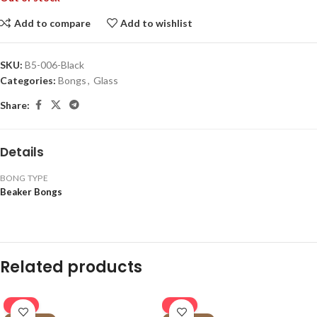
Add to compare
Add to wishlist
SKU:
B5-006-Black
Categories:
Bongs
,
Glass
Share:
Details
BONG TYPE
Beaker Bongs
Related products
-16%
-16%