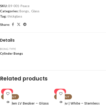
SKU:
B9-001-Peace
Categories:
Bongs
,
Glass
Tag:
thickglass
Share:
Details
BONG TYPE
Cylinder Bongs
Related products
-16%
-16%
SOLD OUT
SOLD OUT
Golden LV Beaker – Glass
Grav | White – Stemless