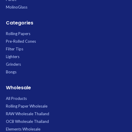
MolinoGlass
Categories
Rolling Papers
Pre-Rolled Cones
Filter Tips
Lighters
Grinders
Bongs
Wholesale
All Products
Rolling Paper Wholesale
RAW Wholesale Thailand
OCB Wholesale Thailand
Elements Wholesale