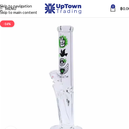
Skip to navigation
0
MENU
฿
0.0
Skip to main content
-16%