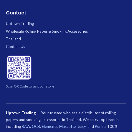
Contact
Uptown Trading
Wholesale Rolling Paper & Smoking Accessories
Thailand
Contact Us
Scan QR Code to visit our store
Uptown Trading
— Your trusted wholesale distributor of rolling
papers and smoking accessories in Thailand. We carry top brands
including
RAW
,
OCB
,
Elements
,
Mascotte
,
Juicy
, and
Purize
. 100%