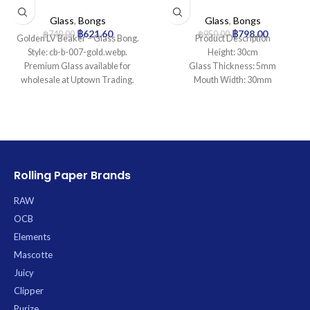
Bong
Percolator Glass Bong
Glass
,
Bongs
Glass
,
Bongs
฿
621.60
฿
798.00
฿
740.00
฿
950.00
Golden LV Beaker – Glass Bong.
Product Description
Style: cb-b-007-gold.webp.
Height: 30cm
Premium Glass available for
Glass Thickness: 5mm
wholesale at Uptown Trading.
Mouth Width: 30mm
Base Diameter: 95mm
Joint Size: 14.5mm
Filtration: 2
Ice Catcher: Yes
Carb Hole: No
Rolling Paper Brands
RAW
OCB
Elements
Mascotte
Juicy
Clipper
Purize