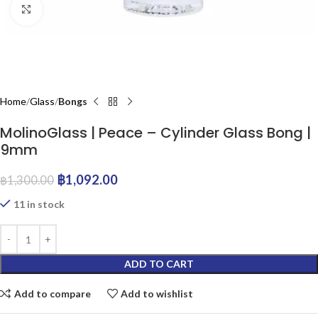
Click to enlarge
Home
Glass
Bongs
MolinoGlass | Peace – Cylinder Glass Bong |
9mm
฿
1,092.00
฿
1,300.00
11 in stock
ADD TO CART
Add to compare
Add to wishlist