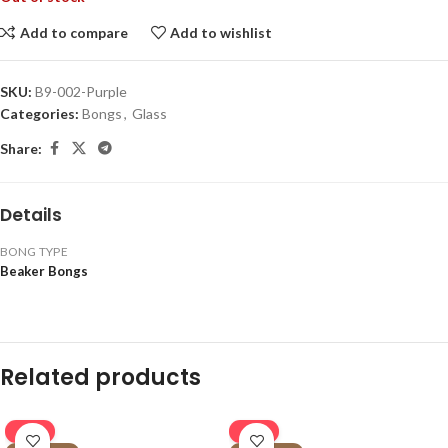
Add to compare
Add to wishlist
SKU:
B9-002-Purple
Categories:
Bongs
,
Glass
Share:
Details
BONG TYPE
Beaker Bongs
Related products
-16%
-16%