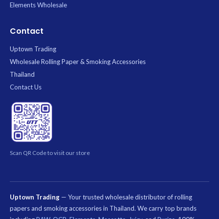
Elements Wholesale
Contact
Uptown Trading
Wholesale Rolling Paper & Smoking Accessories
Thailand
Contact Us
Scan QR Code to visit our store
Uptown Trading
— Your trusted wholesale distributor of rolling
papers and smoking accessories in Thailand. We carry top brands