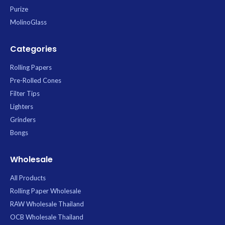
Purize
MolinoGlass
Categories
Rolling Papers
Pre-Rolled Cones
Filter Tips
Lighters
Grinders
Bongs
Wholesale
All Products
Rolling Paper Wholesale
RAW Wholesale Thailand
OCB Wholesale Thailand