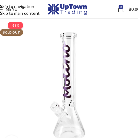
Skip to navigation
0
MENU
฿
0.0
Skip to main content
-16%
SOLD OUT