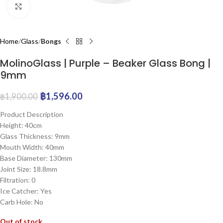
Click to enlarge
Home
Glass
Bongs
MolinoGlass | Purple – Beaker Glass Bong |
9mm
฿
1,596.00
฿
1,900.00
Product Description
Height: 40cm
Glass Thickness: 9mm
Mouth Width: 40mm
Base Diameter: 130mm
Joint Size: 18.8mm
Filtration: 0
Ice Catcher: Yes
Carb Hole: No
Out of stock