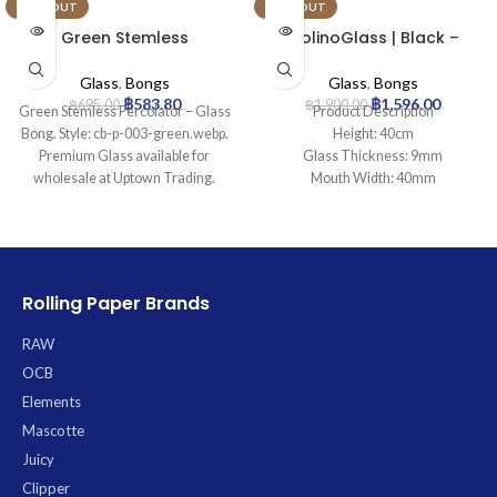
SOLD OUT
SOLD OUT
Green Stemless
MolinoGlass | Black –
Percolator – Glass Bong
Beaker Glass Bong | 9mm
Glass
,
Bongs
Glass
,
Bongs
฿
583.80
฿
1,596.00
฿
695.00
฿
1,900.00
Green Stemless Percolator – Glass
Product Description
Bong. Style: cb-p-003-green.webp.
Height: 40cm
Premium Glass available for
Glass Thickness: 9mm
wholesale at Uptown Trading.
Mouth Width: 40mm
Base Diameter: 130mm
Joint Size: 18.8mm
Filtration: 0
Ice Catcher: Yes
Carb Hole: No
Rolling Paper Brands
RAW
OCB
Elements
Mascotte
Juicy
Clipper