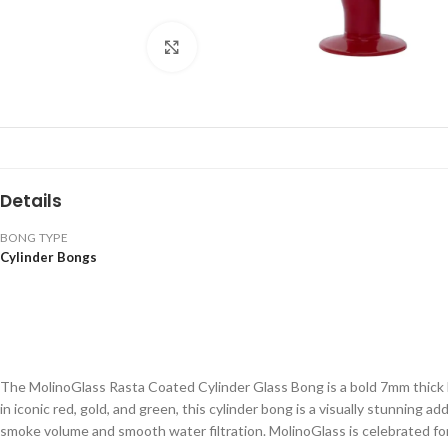
Click to enlarge
Details
BONG TYPE
Cylinder Bongs
The MolinoGlass Rasta Coated Cylinder Glass Bong is a bold 7mm thick 
in iconic red, gold, and green, this cylinder bong is a visually stunning 
smoke volume and smooth water filtration. MolinoGlass is celebrated for 