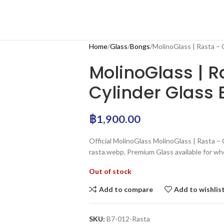
Home
Glass
Bongs
MolinoGlass | Rasta –
MolinoGlass | 
Cylinder Glass
฿
1,900.00
Official MolinoGlass MolinoGlass | Rasta –
rasta.webp. Premium Glass available for wh
Out of stock
Add to compare
Add to wishlis
SKU:
B7-012-Rasta