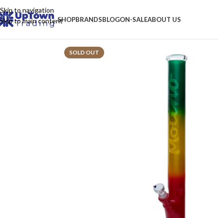
Skip to navigation
SHOP
BRANDS
BLOG
ON-SALE
ABOUT US
Skip to main content
SOLD OUT