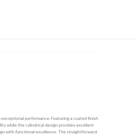
 exceptional performance. Featuring a coated finish
lity while the cylindrical design provides excellent
ign with functional excellence. The straightforward