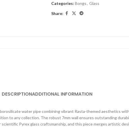
Categories:
Bongs
,
Glass
Share:
DESCRIPTION
ADDITIONAL INFORMATION
borosilicate water pipe combining vibrant Rasta-themed aesthetics with
addition to any collection. The robust 7mm wall ensures outstanding durabi
scientific Pyrex glass craftsmanship, and this piece merges artistic des