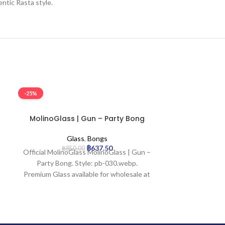
ntic Rasta style.
-25%
-25%
MolinoGlass | Gun – Party Bong
MolinoGlass |
B
Glass
,
Bongs
G
฿
637.50
฿
850.00
฿
1,9
Official MolinoGlass MolinoGlass | Gun –
Prod
Party Bong. Style: pb-030.webp.
H
Premium Glass available for wholesale at
Glass
Uptown Trading.
Mout
Base 
Join