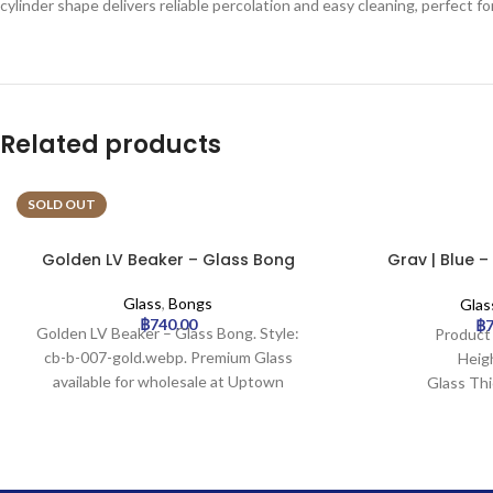
cylinder shape delivers reliable percolation and easy cleaning, perfect 
Related products
SOLD OUT
Golden LV Beaker – Glass Bong
Grav | Blue –
Gla
Glass
,
Bongs
Glas
฿
740.00
฿
Golden LV Beaker – Glass Bong. Style:
Product
cb-b-007-gold.webp. Premium Glass
Heig
available for wholesale at Uptown
Glass Th
Trading.
Mouth W
Base Dia
Joint S
Filt