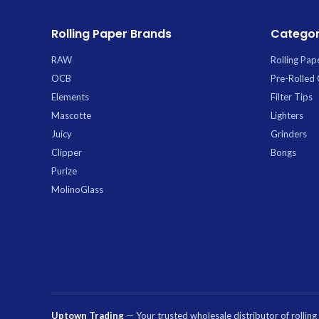
Ice Ca
Carb
Rolling Paper Brands
Categor
RAW
Rolling Pap
OCB
Pre-Rolled
Elements
Filter Tips
Mascotte
Lighters
Juicy
Grinders
Clipper
Bongs
Purize
MolinoGlass
Uptown Trading
— Your trusted wholesale distributor of rollin