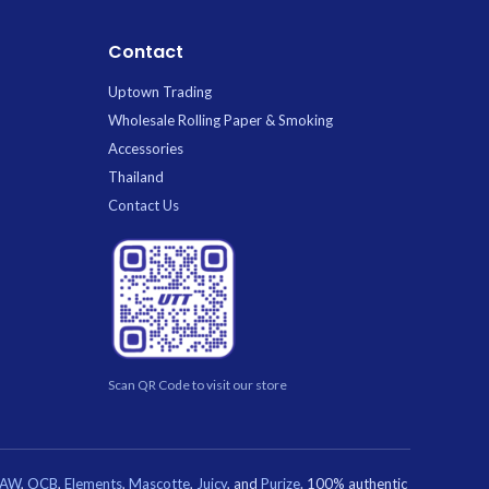
Ice
C
Contact
Uptown Trading
Wholesale Rolling Paper & Smoking
Accessories
Thailand
Contact Us
Scan QR Code to visit our store
RAW
,
OCB
,
Elements
,
Mascotte
,
Juicy
, and
Purize
. 100% authentic