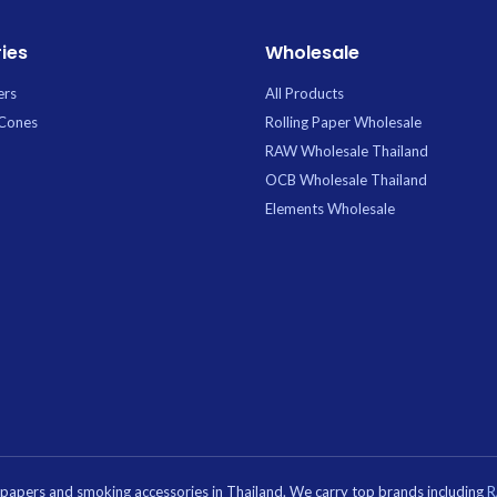
tcher: Yes
 Hole: No
ies
Wholesale
ers
All Products
 Cones
Rolling Paper Wholesale
RAW Wholesale Thailand
OCB Wholesale Thailand
Elements Wholesale
g papers and smoking accessories in Thailand. We carry top brands including