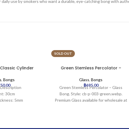
for daily use by smokers who want a durable, eye-catching bong with authe
SOLD OUT
 Classic Cylinder
Green Stemless Percolator –
ss Bong
Glass Bong
s
,
Bongs
Glass
,
Bongs
750.00
฿
695.00
 Description
Green Stemless Percolator – Glass
ht: 30cm
Bong. Style: cb-p-003-green.webp.
ickness: 5mm
Premium Glass available for wholesale at
idth: 30mm
Uptown Trading.
meter: 100mm
ize: 18.8mm
ration: 0