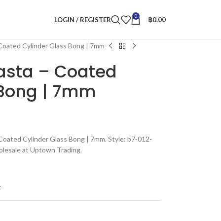
0
LOGIN / REGISTER
฿
0.00
 Coated Cylinder Glass Bong | 7mm
Rasta – Coated
 Bong | 7mm
 Coated Cylinder Glass Bong | 7mm. Style: b7-012-
olesale at Uptown Trading.
t