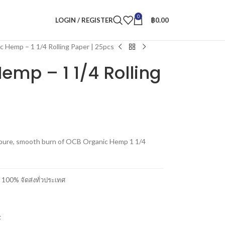
0
LOGIN / REGISTER
฿
0.00
 Hemp – 1 1/4 Rolling Paper | 25pcs
emp – 1 1/4 Rolling
he pure, smooth burn of OCB Organic Hemp 1 1/4
00% จัดส่งทั่วประเทศ
t