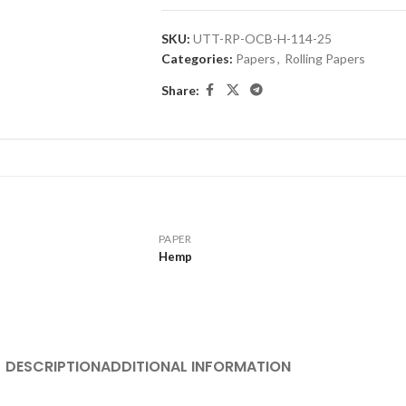
SKU:
UTT-RP-OCB-H-114-25
Categories:
Papers
,
Rolling Papers
Share:
PAPER
Hemp
DESCRIPTION
ADDITIONAL INFORMATION