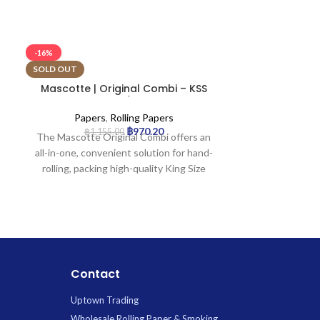
-16%
-16%
SOLD OUT
SOLD OUT
Mascotte | Original Combi – KSS
Mascotte 
Rolling Paper w/ Tip & Magnet
Rolling Pa
Closure | 24pcs
Clo
Papers
,
Rolling Papers
Paper
฿
970.20
฿
1,155.00
฿
1,3
The Mascotte Original Combi offers an
The Mascotte P
all-in-one, convenient solution for hand-
rolling pap
rolling, packing high-quality King Size
complete rollin
Slim papers and filter tips into a single,
one booklet con
portable pack. Crafted from extra-thin
papers and in
wood pulp, the papers ensure a smooth,
secured with
even burn, while an innovative magnetic
closure. Craft
closure keeps contents secure.
ensure a smoo
Designed for ultimate portability, it
burn for an enj
Contact
provides everything you need on the go.
Uptown Trading
Wholesale Rolling Paper & Smoking