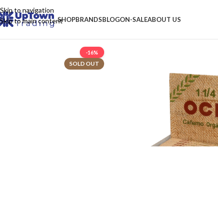
Skip to navigation
SHOP
BRANDS
BLOG
ON-SALE
ABOUT US
Skip to main content
-16%
SOLD OUT