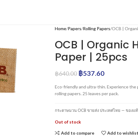
Home
Papers
Rolling Papers
OCB | Organic
OCB | Organic H
Paper | 25pcs
฿
537.60
฿
640.00
Eco-friendly and ultra-thin. Experience t
rolling papers. 25 leaves per pack.
กระดาษมวน OCB ขายส่ง ประเทศไทย — ของแท้ 1
Out of stock
Add to compare
Add to wishlis