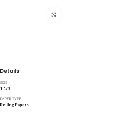
Click to enlarge
Details
SIZE
1 1/4
PAPER TYPE
Rolling Papers