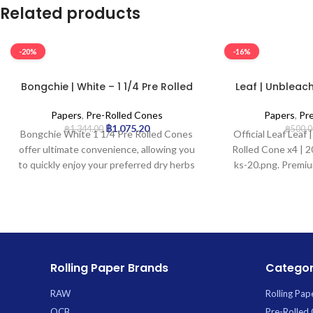
Related products
-20%
-16%
Bongchie | White – 1 1/4 Pre Rolled
Leaf | Unbleach
Cone | 32pcs
Cone x
Papers
,
Pre-Rolled Cones
Papers
,
Pr
฿
1,075.20
฿
1,344.00
฿
500.0
Bongchie White 1 1/4 Pre Rolled Cones
Official Leaf Leaf
offer ultimate convenience, allowing you
Rolled Cone x4 | 20
to quickly enjoy your preferred dry herbs
ks-20.png. Premiu
without the hassle of rolling. Perfectly
wholesale at
shaped and ready-to-fill, these premium
cones are crafted from high-quality
white paper for a clean burn and include
an integrated filter tip for a smoother
draw. Each pack contains 32 cones,
Rolling Paper Brands
Categor
providing excellent value and ensuring
you’re always stocked. *
RAW
Rolling Pap
OCB
Pre-Rolled