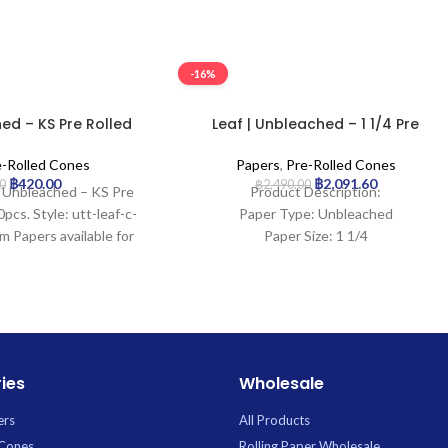
-16%
ed – KS Pre Rolled
Leaf | Unbleached – 1 1/4 Pre
4 | 20pcs
Rolled Cone | 900pcs
e-Rolled Cones
Papers
,
Pre-Rolled Cones
฿
420.00
฿
2,091.60
0
฿
2,490.00
 | Unbleached – KS Pre
Product Description:
pcs. Style: utt-leaf-c-
Paper Type: Unbleached
m Papers available for
Paper Size: 1 1/4
 Uptown Trading.
Tip Length: 26mm
Pcs: 900Cones
ies
Wholesale
ers
All Products
 Cones
Rolling Paper Wholesale