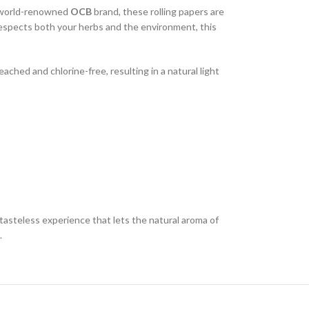
e world-renowned
OCB
brand, these rolling papers are
 respects both your herbs and the environment, this
ached and chlorine-free, resulting in a natural light
asteless experience that lets the natural aroma of
.