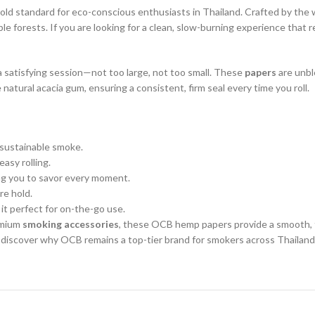
gold standard for eco-conscious enthusiasts in Thailand. Crafted by th
e forests. If you are looking for a clean, slow-burning experience that
r a satisfying session—not too large, not too small. These
papers
are unble
natural acacia gum, ensuring a consistent, firm seal every time you roll.
sustainable smoke.
asy rolling.
ng you to savor every moment.
re hold.
it perfect for on-the-go use.
remium
smoking accessories
, these OCB hemp papers provide a smooth, t
discover why OCB remains a top-tier brand for smokers across Thailand