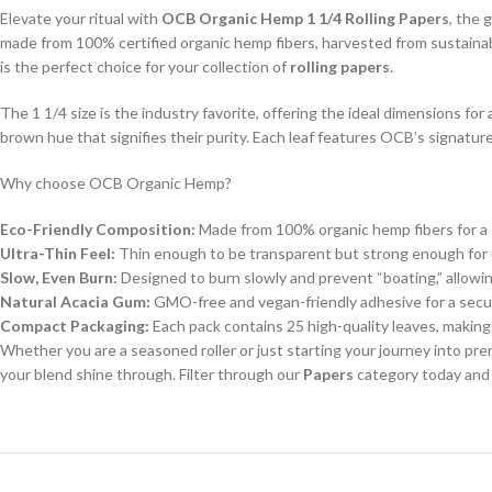
Elevate your ritual with
OCB Organic Hemp 1 1/4 Rolling Papers
, the 
made from 100% certified organic hemp fibers, harvested from sustainabl
is the perfect choice for your collection of
rolling papers
.
The 1 1/4 size is the industry favorite, offering the ideal dimensions fo
brown hue that signifies their purity. Each leaf features OCB’s signature 
Why choose OCB Organic Hemp?
Eco-Friendly Composition:
Made from 100% organic hemp fibers for a 
Ultra-Thin Feel:
Thin enough to be transparent but strong enough for e
Slow, Even Burn:
Designed to burn slowly and prevent “boating,” allowi
Natural Acacia Gum:
GMO-free and vegan-friendly adhesive for a secu
Compact Packaging:
Each pack contains 25 high-quality leaves, making 
Whether you are a seasoned roller or just starting your journey into p
your blend shine through. Filter through our
Papers
category today and 