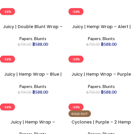
-16%
-16%
Juicy | Double Blunt Wrap –
Juicy | Hemp Wrap – Alert |
Wham Bam | 25pcs
25pcs
Papers
,
Blunts
Papers
,
Blunts
฿
588.00
฿
588.00
฿
700.00
฿
700.00
-16%
-16%
Juicy | Hemp Wrap – Blue |
Juicy | Hemp Wrap – Purple
25pcs
| 25pcs
Papers
,
Blunts
Papers
,
Blunts
฿
588.00
฿
588.00
฿
700.00
฿
700.00
-16%
-16%
SOLD OUT
Juicy | Hemp Wrap –
Cyclones | Purple – 2 Hemp
Tropical | 25pcs
Cones | 12pcs
Papers
,
Blunts
Papers
,
Blunts