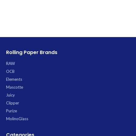
Rolling Paper Brands
RAW
OCB
Elements
Mascotte
Juicy
Clipper
Purize
MolinoGlass
Categories