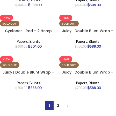
฿
588.00
฿
504.00
฿
700.00
฿
600.00
-16%
-16%
SOLD OUT
SOLD OUT
Cyclones | Red – 2 Hemp
Juicy | Double Blunt Wrap –
Cones | 12pcs
Infrared | 25pcs
Papers
,
Blunts
Papers
,
Blunts
฿
504.00
฿
588.00
฿
600.00
฿
700.00
-16%
-16%
SOLD OUT
SOLD OUT
Juicy | Double Blunt Wrap –
Juicy | Double Blunt Wrap –
Red Alert | 25pcs
Trip | 25pcs
Papers
,
Blunts
Papers
,
Blunts
฿
588.00
฿
588.00
฿
700.00
฿
700.00
1
2
→