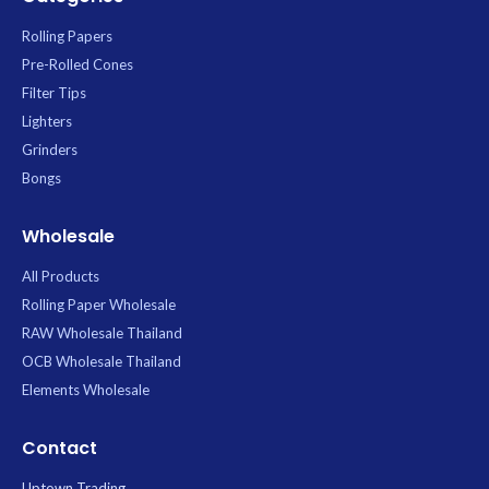
Rolling Papers
Pre-Rolled Cones
Filter Tips
Lighters
Grinders
Bongs
Wholesale
All Products
Rolling Paper Wholesale
RAW Wholesale Thailand
OCB Wholesale Thailand
Elements Wholesale
Contact
Uptown Trading