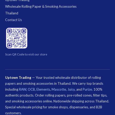
Wholesale Rolling Paper & Smoking Accessories
Thailand
Contact Us
Scan QR Code to visit our store
Uptown Trading
— Your trusted wholesale distributor of rolling
papers and smoking accessories in Thailand. We carry top brands
including
RAW
,
OCB
,
Elements
,
Mascotte
,
Juicy
, and
Purize
. 100%
authentic products. Order rolling papers, pre-rolled cones, filter tips,
and smoking accessories online. Nationwide shipping across Thailand.
Special wholesale pricing for smoke shops, dispensaries, and B2B
customers.