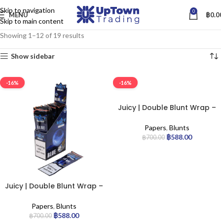
Skip to navigation
0
MENU
฿
0.0
Skip to main content
Showing 1–12 of 19 results
Show sidebar
-16%
-16%
Juicy | Double Blunt Wrap –
Tropical | 25pcs
Papers
,
Blunts
฿
588.00
฿
700.00
Juicy | Double Blunt Wrap –
Blue | 25pcs
Papers
,
Blunts
฿
588.00
฿
700.00