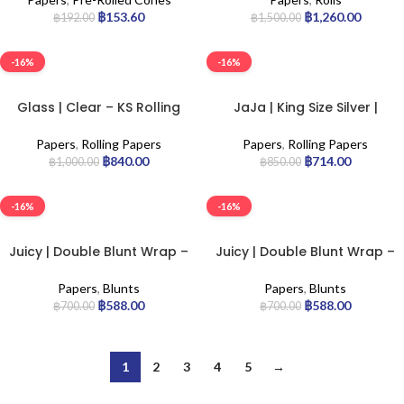
฿
153.60
฿
1,260.00
฿
192.00
฿
1,500.00
-16%
-16%
Glass | Clear – KS Rolling
JaJa | King Size Silver |
Paper | 24pcs
50pcs
Papers
,
Rolling Papers
Papers
,
Rolling Papers
฿
840.00
฿
714.00
฿
1,000.00
฿
850.00
-16%
-16%
Juicy | Double Blunt Wrap –
Juicy | Double Blunt Wrap –
Blue | 25pcs
Tropical | 25pcs
Papers
,
Blunts
Papers
,
Blunts
฿
588.00
฿
588.00
฿
700.00
฿
700.00
1
2
3
4
5
→