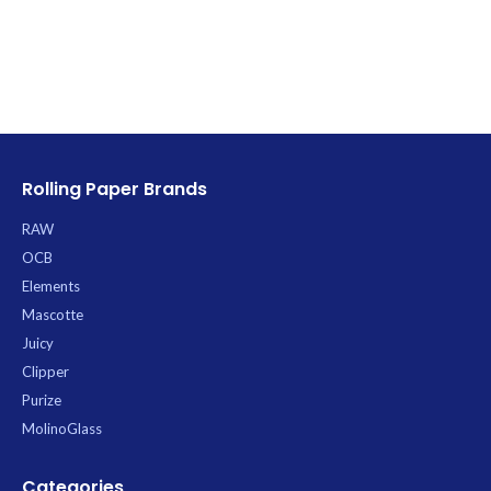
Rolling Paper Brands
RAW
OCB
Elements
Mascotte
Juicy
Clipper
Purize
MolinoGlass
Categories