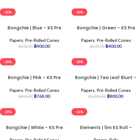
-20%
-20%
Bongchie | Blue – KS Pre
Bongchie | Green – KS Pre
Rolled Cone | 56pcs
Rolled Cone | 56pcs
Papers
,
Pre-Rolled Cones
Papers
,
Pre-Rolled Cones
฿
400.00
฿
400.00
฿
500.00
฿
500.00
-20%
-20%
Bongchie | Pink – KS Pre
Bongchie | Tea Leaf Blunt –
Rolled Cone | 32pcs
KS Pre Rolled Cone | 25pcs
Papers
,
Pre-Rolled Cones
Papers
,
Pre-Rolled Cones
฿
768.00
฿
800.00
฿
960.00
฿
1,000.00
-20%
-16%
Bongchie | White – KS Pre
Elements | 5m KS Roll –
Rolled Cone | 32pcs
Refill | 20pcs
Papers
,
Pre-Rolled Cones
Papers
,
Rolls