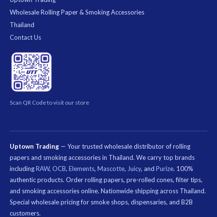
Wholesale Rolling Paper & Smoking Accessories
Thailand
Contact Us
Scan QR Code to visit our store
Uptown Trading
— Your trusted wholesale distributor of rolling
papers and smoking accessories in Thailand. We carry top brands
including
RAW
,
OCB
,
Elements
,
Mascotte
,
Juicy
, and
Purize
. 100%
authentic products. Order rolling papers, pre-rolled cones, filter tips,
and smoking accessories online. Nationwide shipping across Thailand.
Special wholesale pricing for smoke shops, dispensaries, and B2B
customers.