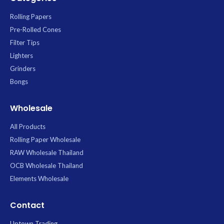
Rolling Papers
Pre-Rolled Cones
Filter Tips
Lighters
Grinders
Bongs
Wholesale
All Products
Rolling Paper Wholesale
RAW Wholesale Thailand
OCB Wholesale Thailand
Elements Wholesale
Contact
Uptown Trading