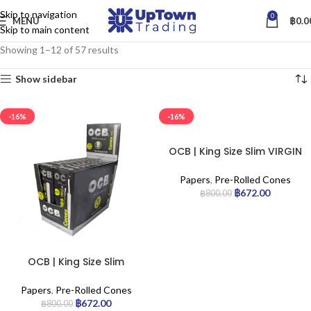
Skip to navigation
0
MENU
฿
0.0
Skip to main content
Showing 1–12 of 57 results
Show sidebar
-16%
-16%
OCB | King Size Slim VIRGIN
Pre-Rolled Cones |
20pack./Box
Papers
,
Pre-Rolled Cones
฿
672.00
฿
800.00
OCB | King Size Slim
Premium Pre-Rolled Cones
| 20pack/Box
Papers
,
Pre-Rolled Cones
฿
672.00
฿
800.00