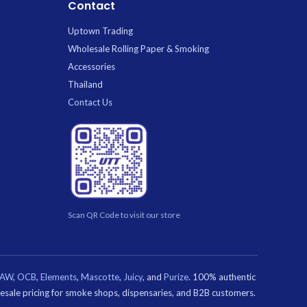
Contact
Uptown Trading
Wholesale Rolling Paper & Smoking
Accessories
Thailand
Contact Us
Scan QR Code to visit our store
RAW
,
OCB
,
Elements
,
Mascotte
,
Juicy
, and
Purize
. 100% authentic
olesale pricing for smoke shops, dispensaries, and B2B customers.