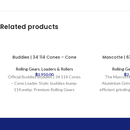
Related products
Buddies | 34 114 Cones – Cone
Mascotte | 6
Loader
Aluminium 
Rolling Gears
,
Loaders & Rollers
Rolling G
฿
1,950.00
฿
2
Official Buddies Buddies | 34 114 Cones
The Mascotte
– Cone Loader. Style: buddies-bump-
Aluminium Grind
114.webp. Premium Rolling Gears
efficient grindin
available for wholesale at Uptown
with its durable
Trading.
aluminium cons
precision gri
integrated kief
Designed for eff
consistent results