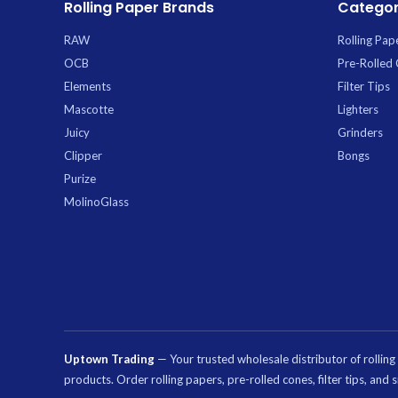
Rolling Paper Brands
Categor
maximum yield. Th
pack is ideal for 
RAW
Rolling Pap
stocking
OCB
Pre-Rolled
Elements
Filter Tips
Mascotte
Lighters
Juicy
Grinders
Clipper
Bongs
Purize
MolinoGlass
Uptown Trading
— Your trusted wholesale distributor of rollin
products. Order rolling papers, pre-rolled cones, filter tips, an