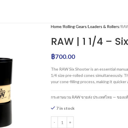
Home
Rolling Gears
Loaders & Rollers
RAW 
RAW | 1 1/4 – Si
฿
700.00
The RAW Six Shooter is an essential manual 
1/4 size pre-rolled cones simultaneously.
your cone-filling process, making it quicker
กระดาษมวน RAW ขายส่ง ประเทศไทย — ของแท้ 1
7 in stock