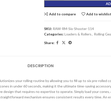
AD
Add to compare
Add to wishlis
SKU:
RAW-RM-Six-Shooter-114
Categories:
Loaders & Rollers
,
Rolling Ge
Share:
DESCRIPTION
tionizes your rolling routine by allowing you to fill up to six pre-rolled 
ix cones in under 60 seconds, making it the ultimate time-saving accessor
ve design that requires no expertise to operate. Simply load your cones, 
 straightforward mechanism ensures consistent results every time. An es