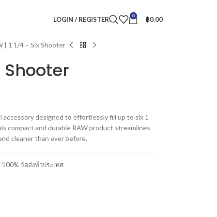
0
LOGIN / REGISTER
฿
0.00
| 1 1/4 – Six Shooter
x Shooter
accessory designed to effortlessly fill up to six 1
 This compact and durable RAW product streamlines
 and cleaner than ever before.
00% จัดส่งทั่วประเทศ