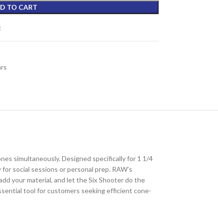
D TO CART
t
ars
cones simultaneously. Designed specifically for 1 1/4
y for social sessions or personal prep. RAW’s
add your material, and let the Six Shooter do the
sential tool for customers seeking efficient cone-