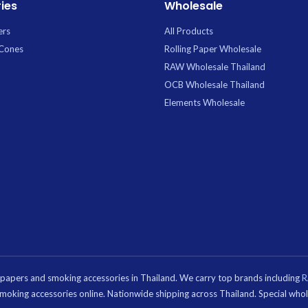
ies
Wholesale
is convenient 6-piece
bulk purchases, retail
ers
All Products
, or sharing.
 Cones
Rolling Paper Wholesale
RAW Wholesale Thailand
OCB Wholesale Thailand
Elements Wholesale
g papers and smoking accessories in Thailand. We carry top brands including
d smoking accessories online. Nationwide shipping across Thailand. Special wh