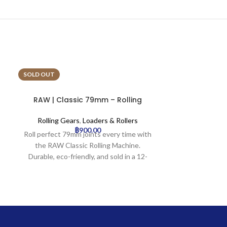
SOLD OUT
SOLD OUT
RAW | Classic 79mm – Rolling
Rick & Morty
Machine | 12pcs
Rolling 
Rolling Gears
,
Loaders & Rollers
฿
900.00
Rick & Morty – 
Roll perfect 79mm joints every time with
rt-alu-rm-mel
the RAW Classic Rolling Machine.
Gears availabl
Durable, eco-friendly, and sold in a 12-
pack.