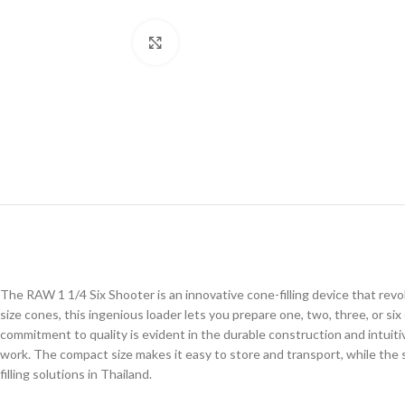
Click to enlarge
The RAW 1 1/4 Six Shooter is an innovative cone-filling device that revolu
size cones, this ingenious loader lets you prepare one, two, three, or s
commitment to quality is evident in the durable construction and intuiti
work. The compact size makes it easy to store and transport, while the
filling solutions in Thailand.