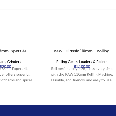
3mm Expert 4L –
RAW | Classic 110mm – Rolling
Grinder | 6pcs
Machine | 12pcs
ears
,
Grinders
Rolling Gears
,
Loaders & Rollers
,520.00
฿
1,100.00
 63mm Expert 4L
Roll perfect king-size joints every time
er offers superior,
with the RAW 110mm Rolling Machine.
g of herbs and spices
Durable, eco-friendly, and easy to use.
, high-quality 4-part
truction, featuring
nding teeth and an
 collection chamber.
ortless operation and
, each grinder ensures