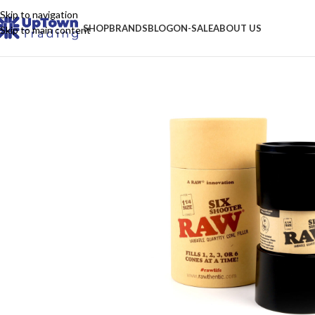
Skip to navigation
SHOP
BRANDS
BLOG
ON-SALE
ABOUT US
Skip to main content