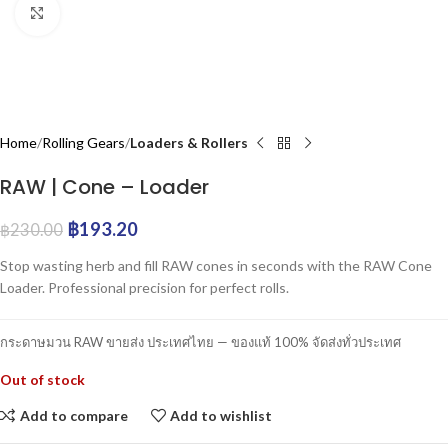
Click to enlarge
Home
Rolling Gears
Loaders & Rollers
RAW | Cone – Loader
฿
193.20
฿
230.00
Stop wasting herb and fill RAW cones in seconds with the RAW Cone
Loader. Professional precision for perfect rolls.
กระดาษมวน RAW ขายส่ง ประเทศไทย — ของแท้ 100% จัดส่งทั่วประเทศ
Out of stock
Add to compare
Add to wishlist