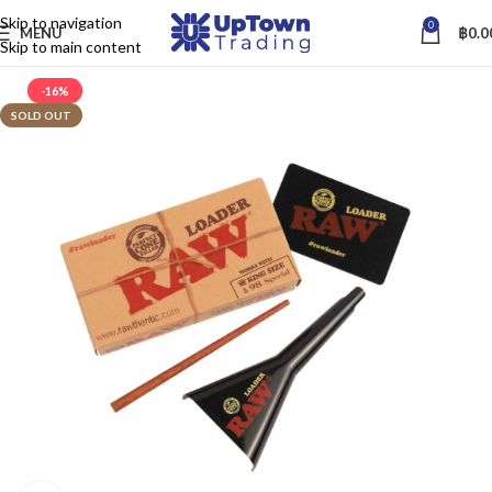
Skip to navigation
0
MENU
฿
0.0
Skip to main content
-16%
SOLD OUT