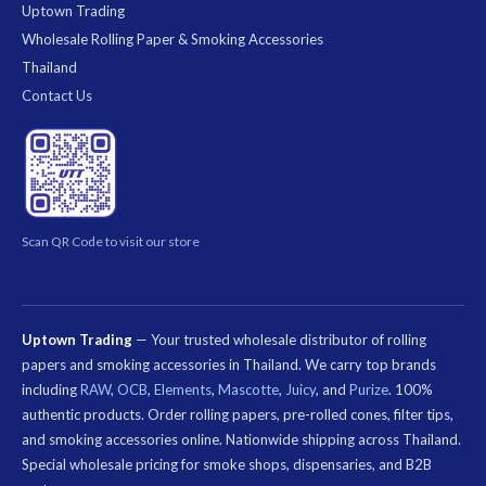
Uptown Trading
Wholesale Rolling Paper & Smoking Accessories
Thailand
Contact Us
Scan QR Code to visit our store
Uptown Trading
— Your trusted wholesale distributor of rolling
papers and smoking accessories in Thailand. We carry top brands
including
RAW
,
OCB
,
Elements
,
Mascotte
,
Juicy
, and
Purize
. 100%
authentic products. Order rolling papers, pre-rolled cones, filter tips,
and smoking accessories online. Nationwide shipping across Thailand.
Special wholesale pricing for smoke shops, dispensaries, and B2B