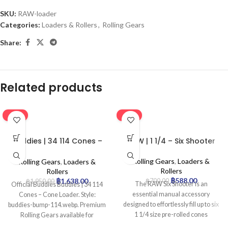
SKU:
RAW-loader
Categories:
Loaders & Rollers
,
Rolling Gears
Share:
Related products
-16%
-16%
Buddies | 34 114 Cones –
RAW | 1 1/4 – Six Shooter
Cone Loader
Rolling Gears
,
Loaders &
Rolling Gears
,
Loaders &
Rollers
Rollers
฿
588.00
฿
1,638.00
฿
700.00
฿
1,950.00
The RAW Six Shooter is an
Official Buddies Buddies | 34 114
essential manual accessory
Cones – Cone Loader. Style:
designed to effortlessly fill up to six
buddies-bump-114.webp. Premium
1 1/4 size pre-rolled cones
Rolling Gears available for
simultaneously. This compact and
wholesale at Uptown Trading.