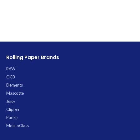
durable RAW product streamlines
your cone-filling process, making it
quicker and cleaner than ever
before.
Rolling Paper Brands
RAW
OCB
Elements
Mascotte
Juicy
Clipper
Purize
MolinoGlass