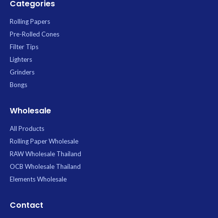
Categories
Rolling Papers
Pre-Rolled Cones
Filter Tips
Lighters
Grinders
Bongs
Wholesale
All Products
Rolling Paper Wholesale
RAW Wholesale Thailand
OCB Wholesale Thailand
Elements Wholesale
Contact