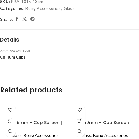
SKU:
PBA-1015-13cm
Categories:
Bong Accessories
,
Glass
Share:
Details
ACCESSORY TYPE
Chillum Cups
Related products
0.625mm – Cup Screen |
0.750mm – Cup Screen |
100pcs
100pcs
Glass
,
Bong Accessories
Glass
,
Bong Accessories