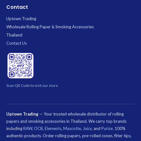
Contact
Uptown Trading
Wholesale Rolling Paper & Smoking Accessories
Thailand
Contact Us
Scan QR Code to visit our store
Uptown Trading
— Your trusted wholesale distributor of rolling
papers and smoking accessories in Thailand. We carry top brands
including
RAW
,
OCB
,
Elements
,
Mascotte
,
Juicy
, and
Purize
. 100%
authentic products. Order rolling papers, pre-rolled cones, filter tips,