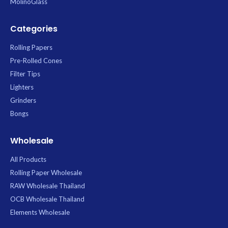
MolinoGlass
Categories
Rolling Papers
Pre-Rolled Cones
Filter Tips
Lighters
Grinders
Bongs
Wholesale
All Products
Rolling Paper Wholesale
RAW Wholesale Thailand
OCB Wholesale Thailand
Elements Wholesale