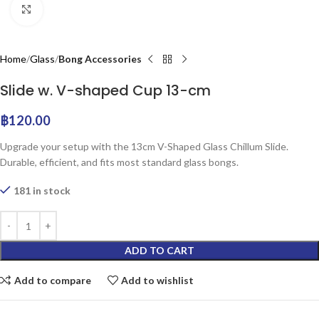
Click to enlarge
Home
Glass
Bong Accessories
Slide w. V-shaped Cup 13-cm
฿
120.00
Upgrade your setup with the 13cm V-Shaped Glass Chillum Slide.
Durable, efficient, and fits most standard glass bongs.
181 in stock
ADD TO CART
Add to compare
Add to wishlist