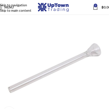
Skip to navigation
0
MENU
฿
0.0
Skip to main content