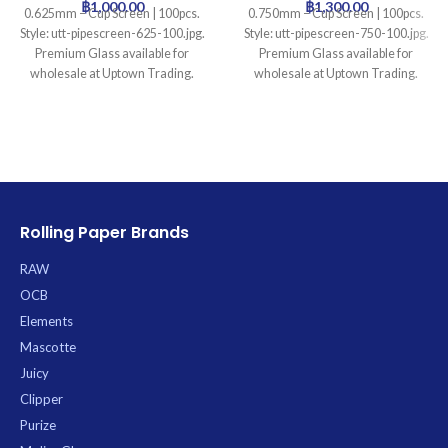
฿
1,000.00
฿
1,300.00
0.625mm – Cup Screen | 100pcs.
0.750mm – Cup Screen | 100pcs.
Style: utt-pipescreen-625-100.jpg.
Style: utt-pipescreen-750-100.jpg.
Premium Glass available for
Premium Glass available for
wholesale at Uptown Trading.
wholesale at Uptown Trading.
Rolling Paper Brands
RAW
OCB
Elements
Mascotte
Juicy
Clipper
Purize