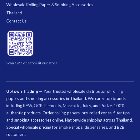
Wholesale Rolling Paper & Smoking Accessories
Thailand
Contact Us
Scan QR Code to visit our store
Uptown Trading
— Your trusted wholesale distributor of rolling
papers and smoking accessories in Thailand. We carry top brands
including
RAW
,
OCB
,
Elements
,
Mascotte
,
Juicy
, and
Purize
. 100%
authentic products. Order rolling papers, pre-rolled cones, filter tips,
and smoking accessories online. Nationwide shipping across Thailand.
Special wholesale pricing for smoke shops, dispensaries, and B2B
customers.