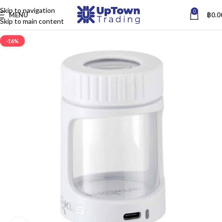
Skip to navigation
0
MENU
฿
0.0
Skip to main content
-16%