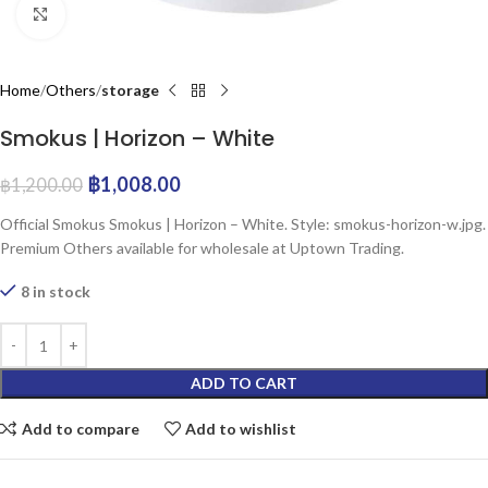
Click to enlarge
Home
Others
storage
Smokus | Horizon – White
฿
1,008.00
฿
1,200.00
Official Smokus Smokus | Horizon – White. Style: smokus-horizon-w.jpg.
Premium Others available for wholesale at Uptown Trading.
8 in stock
ADD TO CART
Add to compare
Add to wishlist