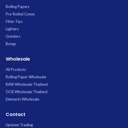
Rolling Papers
Pre-Rolled Cones
Filter Tips
Lighters
Grinders
Bongs
Wholesale
All Products
Rolling Paper Wholesale
RAW Wholesale Thailand
OCB Wholesale Thailand
Elements Wholesale
Contact
Uptown Trading