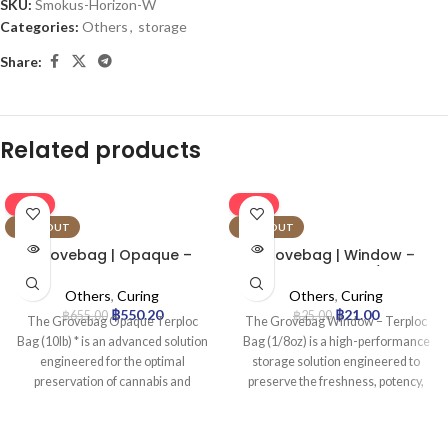
SKU:
Smokus-Horizon-W
Categories:
Others
,
storage
Share:
Related products
-16%
-16%
SOLD OUT
SOLD OUT
Grovebag | Opaque –
Grovebag | Window –
Terploc Bag | 10lb
Terploc Bag | 1/8oz
Others
,
Curing
Others
,
Curing
฿
550.20
฿
21.00
฿
655.00
฿
25.00
The Grovebag Opaque Terploc
The Grovebag Window – Terploc
Bag (10lb) * is an advanced solution
Bag (1/8oz) is a high-performance
engineered for the optimal
storage solution engineered to
preservation of cannabis and
preserve the freshness, potency,
sensitive botanicals. Leveraging
and aromatic profile of cannabis.
proprietary TerpLoc® Technology,
Utilizing proprietary Terploc™
it actively maintains an ideal
Technology, it creates an optimal