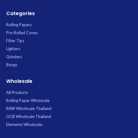
Categories
Rolling Papers
Pre-Rolled Cones
Filter Tips
Lighters
Grinders
Bongs
Wholesale
All Products
Rolling Paper Wholesale
RAW Wholesale Thailand
OCB Wholesale Thailand
Elements Wholesale