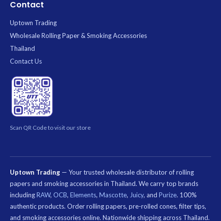
Contact
Uptown Trading
Wholesale Rolling Paper & Smoking Accessories
Thailand
Contact Us
Scan QR Code to visit our store
Uptown Trading
— Your trusted wholesale distributor of rolling
papers and smoking accessories in Thailand. We carry top brands
including
RAW
,
OCB
,
Elements
,
Mascotte
,
Juicy
, and
Purize
. 100%
authentic products. Order rolling papers, pre-rolled cones, filter tips,
and smoking accessories online. Nationwide shipping across Thailand.