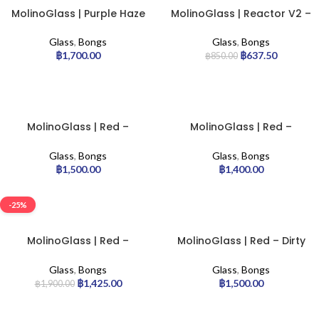
MolinoGlass | Purple Haze
MolinoGlass | Reactor V2 –
– Coated Cylinder Glass
Glass Bong
Bong | 7mm
Glass
,
Bongs
Glass
,
Bongs
฿
1,700.00
฿
637.50
฿
850.00
MolinoGlass | Red –
MolinoGlass | Red –
Classic Beaker Glass Bong
Classic Cylinder Glass
| 7mm
Bong | 5mm
Glass
,
Bongs
Glass
,
Bongs
฿
1,500.00
฿
1,400.00
-25%
MolinoGlass | Red –
MolinoGlass | Red – Dirty
Cylinder Glass Bong | 9mm
Harry Glass Bong | 5mm
Glass
,
Bongs
Glass
,
Bongs
฿
1,425.00
฿
1,500.00
฿
1,900.00