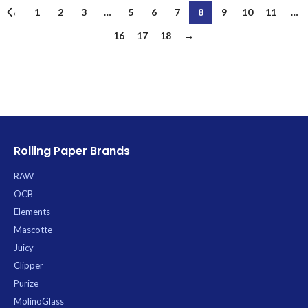
←
1
2
3
…
5
6
7
8
9
10
11
…
16
17
18
→
Rolling Paper Brands
RAW
OCB
Elements
Mascotte
Juicy
Clipper
Purize
MolinoGlass