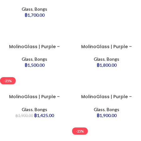
Stemless Glass Bong |
7mm
Glass
,
Bongs
฿
1,700.00
MolinoGlass | Purple –
MolinoGlass | Purple –
Classic Beaker Glass Bong
Classic Cylinder Glass
| 7mm
Bong | 7mm
Glass
,
Bongs
Glass
,
Bongs
฿
1,500.00
฿
1,800.00
-25%
MolinoGlass | Purple –
MolinoGlass | Purple –
Cylinder Glass Bong | 9mm
Stemless Glass Bong |
7mm
Glass
,
Bongs
Glass
,
Bongs
฿
1,425.00
฿
1,900.00
฿
1,900.00
-25%