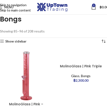
Skip to navigation
0
MENU
฿
0.0
Skip to main content
Bongs
Showing 85–96 of 208 results
Show sidebar
MolinoGlass | Pink Triple
Disc – Stemless Percolator
Bong
Glass
,
Bongs
฿
2,300.00
MolinoGlass | Pink –