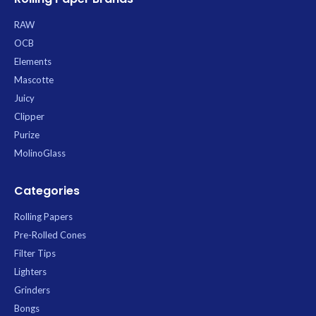
RAW
OCB
Elements
Mascotte
Juicy
Clipper
Purize
MolinoGlass
Categories
Rolling Papers
Pre-Rolled Cones
Filter Tips
Lighters
Grinders
Bongs