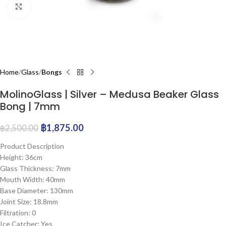
Click to enlarge
Home
Glass
Bongs
MolinoGlass | Silver – Medusa Beaker Glass
Bong | 7mm
฿
1,875.00
฿
2,500.00
Product Description
Height: 36cm
Glass Thickness: 7mm
Mouth Width: 40mm
Base Diameter: 130mm
Joint Size: 18.8mm
Filtration: 0
Ice Catcher: Yes