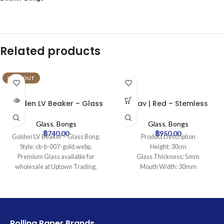
Related products
SOLD OUT
Golden LV Beaker – Glass
Grav | Red – Stemless
Bong
Percolator Glass Bong
Glass
,
Bongs
Glass
,
Bongs
฿
740.00
฿
950.00
Golden LV Beaker – Glass Bong.
Product Description
Style: cb-b-007-gold.webp.
Height: 30cm
Premium Glass available for
Glass Thickness: 5mm
wholesale at Uptown Trading.
Mouth Width: 30mm
Base Diameter: 95mm
Joint Size: 14.5mm
Filtration: 2
Ice Catcher: Yes
Carb Hole: No
Rolling Paper Brands