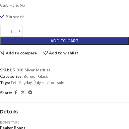
Carb Hole: No
9 in stock
ADD TO CART
Add to compare
Add to wishlist
SKU:
B5-008-Silver-Medusa
Categories:
Bongs
,
Glass
Tags:
Feb-Payday
,
่july-molino
,
sale
Share:
Details
BONG TYPE
Beaker Bongs