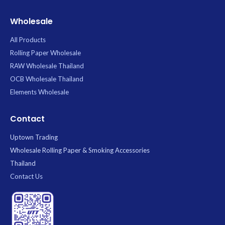
Wholesale
All Products
Rolling Paper Wholesale
RAW Wholesale Thailand
OCB Wholesale Thailand
Elements Wholesale
Contact
Uptown Trading
Wholesale Rolling Paper & Smoking Accessories
Thailand
Contact Us