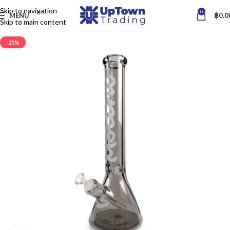
Skip to navigation
0
MENU
฿
0.0
Skip to main content
-25%