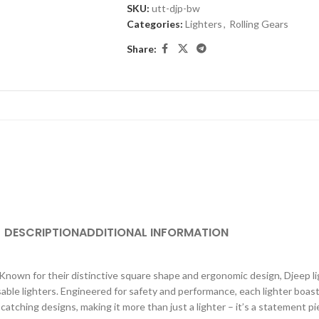
SKU:
utt-djp-bw
Categories:
Lighters
,
Rolling Gears
Share:
DESCRIPTION
ADDITIONAL INFORMATION
. Known for their distinctive square shape and ergonomic design, Djeep li
able lighters. Engineered for safety and performance, each lighter boast
atching designs, making it more than just a lighter – it’s a statement 