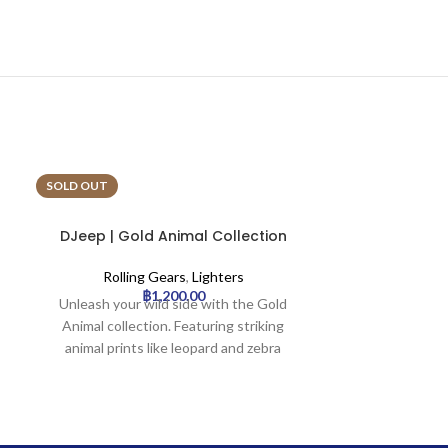
SOLD OUT
SOLD OUT
DJeep | Gold Animal Collection
DJeep | Tha
Lighter Tray | 16pcs
Light
Rolling Gears
,
Lighters
Rollin
฿
1,200.00
Unleash your wild side with the Gold
Celebrate cultu
Animal collection. Featuring striking
Elephant co
animal prints like leopard and zebra
features sty
rendered in elegant gold tones, this
with intrica
lighter adds a touch of untamed luxury
traditional
to your essentials. It’s a bold statement
representation
piece for the fashion-forward individual
maj