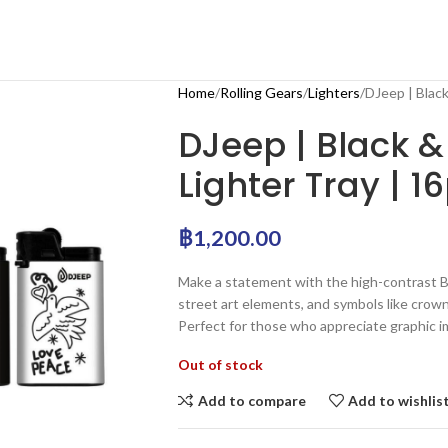
Home
Rolling Gears
Lighters
DJeep | Black
DJeep | Black &
Lighter Tray | 1
฿
1,200.00
Make a statement with the high-contrast Bl
street art elements, and symbols like crow
Perfect for those who appreciate graphic i
Out of stock
Add to compare
Add to wishlis