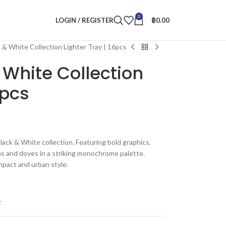
0
LOGIN / REGISTER
฿
0.00
 & White Collection Lighter Tray | 16pcs
 White Collection
6pcs
ack & White collection. Featuring bold graphics,
ns and doves in a striking monochrome palette.
mpact and urban style.
t