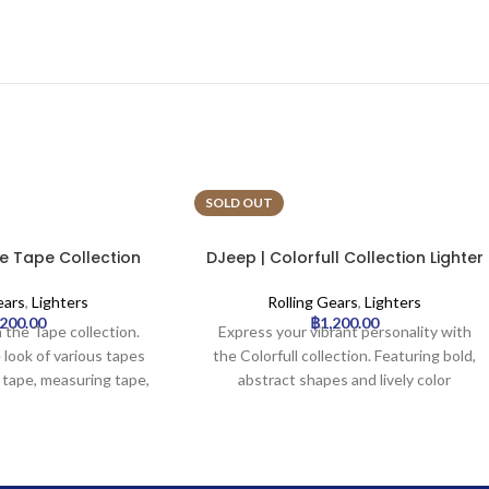
SOLD OUT
e Tape Collection
DJeep | Colorfull Collection Lighter
Tray | 16pcs
Tray | 16pcs
ears
,
Lighters
Rolling Gears
,
Lighters
,200.00
฿
1,200.00
 the Tape collection.
Express your vibrant personality with
 look of various tapes
the Colorfull collection. Featuring bold,
 tape, measuring tape,
abstract shapes and lively color
ic tapes – creating a
combinations, these designs are
industrial aesthetic. An
reminiscent of modern art. A great
e-catching choice.
choice for those who love artistic
expression and aren’t afraid to stand