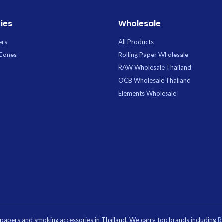
out.
ies
Wholesale
ers
All Products
 Cones
Rolling Paper Wholesale
RAW Wholesale Thailand
OCB Wholesale Thailand
Elements Wholesale
g papers and smoking accessories in Thailand. We carry top brands including