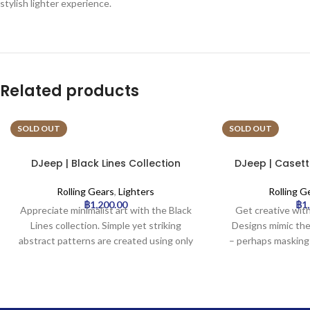
stylish lighter experience.
Related products
SOLD OUT
SOLD OUT
DJeep | Black Lines Collection
DJeep | Casett
Lighter Tray | 16pcs
Lighter 
Rolling Gears
,
Lighters
Rolling G
฿
1,200.00
฿
1
Appreciate minimalist art with the Black
Get creative with
Lines collection. Simple yet striking
Designs mimic the
abstract patterns are created using only
– perhaps masking
black lines on a solid background,
or colorful graph
offering a modern and sophisticated
unique, crafty, or 
aesthetic. Ideal for fans of clean, graphic
unusual and ey
design.