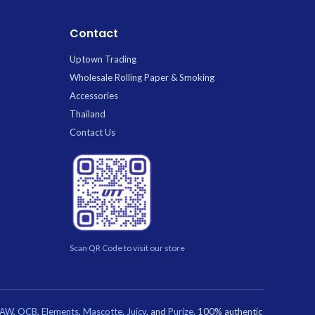
who loves glamorous wildlife patterns.
Contact
Uptown Trading
Wholesale Rolling Paper & Smoking
Accessories
Thailand
Contact Us
Scan QR Code to visit our store
RAW
,
OCB
,
Elements
,
Mascotte
,
Juicy
, and
Purize
. 100% authentic