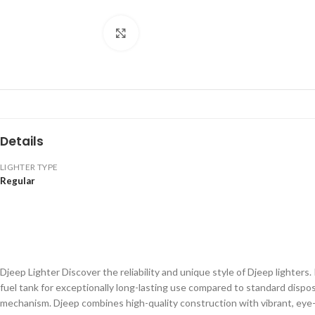
Click to enlarge
Details
LIGHTER TYPE
Regular
Djeep Lighter Discover the reliability and unique style of Djeep lighters
fuel tank for exceptionally long-lasting use compared to standard dispos
mechanism. Djeep combines high-quality construction with vibrant, eye-c