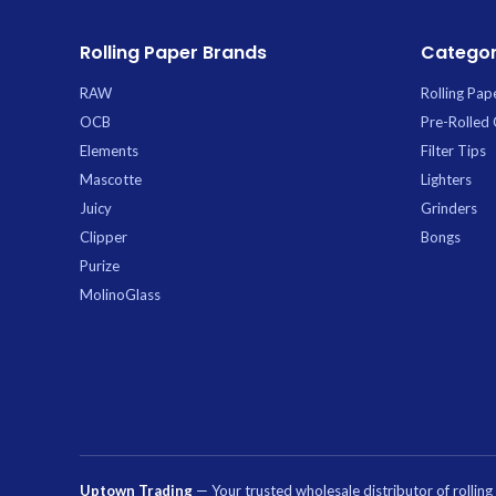
Rolling Paper Brands
Categor
RAW
Rolling Pap
OCB
Pre-Rolled
Elements
Filter Tips
Mascotte
Lighters
Juicy
Grinders
Clipper
Bongs
Purize
MolinoGlass
Uptown Trading
— Your trusted wholesale distributor of rollin