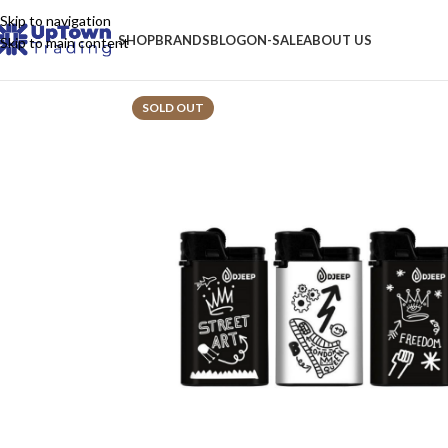
Skip to navigation
SHOP
BRANDS
BLOG
ON-SALE
ABOUT US
Skip to main content
SOLD OUT