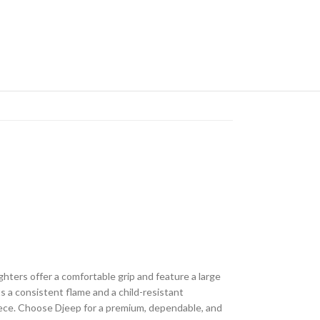
ghters offer a comfortable grip and feature a large
s a consistent flame and a child-resistant
piece. Choose Djeep for a premium, dependable, and